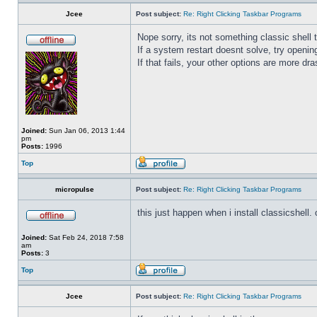
Jcee
Post subject:
Re: Right Clicking Taskbar Programs
Nope sorry, its not something classic shell
If a system restart doesnt solve, try open
If that fails, your other options are more dra
Joined:
Sun Jan 06, 2013 1:44
pm
Posts:
1996
Top
micropulse
Post subject:
Re: Right Clicking Taskbar Programs
this just happen when i install classicshell. ok
Joined:
Sat Feb 24, 2018 7:58
am
Posts:
3
Top
Jcee
Post subject:
Re: Right Clicking Taskbar Programs