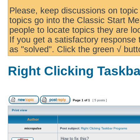
Please, keep discussions on topic 
topics go into the Classic Start Me
people to locate topics they are loo
If you get a satisfactory response
as "solved". Click the green √ butt
Right Clicking Taskb
Page
1
of
1
[ 5 posts ]
Print view
Author
micropulse
Post subject:
Right Clicking Taskbar Programs
How to fix this?