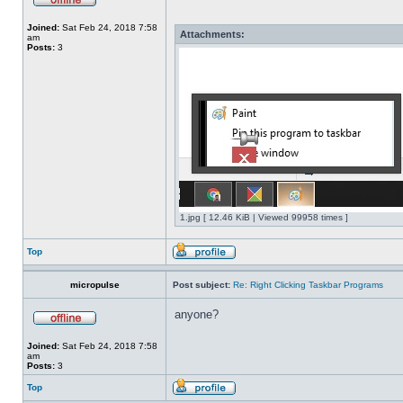
Joined:
Sat Feb 24, 2018 7:58
Attachments:
am
Posts:
3
1.jpg [ 12.46 KiB | Viewed 99958 times ]
Top
micropulse
Post subject:
Re: Right Clicking Taskbar Programs
anyone?
Joined:
Sat Feb 24, 2018 7:58
am
Posts:
3
Top