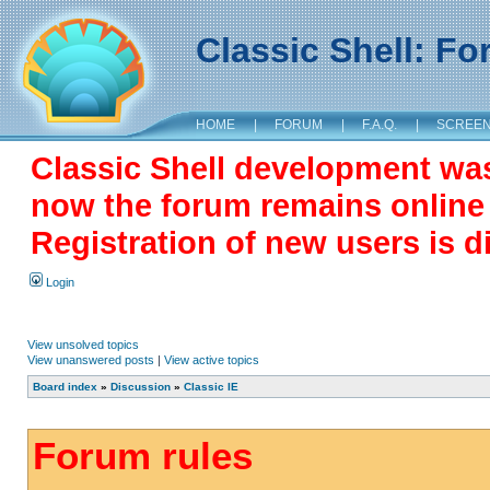
Classic Shell: F
HOME
|
FORUM
|
F.A.Q.
|
SCREE
Classic Shell development wa
now the forum remains online a
Registration of new users is d
Login
View unsolved topics
View unanswered posts
|
View active topics
Board index
»
Discussion
»
Classic IE
Forum rules