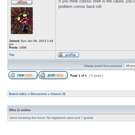
If you think classic shell is the cause, you c
problem comes back:roll:
Joined:
Sun Jan 06, 2013 1:44
pm
Posts:
1996
Top
Display posts from previous:
Page
1
of
1
[ 5 posts ]
Board index
»
Discussion
»
Classic IE
Who is online
Users browsing this forum: No registered users and 7 guests