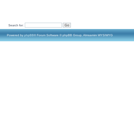
Search for:
Powered by
phpBB
® Forum Software © phpBB Group, Almsamim WYSIWYG