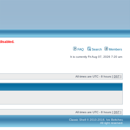
disabled.
FAQ
Search
Members
It is currently Fri Aug 07, 2026 7:20 am
All times are UTC - 8 hours [
DST
]
All times are UTC - 8 hours [
DST
]
Classic Shell © 2010-2016, Ivo Beltchev.
All right reserved.