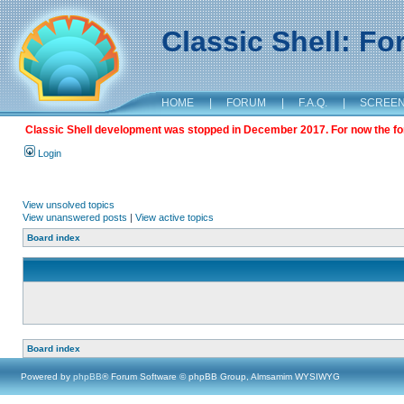
Classic Shell: F
HOME
|
FORUM
|
F.A.Q.
|
SCREE
Classic Shell development was stopped in December 2017. For now the foru
Login
View unsolved topics
View unanswered posts
|
View active topics
Board index
Board index
Powered by
phpBB
® Forum Software © phpBB Group, Almsamim WYSIWYG