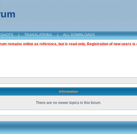
orum
NSHOTS
|
TRANSLATIONS
|
ALL DOWNLOADS
m remains online as reference, but is read-only. Registration of new users is 
Information
There are no newer topics in this forum.