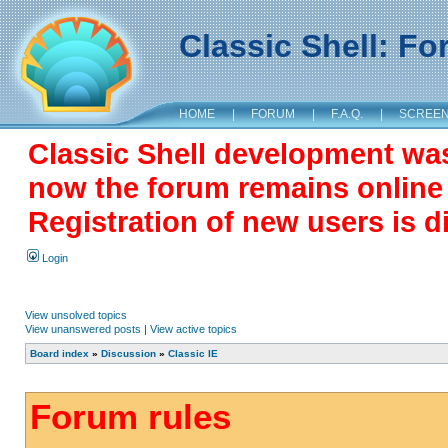
Classic Shell: F
HOME
|
FORUM
|
F.A.Q.
|
SCREE
Classic Shell development wa
now the forum remains online a
Registration of new users is d
Login
View unsolved topics
View unanswered posts
|
View active topics
Board index
»
Discussion
»
Classic IE
Forum rules