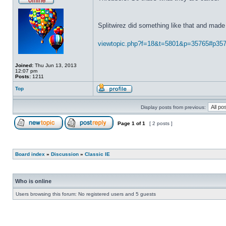
Splitwirez did something like that and made 
viewtopic.php?f=18&t=5801&p=35765#p35
Joined:
Thu Jun 13, 2013
12:07 pm
Posts:
1211
Top
Display posts from previous:
Page
1
of
1
[ 2 posts ]
Board index
»
Discussion
»
Classic IE
Who is online
Users browsing this forum: No registered users and 5 guests