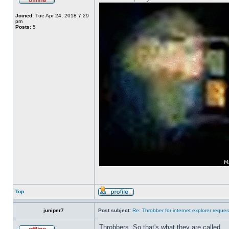
Joined:
Tue Apr 24, 2018 7:29
pm
Posts:
5
Top
juniper7
Post subject:
Re: Throbber for internet explorer reques
Throbbers. So that's what they are called.