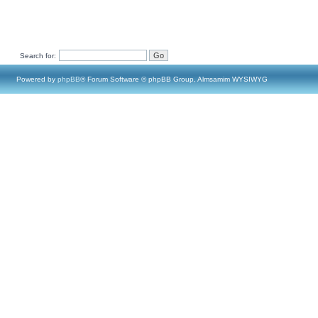
Search for:
Powered by
phpBB
® Forum Software © phpBB Group, Almsamim WYSIWYG