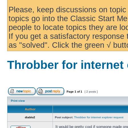
Please, keep discussions on topic 
topics go into the Classic Start Me
people to locate topics they are loo
If you get a satisfactory response
as "solved". Click the green √ butt
Throbber for internet
Page
1
of
1
[ 2 posts ]
Print view
Author
diablo2
Post subject:
Throbber for internet explorer request
It would be pretty cool if someone made one