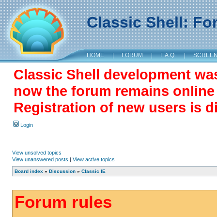
Classic Shell: F
HOME
|
FORUM
|
F.A.Q.
|
SCREE
Classic Shell development wa
now the forum remains online a
Registration of new users is d
Login
View unsolved topics
View unanswered posts
|
View active topics
Board index
»
Discussion
»
Classic IE
Forum rules