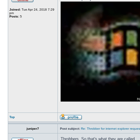
Joined:
Tue Apr 24, 2018 7:29
pm
Posts:
5
Top
juniper7
Post subject:
Re: Throbber for internet explorer reques
Throbbers. So that's what they are called.