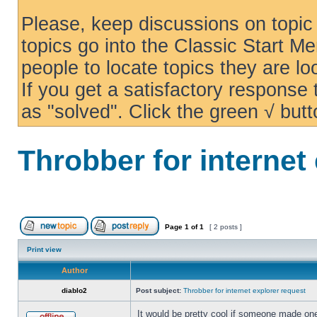
Please, keep discussions on topic 
topics go into the Classic Start Me
people to locate topics they are loo
If you get a satisfactory response
as "solved". Click the green √ butt
Throbber for internet
Page
1
of
1
[ 2 posts ]
Print view
Author
diablo2
Post subject:
Throbber for internet explorer request
It would be pretty cool if someone made one