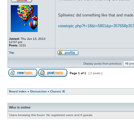
Splitwirez did something like that and made 
viewtopic.php?f=18&t=5801&p=35765#p35
Joined:
Thu Jun 13, 2013
12:07 pm
Posts:
1211
Top
Display posts from previous:
Page
1
of
1
[ 2 posts ]
Board index
»
Discussion
»
Classic IE
Who is online
Users browsing this forum: No registered users and 6 guests