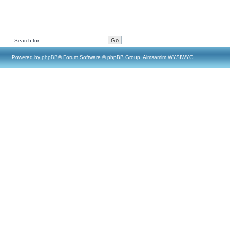
Search for:
Powered by
phpBB
® Forum Software © phpBB Group, Almsamim WYSIWYG