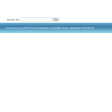
Search for:
Powered by
phpBB
® Forum Software © phpBB Group, Almsamim WYSIWYG