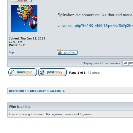
Splitwirez did something like that and made 
viewtopic.php?f=18&t=5801&p=35765#p35
Joined:
Thu Jun 13, 2013
12:07 pm
Posts:
1211
Top
Display posts from previous:
Page
1
of
1
[ 2 posts ]
Board index
»
Discussion
»
Classic IE
Who is online
Users browsing this forum: No registered users and 4 guests