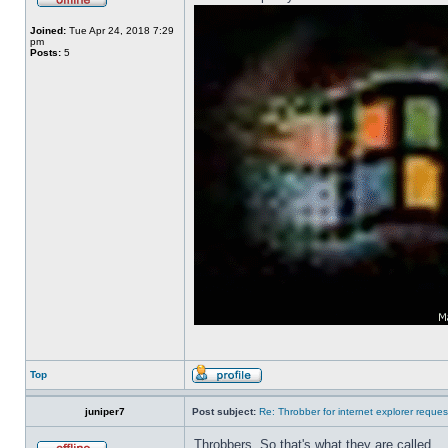
Joined:
Tue Apr 24, 2018 7:29
pm
Posts:
5
Top
juniper7
Post subject:
Re: Throbber for internet explorer reques
Throbbers. So that's what they are called.