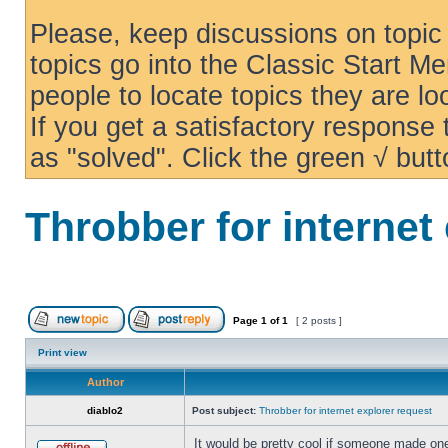
Please, keep discussions on topic 
topics go into the Classic Start Me
people to locate topics they are loo
If you get a satisfactory response
as "solved". Click the green √ butt
Throbber for internet
Page
1
of
1
[ 2 posts ]
Print view
Author
diablo2
Post subject:
Throbber for internet explorer request
It would be pretty cool if someone made one