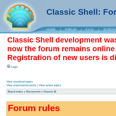
Classic Shell: F
HOME
|
FORUM
|
F.A.Q.
|
SCREE
Classic Shell development wa
now the forum remains online a
Registration of new users is d
Login
View unsolved topics
View unanswered posts
|
View active topics
Board index
»
Discussion
»
Classic IE
Forum rules