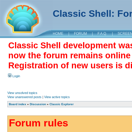
Classic Shell: F
HOME
|
FORUM
|
F.A.Q.
|
SCREE
Classic Shell development wa
now the forum remains online a
Registration of new users is d
Login
View unsolved topics
View unanswered posts
|
View active topics
Board index
»
Discussion
»
Classic Explorer
Forum rules