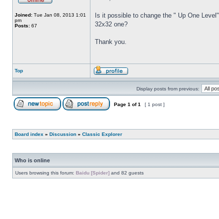
Is it possible to change the " Up One Level"
Joined:
Tue Jan 08, 2013 1:01
pm
32x32 one?
Posts:
67
Thank you.
Top
Display posts from previous:
Page
1
of
1
[ 1 post ]
Board index
»
Discussion
»
Classic Explorer
Who is online
Users browsing this forum:
Baidu [Spider]
and 82 guests