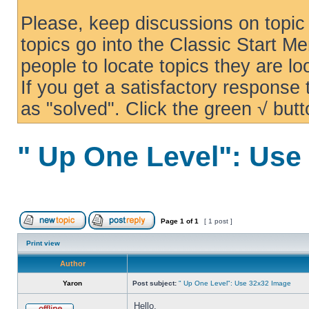
Please, keep discussions on topic 
topics go into the Classic Start Me
people to locate topics they are loo
If you get a satisfactory response
as "solved". Click the green √ butt
" Up One Level": Use
Page
1
of
1
[ 1 post ]
Print view
Author
Yaron
Post subject:
" Up One Level": Use 32x32 Image
Hello,