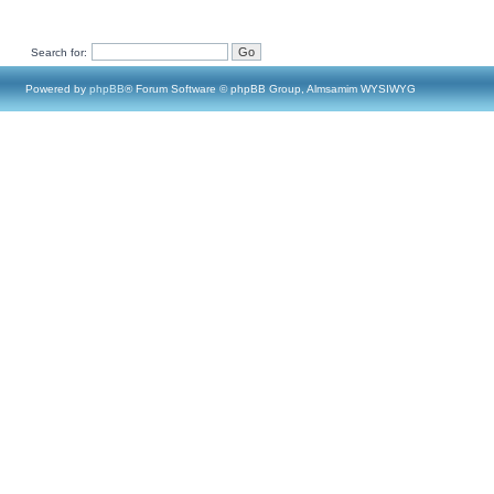
Search for:
Powered by
phpBB
® Forum Software © phpBB Group, Almsamim WYSIWYG