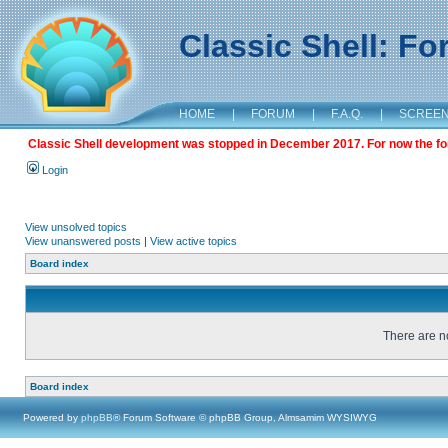
Classic Shell: F
HOME
|
FORUM
|
F.A.Q.
|
SCREE
Classic Shell development was stopped in December 2017. For now the foru
Login
View unsolved topics
View unanswered posts
|
View active topics
Board index
There are no
Board index
Powered by
phpBB
® Forum Software © phpBB Group, Almsamim WYSIWYG