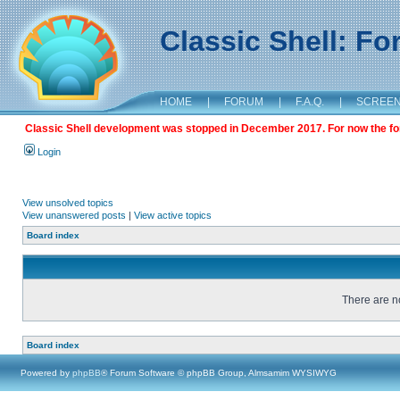
Classic Shell: F
HOME
|
FORUM
|
F.A.Q.
|
SCREE
Classic Shell development was stopped in December 2017. For now the foru
Login
View unsolved topics
View unanswered posts
|
View active topics
Board index
There are no
Board index
Powered by
phpBB
® Forum Software © phpBB Group, Almsamim WYSIWYG