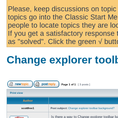
Please, keep discussions on topic 
topics go into the Classic Start Me
people to locate topics they are loo
If you get a satisfactory response
as "solved". Click the green √ butt
Change explorer too
Page
1
of
1
[ 3 posts ]
Print view
Author
scottfree1
Post subject:
Change explorer toolbar background?
Is there a way to Change explorer toolbar b