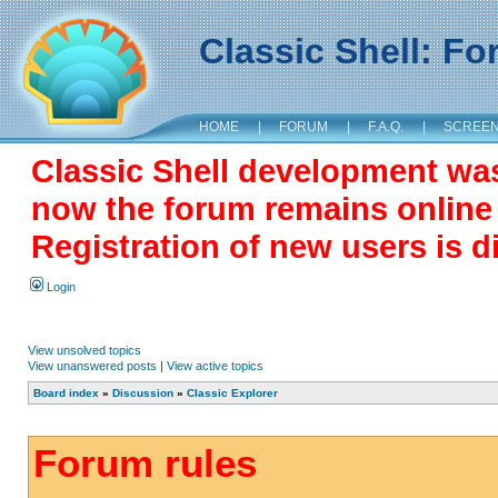
Classic Shell: F
HOME
|
FORUM
|
F.A.Q.
|
SCREE
Classic Shell development wa
now the forum remains online a
Registration of new users is d
Login
View unsolved topics
View unanswered posts
|
View active topics
Board index
»
Discussion
»
Classic Explorer
Forum rules