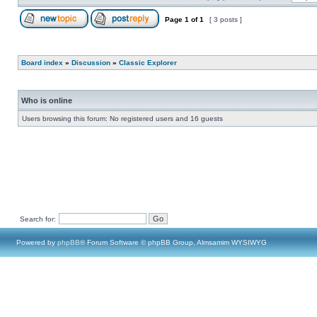
Page
1
of
1
[ 3 posts ]
Board index
»
Discussion
»
Classic Explorer
Who is online
Users browsing this forum: No registered users and 16 guests
Search for:
Powered by
phpBB
® Forum Software © phpBB Group, Almsamim WYSIWYG