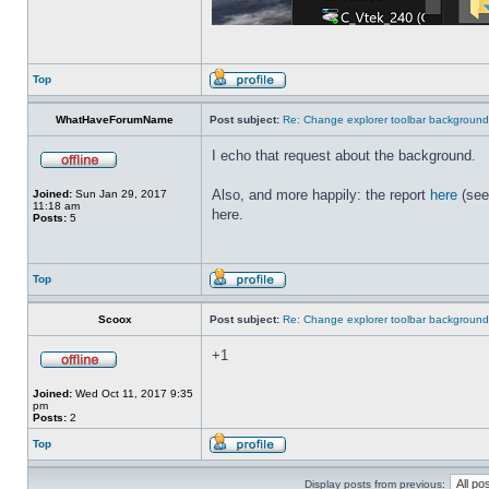
Top
WhatHaveForumName
Post subject:
Re: Change explorer toolbar backgroun
I echo that request about the background.
Also, and more happily: the report
here
(see
Joined:
Sun Jan 29, 2017
11:18 am
here.
Posts:
5
Top
Scoox
Post subject:
Re: Change explorer toolbar backgroun
+1
Joined:
Wed Oct 11, 2017 9:35
pm
Posts:
2
Top
Display posts from previous: