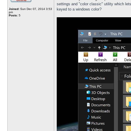
settings and "color classic" utility which l
keyed to a windows color?
Joined:
Sun Dec 07, 2014 3:53
pm
Posts:
5