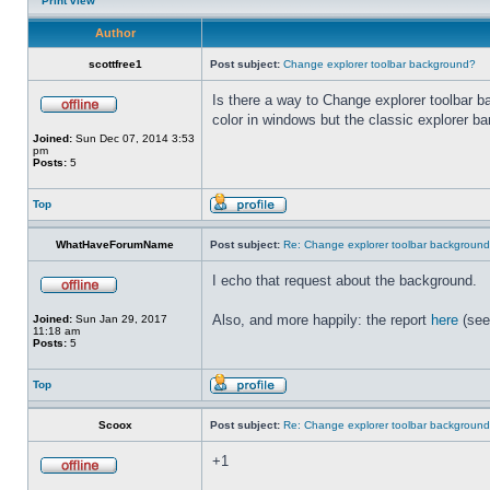
Print view
Author
scottfree1
Post subject:
Change explorer toolbar background?
Is there a way to Change explorer toolbar b
color in windows but the classic explorer b
Joined:
Sun Dec 07, 2014 3:53
pm
Posts:
5
Top
WhatHaveForumName
Post subject:
Re: Change explorer toolbar backgroun
I echo that request about the background.
Also, and more happily: the report
here
(see
Joined:
Sun Jan 29, 2017
11:18 am
Posts:
5
Top
Scoox
Post subject:
Re: Change explorer toolbar backgroun
+1