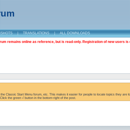
orum
NSHOTS
|
TRANSLATIONS
|
ALL DOWNLOADS
m remains online as reference, but is read-only. Registration of new users is 
the Classic Start Menu forum, etc. This makes it easier for people to locate topics they are lo
lick the green √ button in the bottom-right of the post.