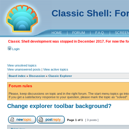
Classic Shell: F
HOME
|
FORUM
|
F.A.Q.
|
SCREE
Classic Shell development was stopped in December 2017. For now the foru
Login
View unsolved topics
View unanswered posts
|
View active topics
Board index
»
Discussion
»
Classic Explorer
Forum rules
Please, keep discussions on topic and in the right forum. The start menu topics go into 
If you get a satisfactory response to your question, please mark the topic as "solved". C
Change explorer toolbar background?
Page
1
of
1
[ 3 posts ]