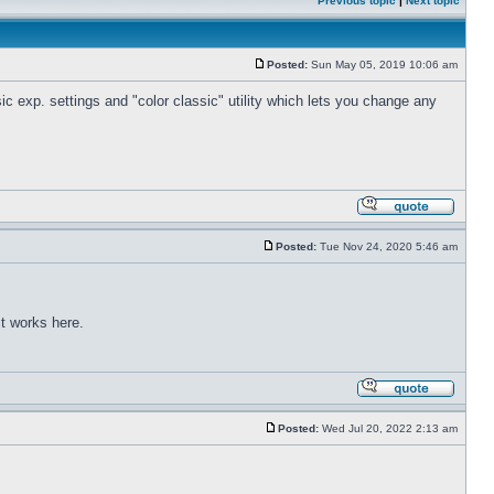
Previous topic
|
Next topic
Posted:
Sun May 05, 2019 10:06 am
c exp. settings and "color classic" utility which lets you change any
Posted:
Tue Nov 24, 2020 5:46 am
t works here.
Posted:
Wed Jul 20, 2022 2:13 am