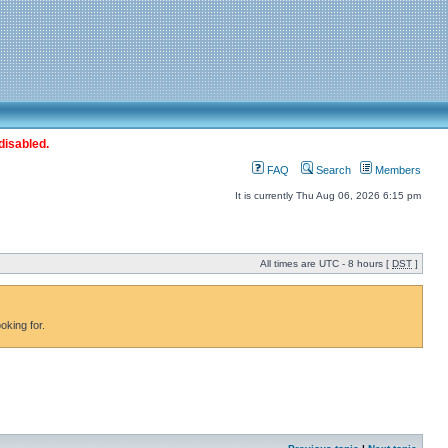
disabled.
FAQ
Search
Members
It is currently Thu Aug 06, 2026 6:15 pm
All times are UTC - 8 hours [
DST
]
oking for.