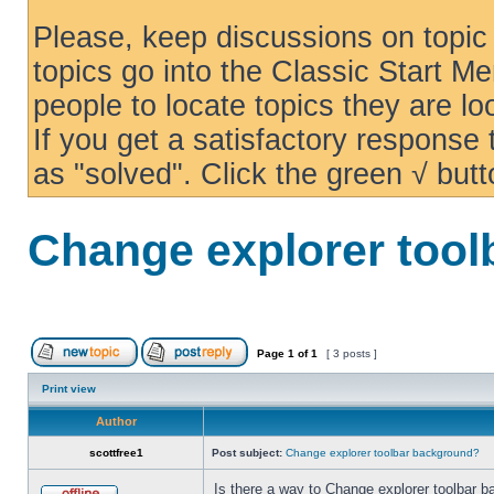
Please, keep discussions on topic 
topics go into the Classic Start Me
people to locate topics they are loo
If you get a satisfactory response
as "solved". Click the green √ butt
Change explorer too
Page
1
of
1
[ 3 posts ]
Print view
Author
scottfree1
Post subject:
Change explorer toolbar background?
Is there a way to Change explorer toolbar b