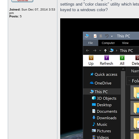
settings and "color classic" utility which l
keyed to a windows color?
Joined:
Sun Dec 07, 2014 3:53
pm
Posts:
5