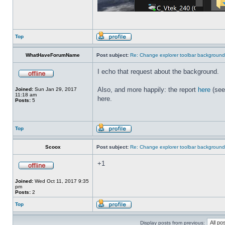
Top
WhatHaveForumName
Post subject:
Re: Change explorer toolbar backgroun
I echo that request about the background.
Also, and more happily: the report
here
(see
Joined:
Sun Jan 29, 2017
11:18 am
here.
Posts:
5
Top
Scoox
Post subject:
Re: Change explorer toolbar backgroun
+1
Joined:
Wed Oct 11, 2017 9:35
pm
Posts:
2
Top
Display posts from previous: