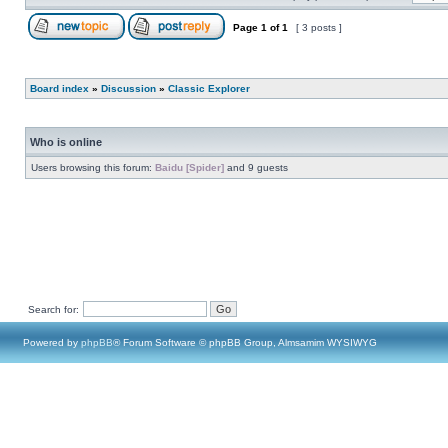
Page
1
of
1
[ 3 posts ]
Board index
»
Discussion
»
Classic Explorer
Who is online
Users browsing this forum:
Baidu [Spider]
and 9 guests
Search for:
Powered by
phpBB
® Forum Software © phpBB Group, Almsamim WYSIWYG