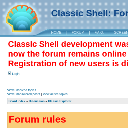
Classic Shell: F
HOME
|
FORUM
|
F.A.Q.
|
SCREE
Classic Shell development wa
now the forum remains online a
Registration of new users is d
Login
View unsolved topics
View unanswered posts
|
View active topics
Board index
»
Discussion
»
Classic Explorer
Forum rules