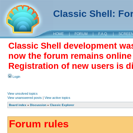
Classic Shell: F
HOME
|
FORUM
|
F.A.Q.
|
SCREE
Classic Shell development wa
now the forum remains online a
Registration of new users is d
Login
View unsolved topics
View unanswered posts
|
View active topics
Board index
»
Discussion
»
Classic Explorer
Forum rules