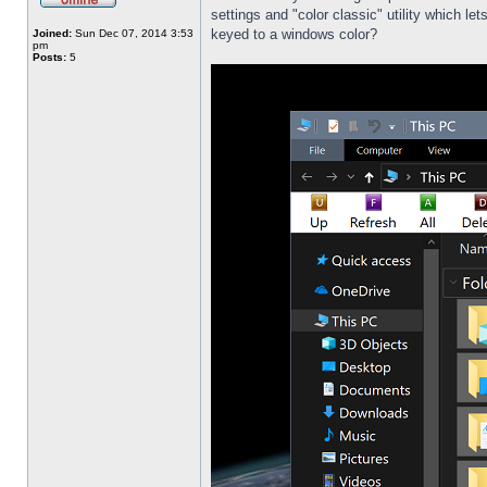
settings and "color classic" utility which l
keyed to a windows color?
Joined:
Sun Dec 07, 2014 3:53
pm
Posts:
5