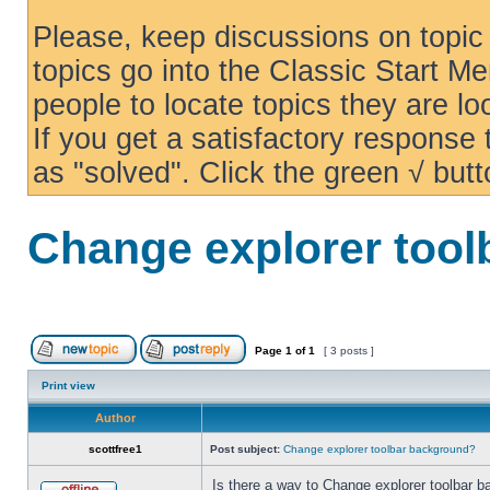
Please, keep discussions on topic 
topics go into the Classic Start Me
people to locate topics they are loo
If you get a satisfactory response
as "solved". Click the green √ butt
Change explorer too
Page
1
of
1
[ 3 posts ]
Print view
Author
scottfree1
Post subject:
Change explorer toolbar background?
Is there a way to Change explorer toolbar b