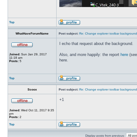
Top
WhatHaveForumName
Post subject:
Re: Change explorer toolbar backgroun
I echo that request about the background.
Also, and more happily: the report
here
(see
Joined:
Sun Jan 29, 2017
11:18 am
here.
Posts:
5
Top
Scoox
Post subject:
Re: Change explorer toolbar backgroun
+1
Joined:
Wed Oct 11, 2017 9:35
pm
Posts:
2
Top
Display posts from previous: