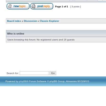
Page
1
of
1
[ 3 posts ]
Board index
»
Discussion
»
Classic Explorer
Who is online
Users browsing this forum: No registered users and 16 guests
Search for:
Powered by
phpBB
® Forum Software © phpBB Group, Almsamim WYSIWYG