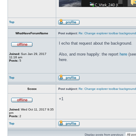
Top
WhatHaveForumName
Post subject:
Re: Change explorer toolbar backgroun
I echo that request about the background.
Also, and more happily: the report
here
(see
Joined:
Sun Jan 29, 2017
11:18 am
here.
Posts:
5
Top
Scoox
Post subject:
Re: Change explorer toolbar backgroun
+1
Joined:
Wed Oct 11, 2017 9:35
pm
Posts:
2
Top
Display posts from previous: