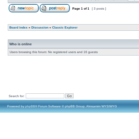
Page
1
of
1
[ 3 posts ]
Board index
»
Discussion
»
Classic Explorer
Who is online
Users browsing this forum: No registered users and 16 guests
Search for:
Powered by
phpBB
® Forum Software © phpBB Group, Almsamim WYSIWYG