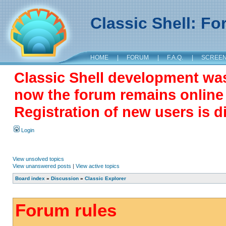
Classic Shell: F
HOME
|
FORUM
|
F.A.Q.
|
SCREE
Classic Shell development wa
now the forum remains online a
Registration of new users is d
Login
View unsolved topics
View unanswered posts
|
View active topics
Board index
»
Discussion
»
Classic Explorer
Forum rules