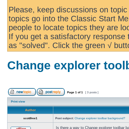
Please, keep discussions on topic 
topics go into the Classic Start Me
people to locate topics they are loo
If you get a satisfactory response
as "solved". Click the green √ butt
Change explorer too
Page
1
of
1
[ 3 posts ]
Print view
Author
scottfree1
Post subject:
Change explorer toolbar background?
Is there a way to Change explorer toolbar b