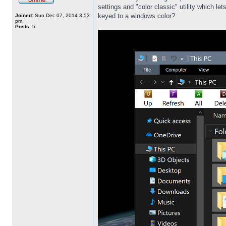
settings and "color classic" utility which l
keyed to a windows color?
Joined:
Sun Dec 07, 2014 3:53
pm
Posts:
5