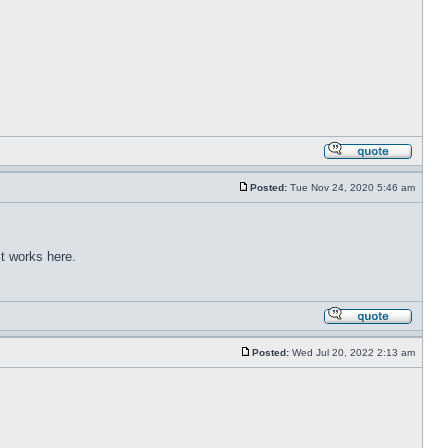
Posted:
Tue Nov 24, 2020 5:46 am
t works here.
Posted:
Wed Jul 20, 2022 2:13 am