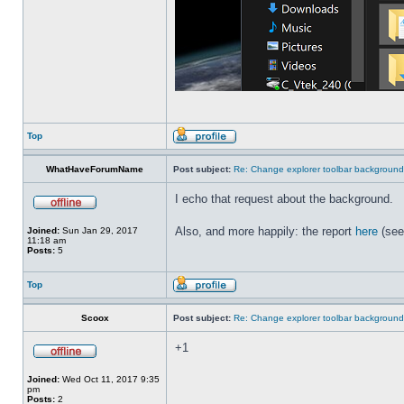
Top
WhatHaveForumName
Post subject:
Re: Change explorer toolbar backgroun
I echo that request about the background.
Also, and more happily: the report
here
(see
Joined:
Sun Jan 29, 2017
11:18 am
Posts:
5
Top
Scoox
Post subject:
Re: Change explorer toolbar backgroun
+1
Joined:
Wed Oct 11, 2017 9:35
pm
Posts:
2