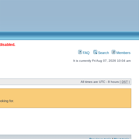
disabled.
FAQ
Search
Members
It is currently Fri Aug 07, 2026 10:04 am
All times are UTC - 8 hours [
DST
]
oking for.