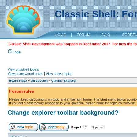
Classic Shell: F
HOME
|
FORUM
|
F.A.Q.
|
SCREE
Classic Shell development was stopped in December 2017. For now the foru
Login
View unsolved topics
View unanswered posts
|
View active topics
Board index
»
Discussion
»
Classic Explorer
Forum rules
Please, keep discussions on topic and in the right forum. The start menu topics go into 
If you get a satisfactory response to your question, please mark the topic as "solved". C
Change explorer toolbar background?
Page
1
of
1
[ 3 posts ]