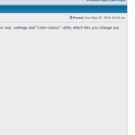
Previous topic
|
Next topic
Posted:
Sun May 05, 2019 10:06 am
c exp. settings and "color classic" utility which lets you change any