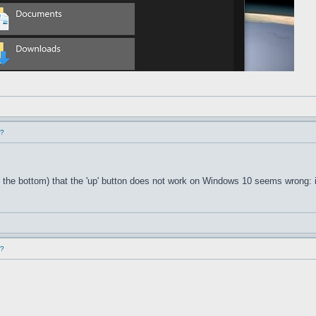
d?
 the bottom) that the 'up' button does not work on Windows 10 seems wrong: i
d?