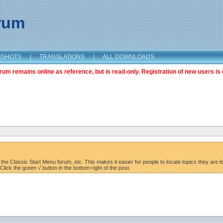
orum
NSHOTS
|
TRANSLATIONS
|
ALL DOWNLOADS
m remains online as reference, but is read-only. Registration of new users is 
the Classic Start Menu forum, etc. This makes it easier for people to locate topics they are lo
lick the green √ button in the bottom-right of the post.