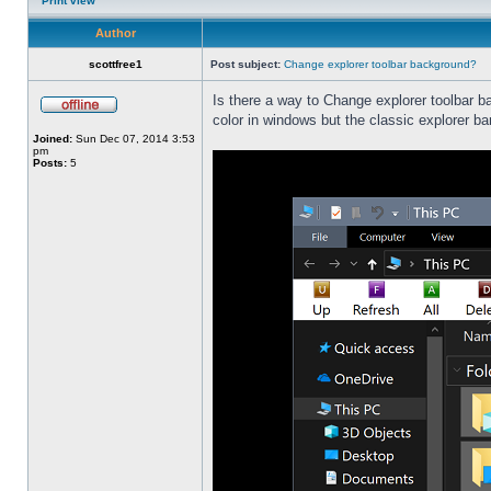
Print view
Author
scottfree1
Post subject:
Change explorer toolbar background?
Is there a way to Change explorer toolbar b
color in windows but the classic explorer b
Joined:
Sun Dec 07, 2014 3:53
pm
Posts:
5