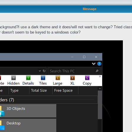
Message
ackground?I use a dark theme and it does/will not want to change? Tried classi
ar doesn't seem to be keyed to a windows color?