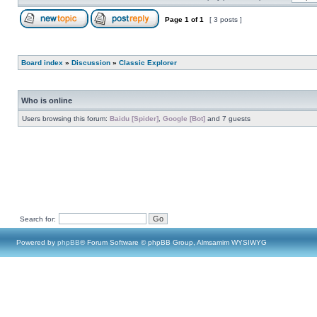
Page
1
of
1
[ 3 posts ]
Board index
»
Discussion
»
Classic Explorer
Who is online
Users browsing this forum:
Baidu [Spider]
,
Google [Bot]
and 7 guests
Search for:
Powered by
phpBB
® Forum Software © phpBB Group, Almsamim WYSIWYG