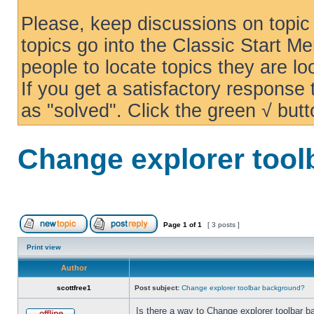
Please, keep discussions on topic 
topics go into the Classic Start Me
people to locate topics they are loo
If you get a satisfactory response
as "solved". Click the green √ butt
Change explorer too
Page
1
of
1
[ 3 posts ]
Print view
Author
scottfree1
Post subject:
Change explorer toolbar background?
Is there a way to Change explorer toolbar b