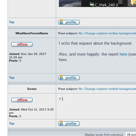
Top
WhatHaveForumName
Post subject:
Re: Change explorer toolbar backgroun
I echo that request about the background.
Also, and more happily: the report
here
(see
Joined:
Sun Jan 29, 2017
11:18 am
here.
Posts:
5
Top
Scoox
Post subject:
Re: Change explorer toolbar backgroun
+1
Joined:
Wed Oct 11, 2017 9:35
pm
Posts:
2
Top
Display posts from previous: