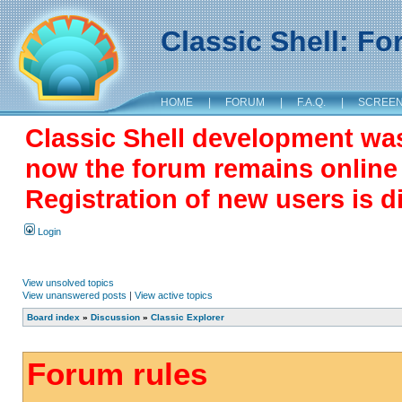
Classic Shell: F
HOME
|
FORUM
|
F.A.Q.
|
SCREE
Classic Shell development wa
now the forum remains online a
Registration of new users is d
Login
View unsolved topics
View unanswered posts
|
View active topics
Board index
»
Discussion
»
Classic Explorer
Forum rules