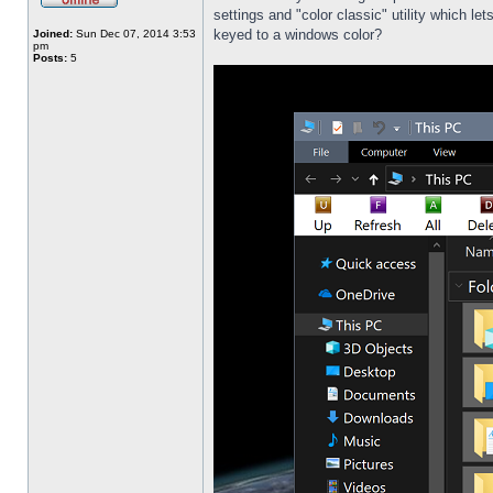
settings and "color classic" utility which l
keyed to a windows color?
Joined:
Sun Dec 07, 2014 3:53
pm
Posts:
5