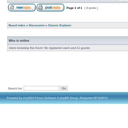
Page
1
of
1
[ 3 posts ]
Board index
»
Discussion
»
Classic Explorer
Who is online
Users browsing this forum: No registered users and 11 guests
Search for:
Powered by
phpBB
® Forum Software © phpBB Group, Almsamim WYSIWYG