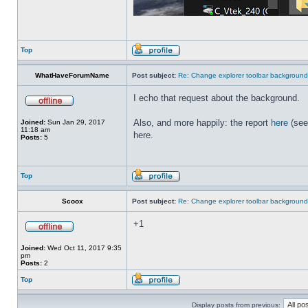
Top
WhatHaveForumName
Post subject:
Re: Change explorer toolbar backgroun
I echo that request about the background.
Also, and more happily: the report
here
(see
Joined:
Sun Jan 29, 2017
11:18 am
here.
Posts:
5
Top
Scoox
Post subject:
Re: Change explorer toolbar backgroun
+1
Joined:
Wed Oct 11, 2017 9:35
pm
Posts:
2
Top
Display posts from previous: