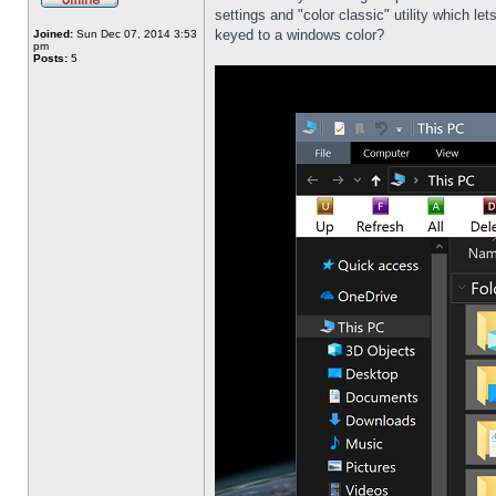
settings and "color classic" utility which l
keyed to a windows color?
Joined:
Sun Dec 07, 2014 3:53
pm
Posts:
5