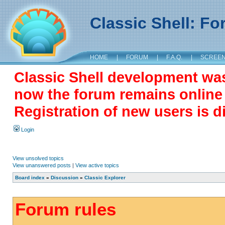
Classic Shell: F
HOME
|
FORUM
|
F.A.Q.
|
SCREE
Classic Shell development wa
now the forum remains online a
Registration of new users is d
Login
View unsolved topics
View unanswered posts
|
View active topics
Board index
»
Discussion
»
Classic Explorer
Forum rules