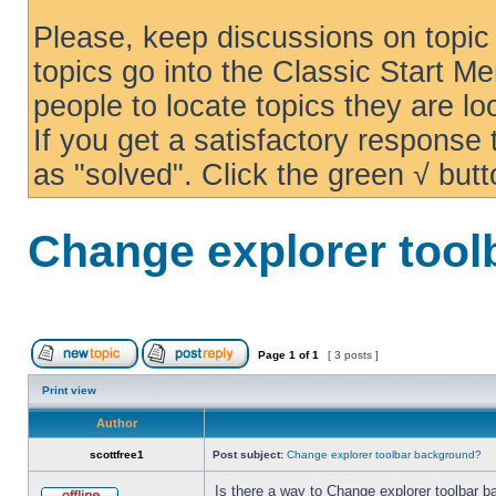
Please, keep discussions on topic 
topics go into the Classic Start Me
people to locate topics they are loo
If you get a satisfactory response
as "solved". Click the green √ butt
Change explorer too
Page
1
of
1
[ 3 posts ]
Print view
Author
scottfree1
Post subject:
Change explorer toolbar background?
Is there a way to Change explorer toolbar b