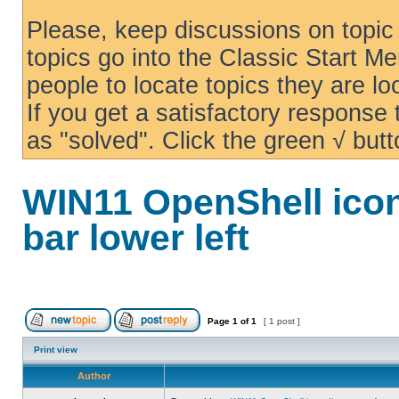
Please, keep discussions on topic 
topics go into the Classic Start Me
people to locate topics they are loo
If you get a satisfactory response
as "solved". Click the green √ butt
WIN11 OpenShell icon
bar lower left
Page
1
of
1
[ 1 post ]
Print view
Author