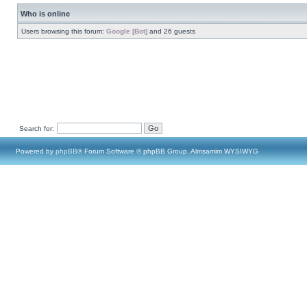
Who is online
Users browsing this forum:
Google [Bot]
and 26 guests
Search for:
Powered by
phpBB
® Forum Software © phpBB Group, Almsamim WYSIWYG