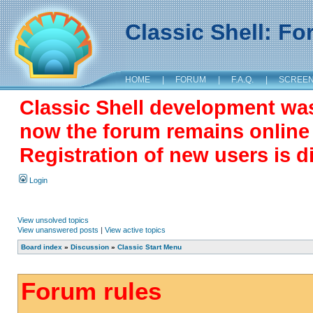
Classic Shell: F
HOME
|
FORUM
|
F.A.Q.
|
SCREE
Classic Shell development wa
now the forum remains online a
Registration of new users is d
Login
View unsolved topics
View unanswered posts
|
View active topics
Board index
»
Discussion
»
Classic Start Menu
Forum rules