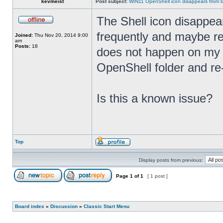
kevmeist
Post subject:
WIN11 OpenShell icon disappears from ta
The Shell icon disappea
frequently and maybe rel
Joined:
Thu Nov 20, 2014 9:00
am
Posts:
18
does not happen on my 
OpenShell folder and re
Is this a known issue?
Top
Display posts from previous:
Page
1
of
1
[ 1 post ]
Board index
»
Discussion
»
Classic Start Menu