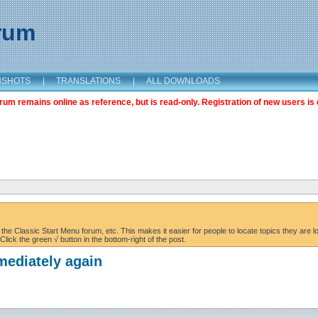
orum
NSHOTS
|
TRANSLATIONS
|
ALL DOWNLOADS
m remains online as reference, but is read-only. Registration of new users is 
the Classic Start Menu forum, etc. This makes it easier for people to locate topics they are lo
lick the green √ button in the bottom-right of the post.
mediately again