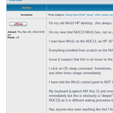
Print view
Author
kevmeist
Post subject:
Using OpenShell "sleep" often wakes up
On my old Win10 HP desktop...this always 
On my new Intel NUC13 Win11 box, not so
Joined:
Thu Nov 20, 2014 9:00
am
Posts:
18
I now have Win11 on the NUC13, an HP 16" 
Everything installed from scratch on the N
Issue (I suspect that this is an issue on t
I click on OS sleep command. Sometimes, th
and other times sleeps immediately.
I have told the Win11 control panel to NOT
My keyboard (Logitech MX Key S) and mouse 
immediately but this is obviously a "deeper
NUC13) as it is different waking procedure 
Has anyone else seen anything like this? As 