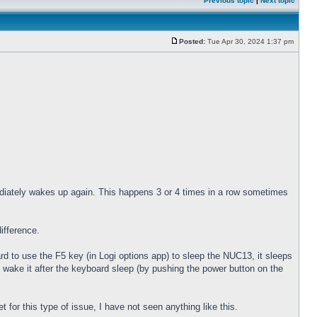
Previous topic
|
Next topic
Posted:
Tue Apr 30, 2024 1:37 pm
diately wakes up again. This happens 3 or 4 times in a row sometimes
ifference.
 to use the F5 key (in Logi options app) to sleep the NUC13, it sleeps
 wake it after the keyboard sleep (by pushing the power button on the
for this type of issue, I have not seen anything like this.