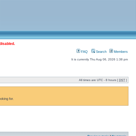
disabled.
FAQ
Search
Members
It is currently Thu Aug 06, 2026 1:38 pm
All times are UTC - 8 hours [
DST
]
oking for.