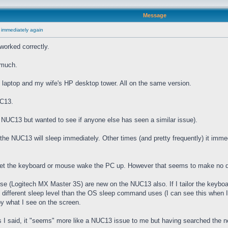
Message
 immediately again
worked correctly.
 much.
laptop and my wife's HP desktop tower. All on the same version.
UC13.
he NUC13 but wanted to see if anyone else has seen a similar issue).
e NUC13 will sleep immediately. Other times (and pretty frequently) it imme
 let the keyboard or mouse wake the PC up. However that seems to make no d
(Logitech MX Master 3S) are new on the NUC13 also. If I tailor the keyboard
" different sleep level than the OS sleep command uses (I can see this when I
by what I see on the screen.
I said, it "seems" more like a NUC13 issue to me but having searched the net 