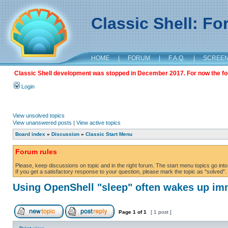
Classic Shell: F
HOME
|
FORUM
|
F.A.Q.
|
SCREE
Classic Shell development was stopped in December 2017. For now the foru
Login
View unsolved topics
View unanswered posts
|
View active topics
Board index
»
Discussion
»
Classic Start Menu
Forum rules
Please, keep discussions on topic and in the right forum. The start menu topics go into 
If you get a satisfactory response to your question, please mark the topic as "solved". C
Using OpenShell "sleep" often wakes up im
Page
1
of
1
[ 1 post ]