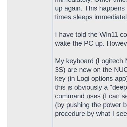
up again. This happens 
times sleeps immediatel
I have told the Win11 c
wake the PC up. Howeve
My keyboard (Logitech
3S) are new on the NUC13
key (in Logi options app
this is obviously a "dee
command uses (I can see
(by pushing the power bu
procedure by what I see