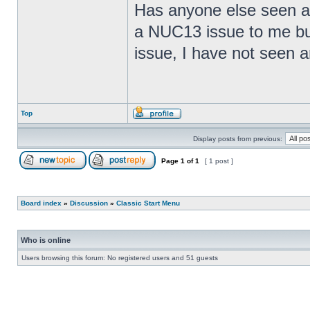
Has anyone else seen any
a NUC13 issue to me but
issue, I have not seen an
Top
Display posts from previous:
Page
1
of
1
[ 1 post ]
Board index
»
Discussion
»
Classic Start Menu
Who is online
Users browsing this forum: No registered users and 51 guests