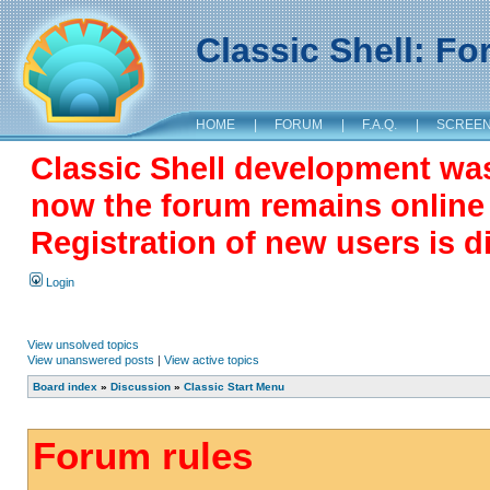
Classic Shell: F
HOME
|
FORUM
|
F.A.Q.
|
SCREE
Classic Shell development wa
now the forum remains online a
Registration of new users is d
Login
View unsolved topics
View unanswered posts
|
View active topics
Board index
»
Discussion
»
Classic Start Menu
Forum rules