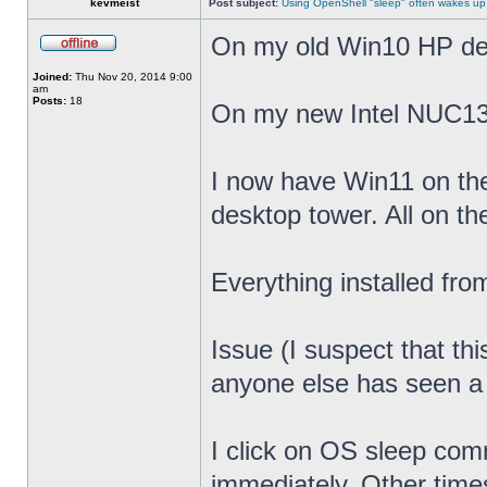
kevmeist
Post subject:
Using OpenShell "sleep" often wakes up
On my old Win10 HP desk
Joined:
Thu Nov 20, 2014 9:00
am
Posts:
18
On my new Intel NUC13
I now have Win11 on th
desktop tower. All on t
Everything installed fr
Issue (I suspect that th
anyone else has seen a s
I click on OS sleep co
immediately. Other times