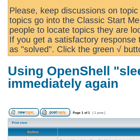
Please, keep discussions on topic 
topics go into the Classic Start Me
people to locate topics they are loo
If you get a satisfactory response
as "solved". Click the green √ butt
Using OpenShell "sle
immediately again
Page
1
of
1
[ 1 post ]
Print view
Author