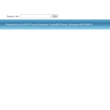
Search for:
Powered by
phpBB
® Forum Software © phpBB Group, Almsamim WYSIWYG