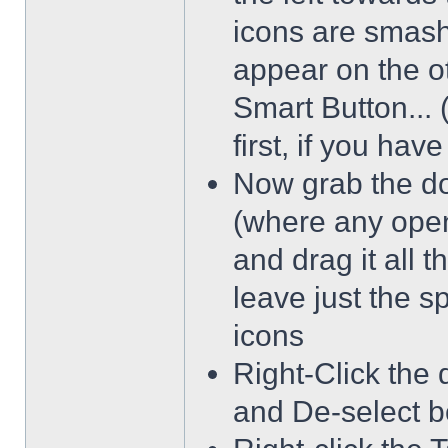
icons are smash
appear on the ot
Smart Button... 
first, if you hav
Now grab the dot
(where any open
and drag it all 
leave just the 
icons
Right-Click the 
and De-select b