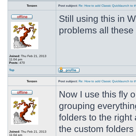
Tenzen
Post subject:
Re: How to add Classic Quicklaunch to t
Still using this i
problems all these 
Joined:
Thu Feb 21, 2013
11:04 pm
Posts:
470
Top
Tenzen
Post subject:
Re: How to add Classic Quicklaunch to t
Now I use this fly 
grouping everything
folders to the righ
the custom folders 
Joined:
Thu Feb 21, 2013
11:04 pm