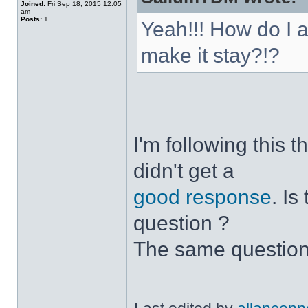
Joined:
Fri Sep 18, 2015 12:05
am
Posts:
1
Yeah!!! How do I 
make it stay?!?
I'm following this 
didn't get a
good response
. I
question ?
The same question 