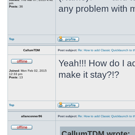
pm
any problem with m
Posts:
36
Top
CallumTDM
Post subject:
Re: How to add Classic Quicklaunch to t
Yeah!!! How do I a
Joined:
Mon Feb 02, 2015
make it stay?!?
12:33 pm
Posts:
13
Top
allanconner96
Post subject:
Re: How to add Classic Quicklaunch to t
CallumTDM wrote: