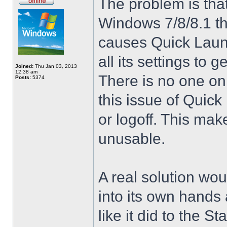
The problem is that
Windows 7/8/8.1 t
causes Quick Launc
all its settings to 
Joined:
Thu Jan 03, 2013
12:38 am
There is no one on
Posts:
5374
this issue of Quic
or logoff. This mak
unusable.
A real solution wou
into its own hands
like it did to the S