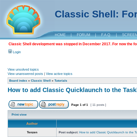
Classic Shell: F
HOME
|
FORUM
|
F.A.Q.
|
SCREE
Classic Shell development was stopped in December 2017. For now the foru
Login
View unsolved topics
View unanswered posts
|
View active topics
Board index
»
Classic Shell
»
Tutorials
How to add Classic Quicklaunch to the Task
Page
1
of
1
[ 11 posts ]
Print view
Author
Tenzen
Post subject:
How to add Classic Quicklaunch to the T