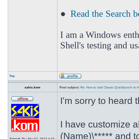
●
Read the Search b
I am a Windows enthus
Shell's testing and u
Top
sakis.kom
Post subject:
Re: How to add Classic Quicklaunch to t
I'm sorry to heard 
I have customize al
(Name)\***** and t
Joined:
Thu Mar 07, 2013 4:42