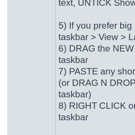
text, UNTICK Show 
5) If you prefer b
taskbar > View > L
6) DRAG the NEW 
taskbar
7) PASTE any short
(or DRAG N DROP 
taskbar)
8) RIGHT CLICK on
taskbar