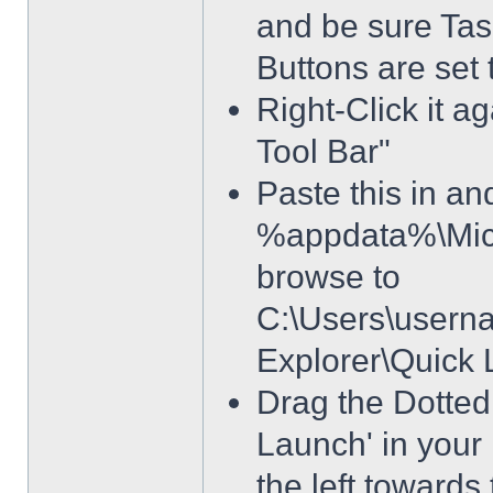
and be sure Tas
Buttons are set
Right-Click it a
Tool Bar"
Paste this in and
%appdata%\Micro
browse to
C:\Users\usern
Explorer\Quick
Drag the Dotted 
Launch' in your 
the left towards 