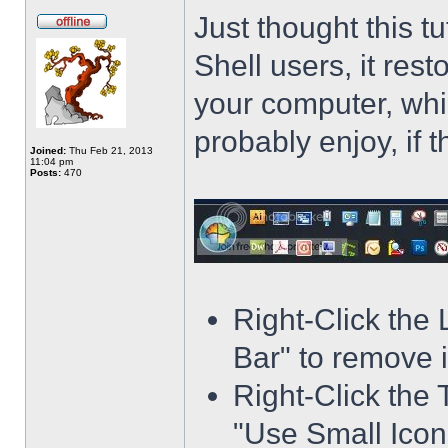
Just thought this t
Shell users, it res
your computer, whi
probably enjoy, if 
Joined:
Thu Feb 21, 2013
11:04 pm
Posts:
470
Right-Click the
Bar" to remove i
Right-Click the 
"Use Small Icons