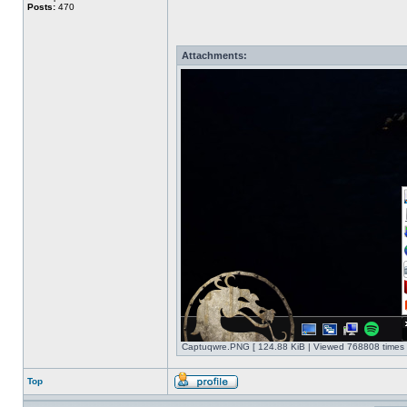
Posts:
470
Attachments:
Captuqwre.PNG [ 124.88 KiB | Viewed 768808 times 
Top