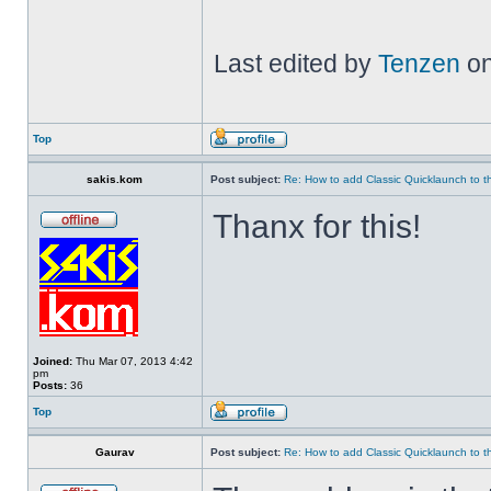
Last edited by
Tenzen
on
Top
sakis.kom
Post subject:
Re: How to add Classic Quicklaunch to t
Thanx for this!
Joined:
Thu Mar 07, 2013 4:42
pm
Posts:
36
Top
Gaurav
Post subject:
Re: How to add Classic Quicklaunch to t