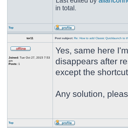
Last edited by
allanconn
in total.
Top
tor11
Post subject:
Re: How to add Classic Quicklaunch to t
Yes, same here I'
Joined:
Tue Oct 27, 2015 7:53
disappears after res
am
Posts:
1
except the shortcuts 
Any solution, plea
Top