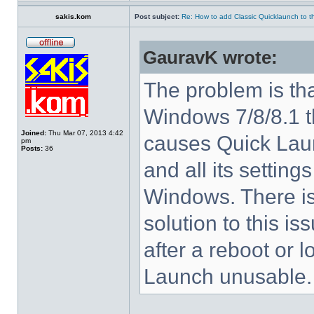
sakis.kom
Post subject:
Re: How to add Classic Quicklaunch to t
GauravK wrote:
The problem is tha
Windows 7/8/8.1 
Joined:
Thu Mar 07, 2013 4:42
causes Quick Laun
pm
Posts:
36
and all its settings
Windows. There i
solution to this i
after a reboot or 
Launch unusable.