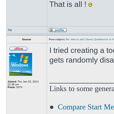
That is all !
Top
Gaurav
Post subject:
Re: How to add Classic Quicklaunch to t
I tried creating a t
gets randomly disa
______________
Joined:
Thu Jan 03, 2013
12:38 am
Links to some genera
Posts:
5374
●
Compare Start M