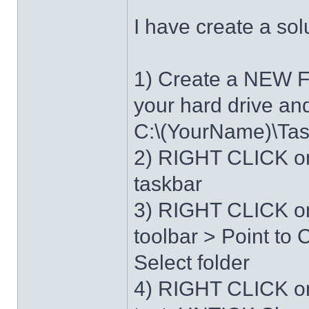
I have create a sol
1) Create a NEW 
your hard drive an
C:\(YourName)\Ta
2) RIGHT CLICK on
taskbar
3) RIGHT CLICK on
toolbar > Point t
Select folder
4) RIGHT CLICK o