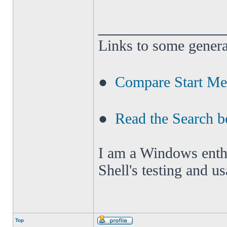
______________
Links to some genera
●
Compare Start M
●
Read the Search b
I am a Windows enthus
Shell's testing and u
Top