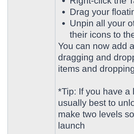
Right-click the 
Drag your float
Unpin all your o
their icons to t
You can now add an
dragging and dropp
items and dropping 
*Tip: If you have a
usually best to unl
make two levels so
launch