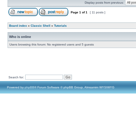
Display posts from previous:
Page
1
of
1
[ 11 posts ]
Board index
»
Classic Shell
»
Tutorials
Who is online
Users browsing this forum: No registered users and 5 guests
Search for:
Powered by
phpBB
® Forum Software © phpBB Group, Almsamim WYSIWYG