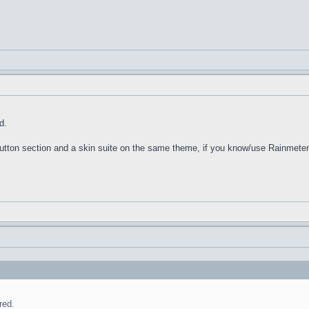
d.
 Button section and a skin suite on the same theme, if you know/use Rainmeter
red.