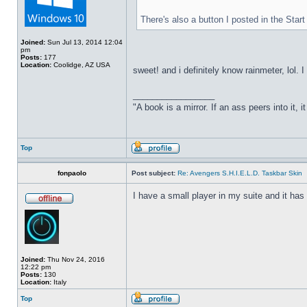
There's also a button I posted in the Sta
Joined:
Sun Jul 13, 2014 12:04
pm
Posts:
177
Location:
Coolidge, AZ USA
sweet! and i definitely know rainmeter, lol. 
_________________
"A book is a mirror. If an ass peers into it, 
Top
fonpaolo
Post subject:
Re: Avengers S.H.I.E.L.D. Taskbar Skin
I have a small player in my suite and it has 
Joined:
Thu Nov 24, 2016
12:22 pm
Posts:
130
Location:
Italy
Top