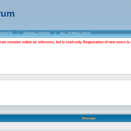
orum
NSHOTS
|
TRANSLATIONS
|
ALL DOWNLOADS
m remains online as reference, but is read-only. Registration of new users is 
Message