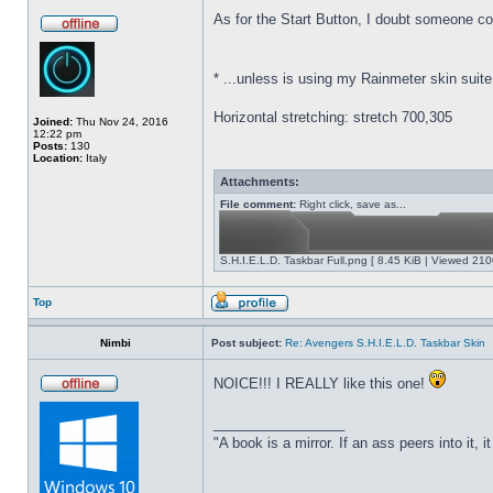
As for the Start Button,
I doubt someone coul
*
...unless is using my Rainmeter skin suite
Horizontal stretching: stretch 700,305
Joined:
Thu Nov 24, 2016
12:22 pm
Posts:
130
Location:
Italy
Attachments:
File comment:
Right click, save as...
S.H.I.E.L.D. Taskbar Full.png [ 8.45 KiB | Viewed 210
Top
Nimbi
Post subject:
Re: Avengers S.H.I.E.L.D. Taskbar Skin
NOICE!!! I REALLY like this one!
_________________
"A book is a mirror. If an ass peers into it, 