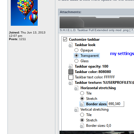
Attachments:
S.H.I.E.L.D. Taskbar Full Extended only mod .png [ 7
Joined:
Thu Jun 13, 2013
12:07 pm
Posts:
1211