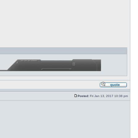
Posted:
Fri Jan 13, 2017 10:38 pm