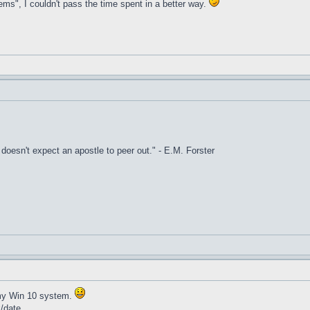
ems", I couldn't pass the time spent in a better way.
it doesn't expect an apostle to peer out." - E.M. Forster
t my Win 10 system.
k/date