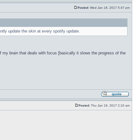
Posted:
Wed Jan 18, 2017 5:47 pm
antly update the skin at every spotify update.
f my brain that deals with focus [basically it slows the progress of the
Posted:
Thu Jan 19, 2017 2:10 am