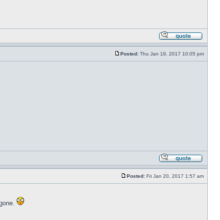
Posted:
Thu Jan 19, 2017 10:05 pm
Posted:
Fri Jan 20, 2017 1:57 am
 gone.