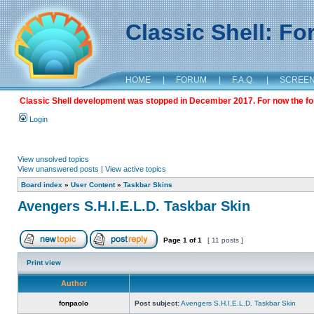
Classic Shell: F
HOME
|
FORUM
|
F.A.Q.
|
SCREE
Classic Shell development was stopped in December 2017. For now the foru
Login
View unsolved topics
View unanswered posts
|
View active topics
Board index
»
User Content
»
Taskbar Skins
Avengers S.H.I.E.L.D. Taskbar Skin
Page
1
of
1
[ 11 posts ]
Print view
Author
fonpaolo
Post subject:
Avengers S.H.I.E.L.D. Taskbar Skin