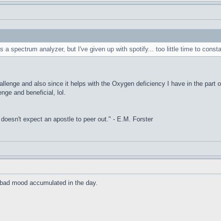
s a spectrum analyzer, but I've given up with spotify... too little time to const
allenge and also since it helps with the Oxygen deficiency I have in the part o
enge and beneficial, lol.
it doesn't expect an apostle to peer out." - E.M. Forster
he bad mood accumulated in the day.