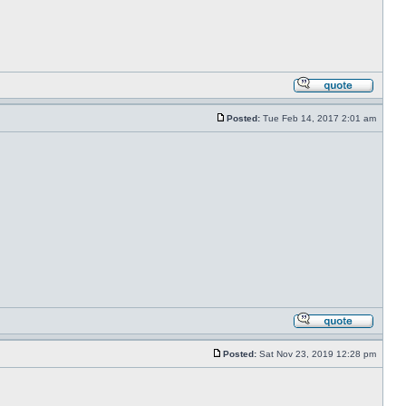
Posted:
Tue Feb 14, 2017 2:01 am
Posted:
Sat Nov 23, 2019 12:28 pm