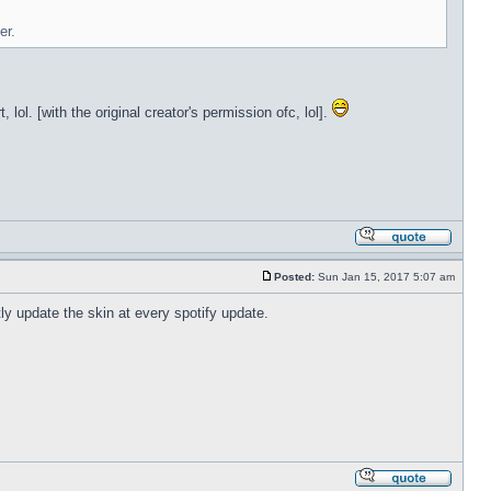
er.
lol. [with the original creator's permission ofc, lol].
Posted:
Sun Jan 15, 2017 5:07 am
tly update the skin at every spotify update.