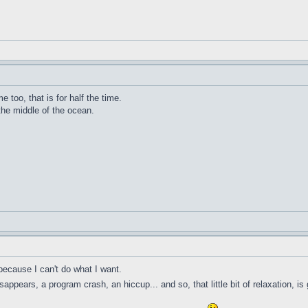
me too, that is for half the time.
 the middle of the ocean.
because I can't do what I want.
ppears, a program crash, an hiccup... and so, that little bit of relaxation, is