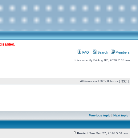
disabled.
FAQ
Search
Members
It is currently Fri Aug 07, 2026 7:48 am
All times are UTC - 8 hours [
DST
]
Previous topic
|
Next topic
Posted:
Tue Dec 27, 2016 5:51 am