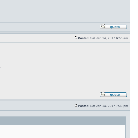
Posted:
Sat Jan 14, 2017 6:55 am
.
Posted:
Sat Jan 14, 2017 7:33 pm