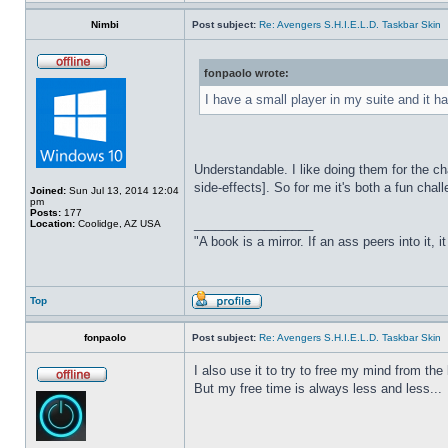
Nimbi
Post subject:
Re: Avengers S.H.I.E.L.D. Taskbar Skin
fonpaolo wrote:
I have a small player in my suite and it ha
Understandable. I like doing them for the ch
side-effects]. So for me it's both a fun chall
Joined:
Sun Jul 13, 2014 12:04
pm
Posts:
177
_________________
Location:
Coolidge, AZ USA
"A book is a mirror. If an ass peers into it, 
Top
fonpaolo
Post subject:
Re: Avengers S.H.I.E.L.D. Taskbar Skin
I also use it to try to free my mind from t
But my free time is always less and less...