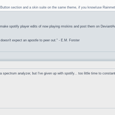
rt Button section and a skin suite on the same theme, if you know/use Rainmet
I make spotify player edits of now playing rmskins and post them on DeviantArt, 
it doesn't expect an apostle to peer out." - E.M. Forster
a spectrum analyzer, but I've given up with spotify... too little time to constan