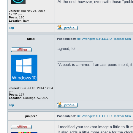
At the end, however, even with those "probl
Joined:
Thu Nov 24, 2016
12:22 pm
Posts:
130
Location:
Italy
Top
Nimbi
Post subject:
Re: Avengers S.H.I.E.L.D. Taskbar Skin
agreed, lol
_________________
"A book is a mirror. If an ass peers into it, 
Joined:
Sun Jul 13, 2014 12:04
pm
Posts:
177
Location:
Coolidge, AZ USA
Top
juniper7
Post subject:
Re: Avengers S.H.I.E.L.D. Taskbar Skin
I modified your taskbar image a little to fi
It also adds a little more space for the cloc