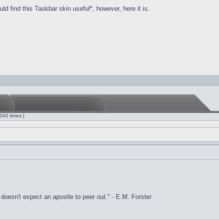
d find this Taskbar skin useful*, however, here it is.
040 times ]
it doesn't expect an apostle to peer out." - E.M. Forster