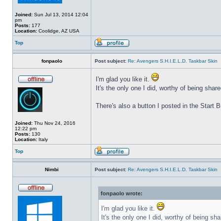
Joined:
Sun Jul 13, 2014 12:04
pm
Posts:
177
Location:
Coolidge, AZ USA
Top
fonpaolo
Post subject:
Re: Avengers S.H.I.E.L.D. Taskbar Skin
I'm glad you like it.
It's the only one I did, worthy of being share
There's also a button I posted in the Start
Joined:
Thu Nov 24, 2016
12:22 pm
Posts:
130
Location:
Italy
Top
Nimbi
Post subject:
Re: Avengers S.H.I.E.L.D. Taskbar Skin
fonpaolo wrote:
I'm glad you like it.
It's the only one I did, worthy of being sha