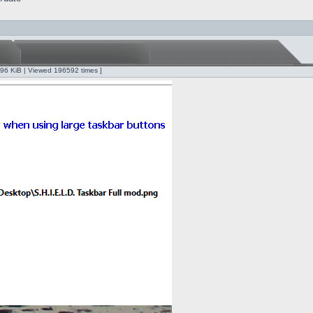
.96 KiB | Viewed 196592 times ]