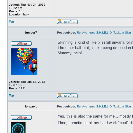
Joined:
Thu Nov 24, 2016
12:22 pm
Posts:
130
Location:
Italy
Top
juniper7
Post subject:
Re: Avengers S.H.I.E.L.D. Taskbar Skin
Skinning is kind of like blissfull nirvana for 
The other half of it, is like being dropped in
Mummy, help!
Joined:
Thu Jun 13, 2013
12:07 pm
Posts:
1211
Top
fonpaolo
Post subject:
Re: Avengers S.H.I.E.L.D. Taskbar Skin
Yes, this is also the same for me... mostly 
Then, sometimes all my hard work "poof" disa