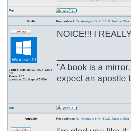
Top
Nimbi
Post subject:
Re: Avengers S.H.I.E.L.D. Taskbar Skin
NOICE!!! I REALLY 
______________
"A book is a mirror. 
Joined:
Sun Jul 13, 2014 12:04
pm
expect an apostle t
Posts:
177
Location:
Coolidge, AZ USA
Top
fonpaolo
Post subject:
Re: Avengers S.H.I.E.L.D. Taskbar Skin