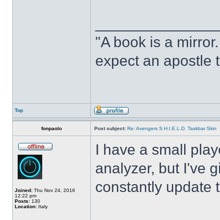
______________
"A book is a mirror. 
expect an apostle t
Top
fonpaolo
Post subject:
Re: Avengers S.H.I.E.L.D. Taskbar Skin
I have a small play
analyzer, but I've gi
constantly update t
Joined:
Thu Nov 24, 2016
12:22 pm
Posts:
130
Location:
Italy