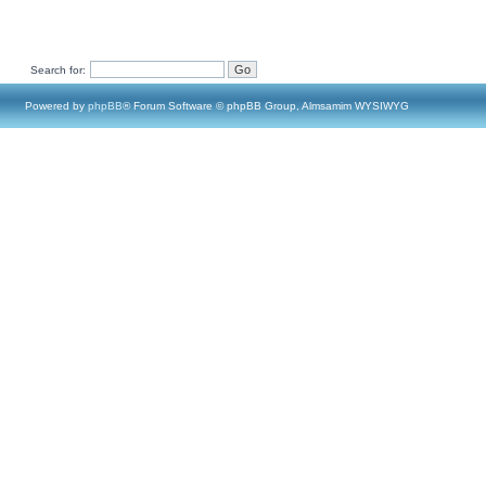
Search for:
Powered by
phpBB
® Forum Software © phpBB Group, Almsamim WYSIWYG