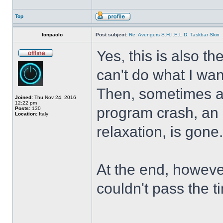
Top
fonpaolo
Post subject:
Re: Avengers S.H.I.E.L.D. Taskbar Skin
Yes, this is also t
can't do what I wan
Then, sometimes al
Joined:
Thu Nov 24, 2016
12:22 pm
program crash, an hi
Posts:
130
Location:
Italy
relaxation, is gone
At the end, howeve
couldn't pass the t