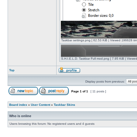
Taskbar settings.png [ 62.53 KiB | Viewed 196628 tim
S.H.I.E.L.D. Taskbar Full mod.png [ 7.95 KiB | Viewe
Top
Display posts from previous:
Page
1
of
1
[ 11 posts ]
Board index
»
User Content
»
Taskbar Skins
Who is online
Users browsing this forum: No registered users and 4 guests