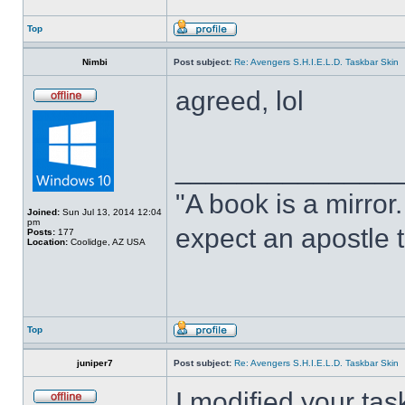
Top
Nimbi
Post subject:
Re: Avengers S.H.I.E.L.D. Taskbar Skin
agreed, lol
______________
"A book is a mirror. 
Joined:
Sun Jul 13, 2014 12:04
pm
expect an apostle t
Posts:
177
Location:
Coolidge, AZ USA
Top
juniper7
Post subject:
Re: Avengers S.H.I.E.L.D. Taskbar Skin
I modified your tas