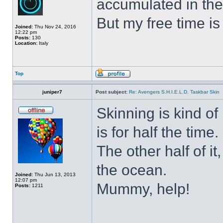
accumulated in the
But my free time is
Joined:
Thu Nov 24, 2016
12:22 pm
Posts:
130
Location:
Italy
Top
juniper7
Post subject:
Re: Avengers S.H.I.E.L.D. Taskbar Skin
Skinning is kind of 
is for half the time.
The other half of it
the ocean.
Joined:
Thu Jun 13, 2013
12:07 pm
Mummy, help!
Posts:
1211