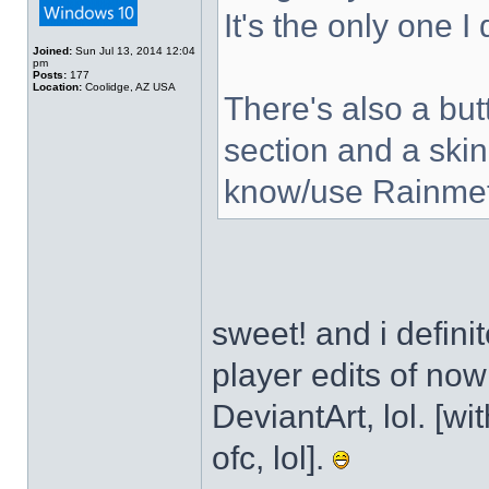
It's the only one I
Joined:
Sun Jul 13, 2014 12:04
pm
Posts:
177
Location:
Coolidge, AZ USA
There's also a but
section and a skin
know/use Rainmet
sweet! and i defini
player edits of no
DeviantArt, lol. [wi
ofc, lol].