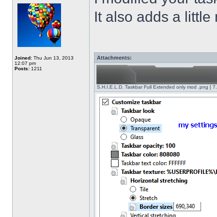
It also adds a littl
Attachments:
Joined:
Thu Jun 13, 2013
12:07 pm
Posts:
1211
S.H.I.E.L.D. Taskbar Full Extended only mod .png [ 7