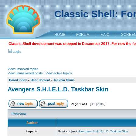
Classic Shell: F
HOME
|
FORUM
|
F.A.Q.
|
SCREE
Classic Shell development was stopped in December 2017. For now the foru
Login
View unsolved topics
View unanswered posts
|
View active topics
Board index
»
User Content
»
Taskbar Skins
Avengers S.H.I.E.L.D. Taskbar Skin
Page
1
of
1
[ 11 posts ]
Print view
Author
fonpaolo
Post subject:
Avengers S.H.I.E.L.D. Taskbar Skin