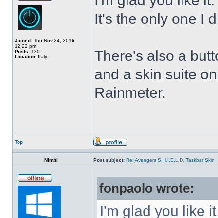
I'm glad you like it
It's the only one I 
Joined:
Thu Nov 24, 2016
12:22 pm
There's also a butt
Posts:
130
Location:
Italy
and a skin suite o
Rainmeter.
Top
Nimbi
Post subject:
Re: Avengers S.H.I.E.L.D. Taskbar Skin
fonpaolo wrote:
I'm glad you like it