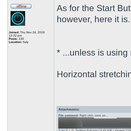
As for the Start Bu
however, here it is.
Joined:
Thu Nov 24, 2016
12:22 pm
Posts:
130
Location:
Italy
*
...unless is using
Horizontal stretchi
Attachments:
File comment:
Right click, save as...
S.H.I.E.L.D. Taskbar Full.png [ 8.45 KiB | Viewed 210