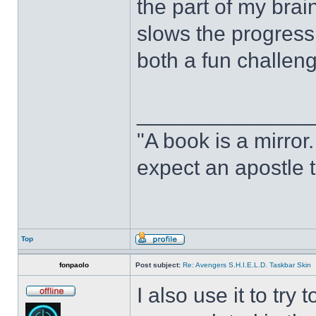
the part of my brain
slows the progress o
both a fun challeng
______________
"A book is a mirror. 
expect an apostle t
Top
fonpaolo
Post subject:
Re: Avengers S.H.I.E.L.D. Taskbar Skin
I also use it to tr