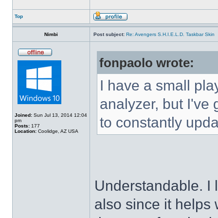
Top
Nimbi
Post subject:
Re: Avengers S.H.I.E.L.D. Taskbar Skin
fonpaolo wrote:
I have a small pla
analyzer, but I've g
Joined:
Sun Jul 13, 2014 12:04
to constantly upda
pm
Posts:
177
Location:
Coolidge, AZ USA
Understandable. I 
also since it helps