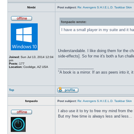
Nimbi
Post subject:
Re: Avengers S.H.I.E.L.D. Taskbar Skin
fonpaolo wrote:
I have a small player in my suite and it ha
Understandable. I like doing them for the ch
side-effects]. So for me it's both a fun chall
Joined:
Sun Jul 13, 2014 12:04
pm
Posts:
177
_________________
Location:
Coolidge, AZ USA
"A book is a mirror. If an ass peers into it, 
Top
fonpaolo
Post subject:
Re: Avengers S.H.I.E.L.D. Taskbar Skin
I also use it to try to free my mind from t
But my free time is always less and less...