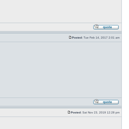
Posted:
Tue Feb 14, 2017 2:01 am
Posted:
Sat Nov 23, 2019 12:28 pm