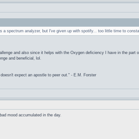
s a spectrum analyzer, but I've given up with spotify... too little time to const
allenge and also since it helps with the Oxygen deficiency I have in the part o
enge and beneficial, lol.
it doesn't expect an apostle to peer out." - E.M. Forster
he bad mood accumulated in the day.