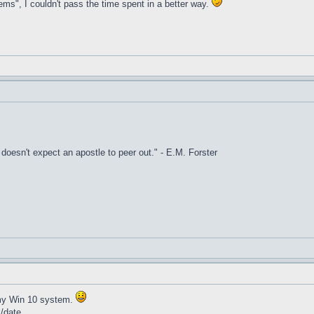
ems", I couldn't pass the time spent in a better way.
it doesn't expect an apostle to peer out." - E.M. Forster
t my Win 10 system.
k/date