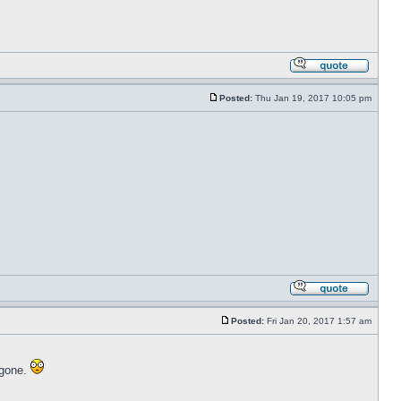
Posted:
Thu Jan 19, 2017 10:05 pm
Posted:
Fri Jan 20, 2017 1:57 am
 gone.