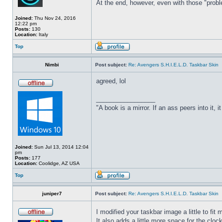
At the end, however, even with those "probl
Joined:
Thu Nov 24, 2016
12:22 pm
Posts:
130
Location:
Italy
Top
Nimbi
Post subject:
Re: Avengers S.H.I.E.L.D. Taskbar Skin
agreed, lol
_________________
"A book is a mirror. If an ass peers into it, 
Joined:
Sun Jul 13, 2014 12:04
pm
Posts:
177
Location:
Coolidge, AZ USA
Top
juniper7
Post subject:
Re: Avengers S.H.I.E.L.D. Taskbar Skin
I modified your taskbar image a little to fi
It also adds a little more space for the cloc