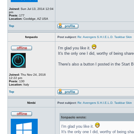
Joined:
Sun Jul 13, 2014 12:04
pm
Posts:
177
Location:
Coolidge, AZ USA
Top
fonpaolo
Post subject:
Re: Avengers S.H.I.E.L.D. Taskbar Skin
I'm glad you like it.
It's the only one I did, worthy of being share
There's also a button I posted in the Start
Joined:
Thu Nov 24, 2016
12:22 pm
Posts:
130
Location:
Italy
Top
Nimbi
Post subject:
Re: Avengers S.H.I.E.L.D. Taskbar Skin
fonpaolo wrote:
I'm glad you like it.
It's the only one I did, worthy of being sha