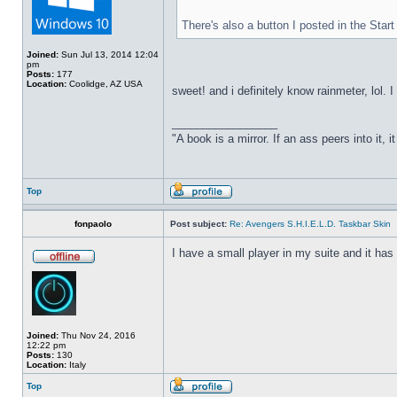
There's also a button I posted in the Sta
Joined:
Sun Jul 13, 2014 12:04
pm
Posts:
177
Location:
Coolidge, AZ USA
sweet! and i definitely know rainmeter, lol. 
_________________
"A book is a mirror. If an ass peers into it, 
Top
fonpaolo
Post subject:
Re: Avengers S.H.I.E.L.D. Taskbar Skin
I have a small player in my suite and it has 
Joined:
Thu Nov 24, 2016
12:22 pm
Posts:
130
Location:
Italy
Top