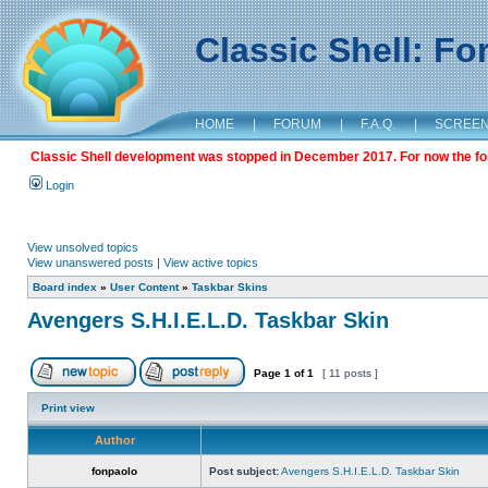
Classic Shell: F
HOME
|
FORUM
|
F.A.Q.
|
SCREE
Classic Shell development was stopped in December 2017. For now the foru
Login
View unsolved topics
View unanswered posts
|
View active topics
Board index
»
User Content
»
Taskbar Skins
Avengers S.H.I.E.L.D. Taskbar Skin
Page
1
of
1
[ 11 posts ]
Print view
Author
fonpaolo
Post subject:
Avengers S.H.I.E.L.D. Taskbar Skin