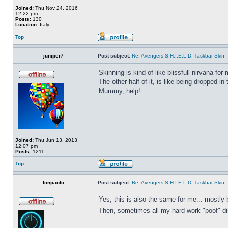
Joined:
Thu Nov 24, 2016
12:22 pm
Posts:
130
Location:
Italy
Top
juniper7
Post subject:
Re: Avengers S.H.I.E.L.D. Taskbar Skin
Skinning is kind of like blissfull nirvana for 
The other half of it, is like being dropped in
Mummy, help!
Joined:
Thu Jun 13, 2013
12:07 pm
Posts:
1211
Top
fonpaolo
Post subject:
Re: Avengers S.H.I.E.L.D. Taskbar Skin
Yes, this is also the same for me... mostly 
Then, sometimes all my hard work "poof" disa