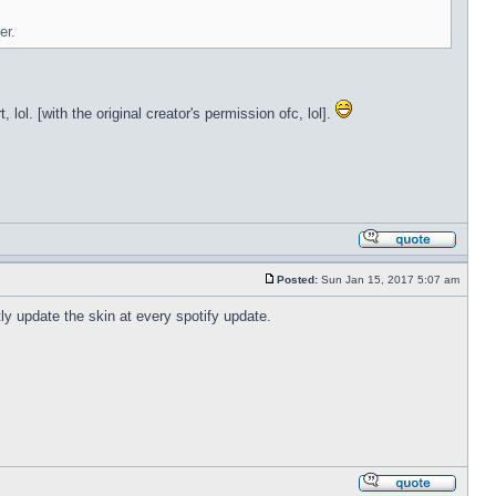
er.
lol. [with the original creator's permission ofc, lol].
Posted:
Sun Jan 15, 2017 5:07 am
tly update the skin at every spotify update.