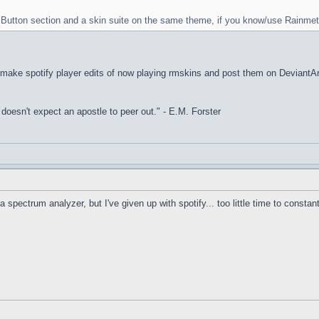
rt Button section and a skin suite on the same theme, if you know/use Rainmet
I make spotify player edits of now playing rmskins and post them on DeviantArt, 
it doesn't expect an apostle to peer out." - E.M. Forster
a spectrum analyzer, but I've given up with spotify... too little time to constan