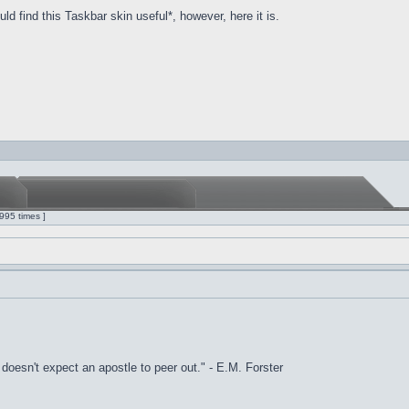
d find this Taskbar skin useful*, however, here it is.
995 times ]
it doesn't expect an apostle to peer out." - E.M. Forster