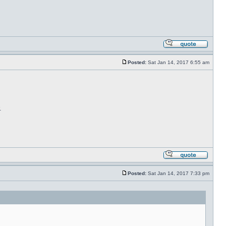
Posted:
Sat Jan 14, 2017 6:55 am
.
Posted:
Sat Jan 14, 2017 7:33 pm