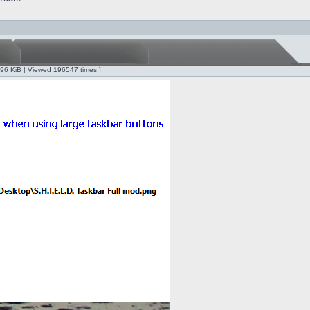
.96 KiB | Viewed 196547 times ]