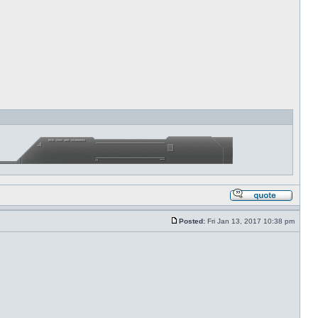
Posted:
Fri Jan 13, 2017 10:38 pm