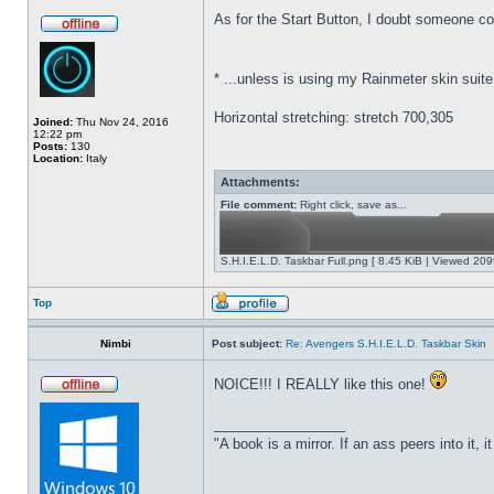
As for the Start Button,
I doubt someone coul
*
...unless is using my Rainmeter skin suite
Horizontal stretching: stretch 700,305
Joined:
Thu Nov 24, 2016
12:22 pm
Posts:
130
Location:
Italy
Attachments:
File comment:
Right click, save as...
S.H.I.E.L.D. Taskbar Full.png [ 8.45 KiB | Viewed 209
Top
Nimbi
Post subject:
Re: Avengers S.H.I.E.L.D. Taskbar Skin
NOICE!!! I REALLY like this one!
_________________
"A book is a mirror. If an ass peers into it, 