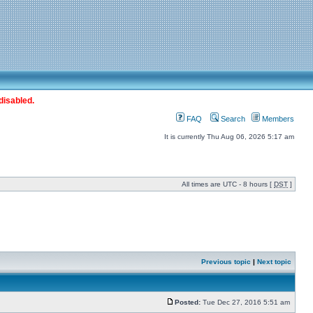
disabled.
FAQ
Search
Members
It is currently Thu Aug 06, 2026 5:17 am
All times are UTC - 8 hours [
DST
]
Previous topic
|
Next topic
Posted:
Tue Dec 27, 2016 5:51 am