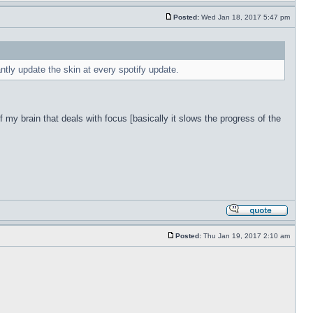
Posted:
Wed Jan 18, 2017 5:47 pm
antly update the skin at every spotify update.
f my brain that deals with focus [basically it slows the progress of the
Posted:
Thu Jan 19, 2017 2:10 am