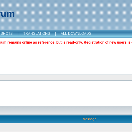
orum
NSHOTS
|
TRANSLATIONS
|
ALL DOWNLOADS
m remains online as reference, but is read-only. Registration of new users is 
Message