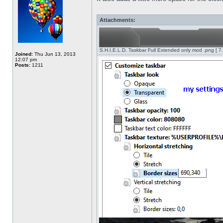
Attachments:
S.H.I.E.L.D. Taskbar Full Extended only mod .png [ 7
Joined:
Thu Jun 13, 2013
12:07 pm
Posts:
1211