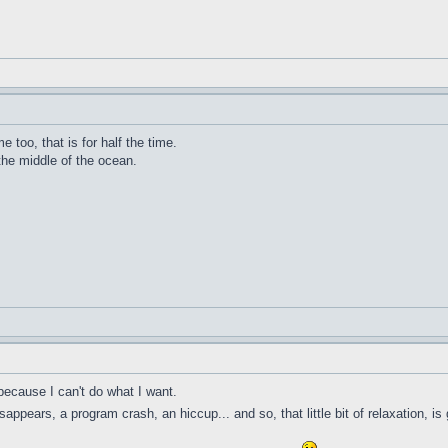
me too, that is for half the time.
 the middle of the ocean.
because I can't do what I want.
ppears, a program crash, an hiccup... and so, that little bit of relaxation, is