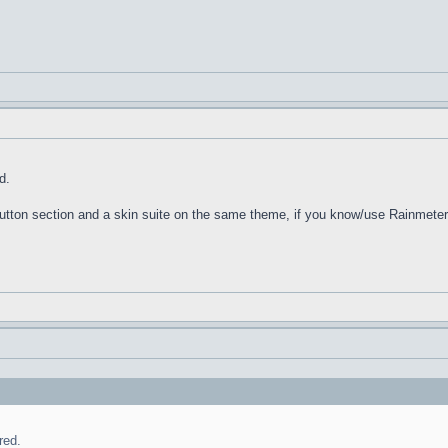
d.
 Button section and a skin suite on the same theme, if you know/use Rainmeter
red.