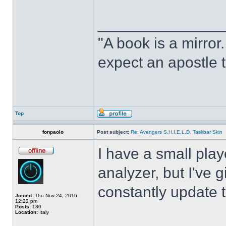
______________
"A book is a mirror. 
expect an apostle t
Top
fonpaolo
Post subject:
Re: Avengers S.H.I.E.L.D. Taskbar Skin
I have a small play
analyzer, but I've gi
constantly update t
Joined:
Thu Nov 24, 2016
12:22 pm
Posts:
130
Location:
Italy