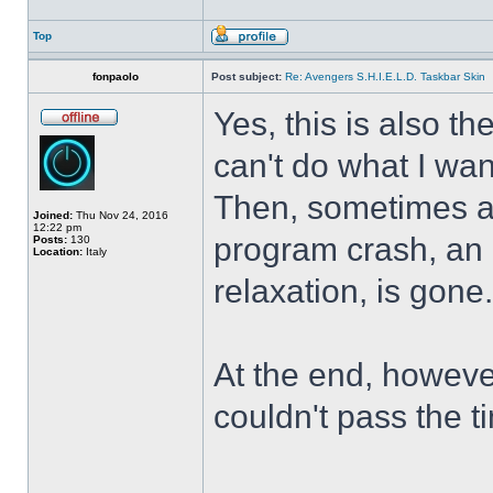
Top
fonpaolo
Post subject:
Re: Avengers S.H.I.E.L.D. Taskbar Skin
Yes, this is also t
can't do what I wan
Then, sometimes al
Joined:
Thu Nov 24, 2016
12:22 pm
program crash, an hi
Posts:
130
Location:
Italy
relaxation, is gone
At the end, howeve
couldn't pass the t