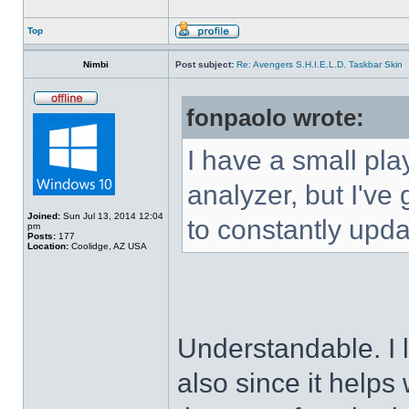
Top
Nimbi
Post subject:
Re: Avengers S.H.I.E.L.D. Taskbar Skin
fonpaolo wrote:
I have a small pla
analyzer, but I've g
Joined:
Sun Jul 13, 2014 12:04
to constantly upda
pm
Posts:
177
Location:
Coolidge, AZ USA
Understandable. I 
also since it helps