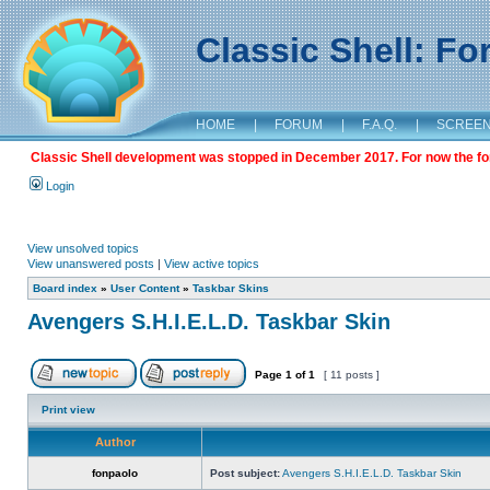
Classic Shell: F
HOME
|
FORUM
|
F.A.Q.
|
SCREE
Classic Shell development was stopped in December 2017. For now the foru
Login
View unsolved topics
View unanswered posts
|
View active topics
Board index
»
User Content
»
Taskbar Skins
Avengers S.H.I.E.L.D. Taskbar Skin
Page
1
of
1
[ 11 posts ]
Print view
Author
fonpaolo
Post subject:
Avengers S.H.I.E.L.D. Taskbar Skin