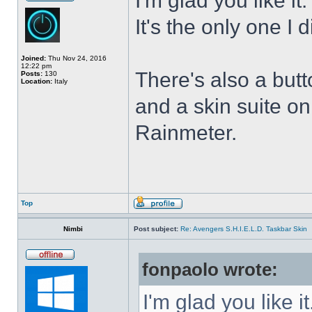
I'm glad you like it
It's the only one I 
Joined:
Thu Nov 24, 2016
12:22 pm
There's also a butt
Posts:
130
Location:
Italy
and a skin suite o
Rainmeter.
Top
Nimbi
Post subject:
Re: Avengers S.H.I.E.L.D. Taskbar Skin
fonpaolo wrote:
I'm glad you like it