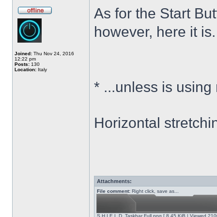
As for the Start Bu
however, here it is.
Joined:
Thu Nov 24, 2016
12:22 pm
Posts:
130
Location:
Italy
*
...unless is using
Horizontal stretchi
Attachments:
File comment:
Right click, save as...
S.H.I.E.L.D. Taskbar Full.png [ 8.45 KiB | Viewed 210