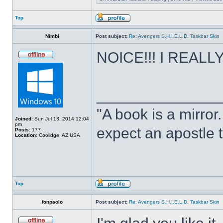
Top
Nimbi
Post subject:
Re: Avengers S.H.I.E.L.D. Taskbar Skin
NOICE!!! I REALLY 
______________
"A book is a mirror. 
Joined:
Sun Jul 13, 2014 12:04
pm
expect an apostle t
Posts:
177
Location:
Coolidge, AZ USA
Top
fonpaolo
Post subject:
Re: Avengers S.H.I.E.L.D. Taskbar Skin