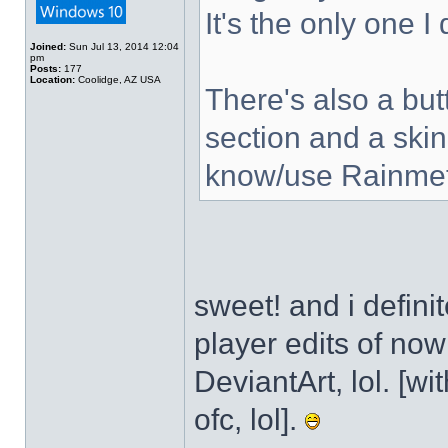
It's the only one I
Joined:
Sun Jul 13, 2014 12:04
pm
Posts:
177
Location:
Coolidge, AZ USA
There's also a but
section and a skin
know/use Rainmet
sweet! and i defini
player edits of no
DeviantArt, lol. [wi
ofc, lol].