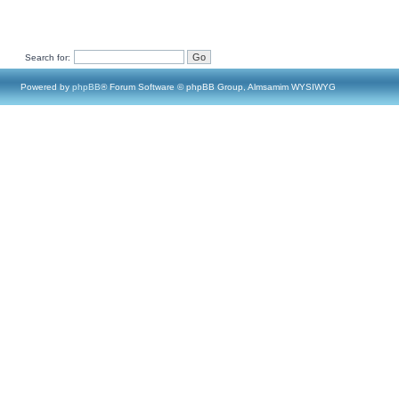
Search for:
Powered by
phpBB
® Forum Software © phpBB Group, Almsamim WYSIWYG