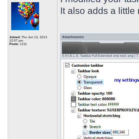
It also adds a littl
Attachments:
Joined:
Thu Jun 13, 2013
12:07 pm
Posts:
1211
S.H.I.E.L.D. Taskbar Full Extended only mod .png [ 7