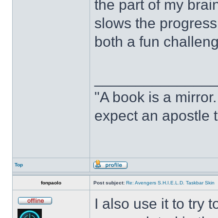
the part of my brain
slows the progress o
both a fun challeng
______________
"A book is a mirror. 
expect an apostle t
Top
fonpaolo
Post subject:
Re: Avengers S.H.I.E.L.D. Taskbar Skin
I also use it to tr