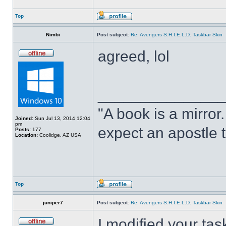
Top
Nimbi
Post subject:
Re: Avengers S.H.I.E.L.D. Taskbar Skin
agreed, lol
______________
"A book is a mirror. 
Joined:
Sun Jul 13, 2014 12:04
pm
expect an apostle t
Posts:
177
Location:
Coolidge, AZ USA
Top
juniper7
Post subject:
Re: Avengers S.H.I.E.L.D. Taskbar Skin
I modified your tas