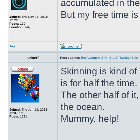
accumulated in the
But my free time is
Joined:
Thu Nov 24, 2016
12:22 pm
Posts:
130
Location:
Italy
Top
juniper7
Post subject:
Re: Avengers S.H.I.E.L.D. Taskbar Skin
Skinning is kind of 
is for half the time.
The other half of it
the ocean.
Joined:
Thu Jun 13, 2013
12:07 pm
Mummy, help!
Posts:
1211