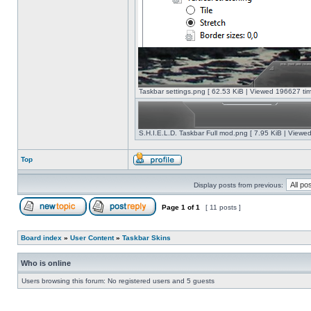
Taskbar settings.png [ 62.53 KiB | Viewed 196627 tim
S.H.I.E.L.D. Taskbar Full mod.png [ 7.95 KiB | Viewe
Top
Display posts from previous:
Page
1
of
1
[ 11 posts ]
Board index
»
User Content
»
Taskbar Skins
Who is online
Users browsing this forum: No registered users and 5 guests