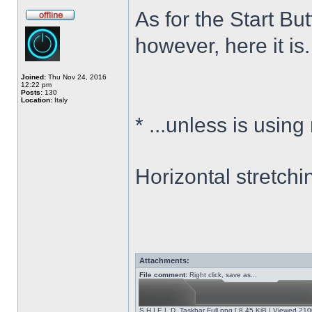
As for the Start Bu
however, here it is.
Joined:
Thu Nov 24, 2016
12:22 pm
Posts:
130
Location:
Italy
*
...unless is using
Horizontal stretchi
Attachments:
File comment:
Right click, save as...
S.H.I.E.L.D. Taskbar Full.png [ 8.45 KiB | Viewed 210