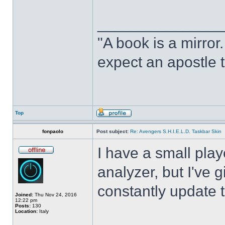
______________
"A book is a mirror. 
expect an apostle t
Top
fonpaolo
Post subject:
Re: Avengers S.H.I.E.L.D. Taskbar Skin
I have a small play
analyzer, but I've gi
constantly update t
Joined:
Thu Nov 24, 2016
12:22 pm
Posts:
130
Location:
Italy