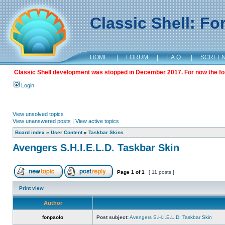
Classic Shell: F
HOME
|
FORUM
|
F.A.Q.
|
SCREE
Classic Shell development was stopped in December 2017. For now the foru
Login
View unsolved topics
View unanswered posts
|
View active topics
Board index
»
User Content
»
Taskbar Skins
Avengers S.H.I.E.L.D. Taskbar Skin
Page
1
of
1
[ 11 posts ]
Print view
Author
fonpaolo
Post subject:
Avengers S.H.I.E.L.D. Taskbar Skin