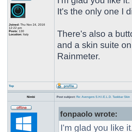
I'm glad you like it
It's the only one I 
Joined:
Thu Nov 24, 2016
12:22 pm
There's also a butt
Posts:
130
Location:
Italy
and a skin suite o
Rainmeter.
Top
Nimbi
Post subject:
Re: Avengers S.H.I.E.L.D. Taskbar Skin
fonpaolo wrote:
I'm glad you like it