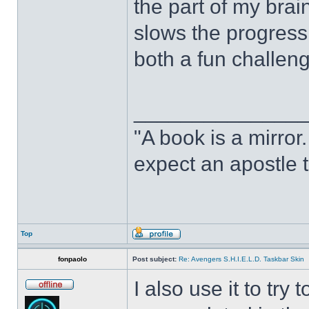
the part of my brain
slows the progress o
both a fun challeng
______________
"A book is a mirror. 
expect an apostle t
Top
fonpaolo
Post subject:
Re: Avengers S.H.I.E.L.D. Taskbar Skin
I also use it to tr