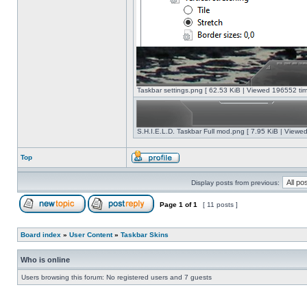
Taskbar settings.png [ 62.53 KiB | Viewed 196552 tim
S.H.I.E.L.D. Taskbar Full mod.png [ 7.95 KiB | Viewe
Top
Display posts from previous:
Page
1
of
1
[ 11 posts ]
Board index
»
User Content
»
Taskbar Skins
Who is online
Users browsing this forum: No registered users and 7 guests