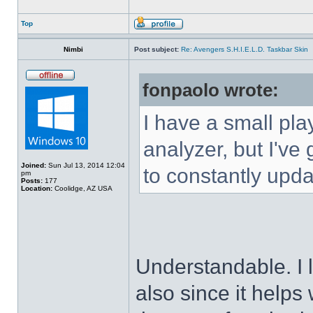
Top
Nimbi
Post subject:
Re: Avengers S.H.I.E.L.D. Taskbar Skin
fonpaolo wrote:
I have a small pla
analyzer, but I've g
Joined:
Sun Jul 13, 2014 12:04
to constantly upda
pm
Posts:
177
Location:
Coolidge, AZ USA
Understandable. I 
also since it helps