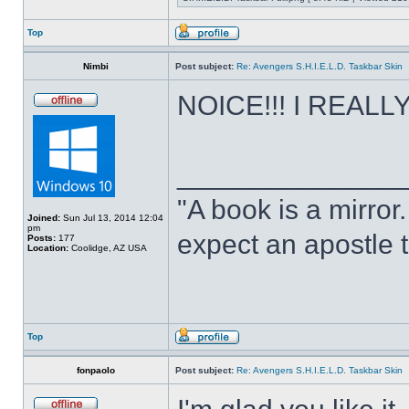
Top
Nimbi
Post subject:
Re: Avengers S.H.I.E.L.D. Taskbar Skin
NOICE!!! I REALLY 
______________
"A book is a mirror. 
Joined:
Sun Jul 13, 2014 12:04
pm
expect an apostle t
Posts:
177
Location:
Coolidge, AZ USA
Top
fonpaolo
Post subject:
Re: Avengers S.H.I.E.L.D. Taskbar Skin