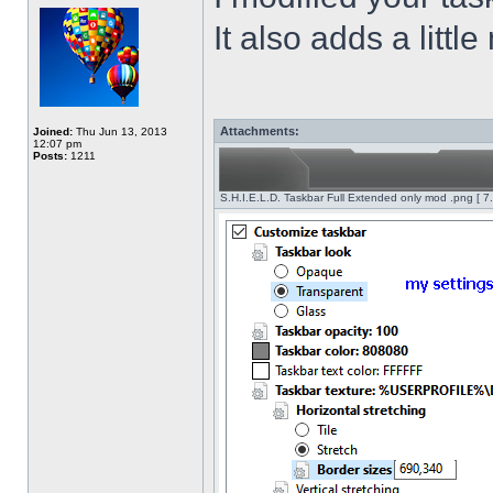
It also adds a littl
Attachments:
Joined:
Thu Jun 13, 2013
12:07 pm
Posts:
1211
S.H.I.E.L.D. Taskbar Full Extended only mod .png [ 7