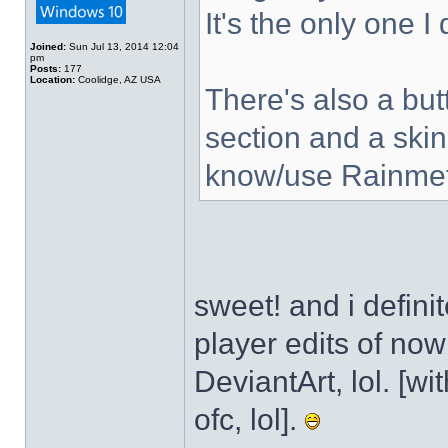
It's the only one I
Joined:
Sun Jul 13, 2014 12:04
pm
Posts:
177
Location:
Coolidge, AZ USA
There's also a but
section and a skin
know/use Rainmet
sweet! and i defini
player edits of no
DeviantArt, lol. [wi
ofc, lol].