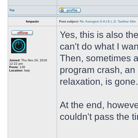
Top
fonpaolo
Post subject:
Re: Avengers S.H.I.E.L.D. Taskbar Skin
Yes, this is also t
can't do what I wan
Then, sometimes al
Joined:
Thu Nov 24, 2016
12:22 pm
program crash, an hi
Posts:
130
Location:
Italy
relaxation, is gone
At the end, howeve
couldn't pass the t