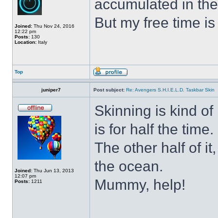
accumulated in the
But my free time is
Joined:
Thu Nov 24, 2016
12:22 pm
Posts:
130
Location:
Italy
Top
juniper7
Post subject:
Re: Avengers S.H.I.E.L.D. Taskbar Skin
Skinning is kind of 
is for half the time.
The other half of it
the ocean.
Joined:
Thu Jun 13, 2013
12:07 pm
Mummy, help!
Posts:
1211