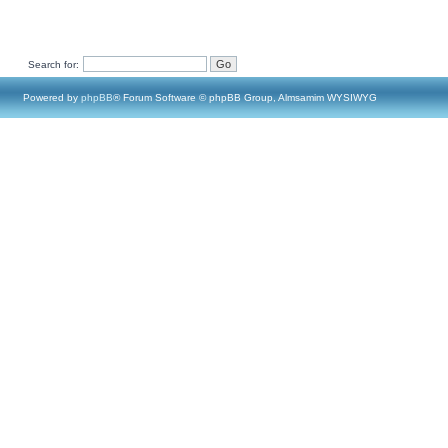
Search for:
Powered by
phpBB
® Forum Software © phpBB Group, Almsamim WYSIWYG