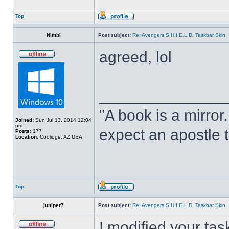
Top
Nimbi
Post subject:
Re: Avengers S.H.I.E.L.D. Taskbar Skin
agreed, lol
______________
"A book is a mirror. 
Joined:
Sun Jul 13, 2014 12:04
pm
expect an apostle t
Posts:
177
Location:
Coolidge, AZ USA
Top
juniper7
Post subject:
Re: Avengers S.H.I.E.L.D. Taskbar Skin
I modified your tas