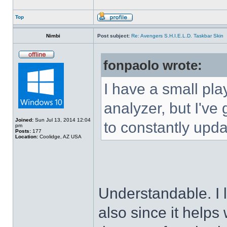
Top
Nimbi
Post subject:
Re: Avengers S.H.I.E.L.D. Taskbar Skin
fonpaolo wrote:
I have a small pla
analyzer, but I've g
Joined:
Sun Jul 13, 2014 12:04
to constantly upda
pm
Posts:
177
Location:
Coolidge, AZ USA
Understandable. I 
also since it helps