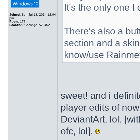
It's the only one I
Joined:
Sun Jul 13, 2014 12:04
pm
Posts:
177
Location:
Coolidge, AZ USA
There's also a but
section and a skin
know/use Rainmet
sweet! and i defini
player edits of no
DeviantArt, lol. [wi
ofc, lol].