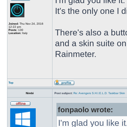
I'm glad you like it
It's the only one I 
Joined:
Thu Nov 24, 2016
12:22 pm
There's also a butt
Posts:
130
Location:
Italy
and a skin suite o
Rainmeter.
Top
Nimbi
Post subject:
Re: Avengers S.H.I.E.L.D. Taskbar Skin
fonpaolo wrote:
I'm glad you like it