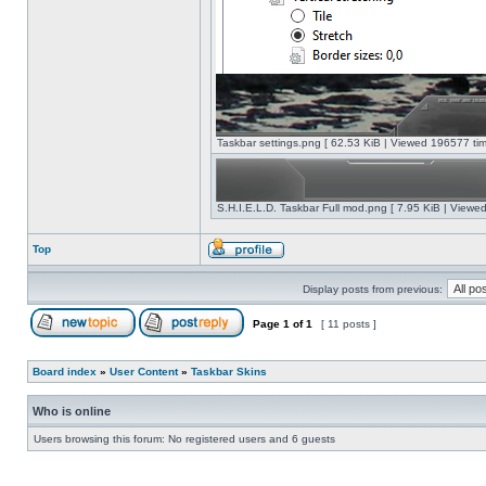
Taskbar settings.png [ 62.53 KiB | Viewed 196577 tim
S.H.I.E.L.D. Taskbar Full mod.png [ 7.95 KiB | Viewe
Top
Display posts from previous:
Page
1
of
1
[ 11 posts ]
Board index
»
User Content
»
Taskbar Skins
Who is online
Users browsing this forum: No registered users and 6 guests