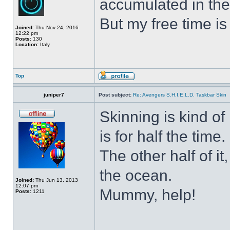
accumulated in the
But my free time is
Joined:
Thu Nov 24, 2016
12:22 pm
Posts:
130
Location:
Italy
Top
juniper7
Post subject:
Re: Avengers S.H.I.E.L.D. Taskbar Skin
Skinning is kind of 
is for half the time.
The other half of it
the ocean.
Joined:
Thu Jun 13, 2013
12:07 pm
Mummy, help!
Posts:
1211