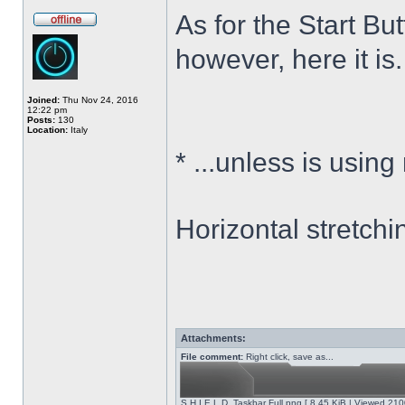
As for the Start Bu
however, here it is.
Joined:
Thu Nov 24, 2016
12:22 pm
Posts:
130
Location:
Italy
*
...unless is using
Horizontal stretchi
Attachments:
File comment:
Right click, save as...
S.H.I.E.L.D. Taskbar Full.png [ 8.45 KiB | Viewed 210