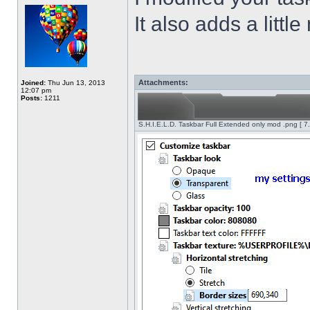
It also adds a littl
Attachments:
Joined:
Thu Jun 13, 2013
12:07 pm
Posts:
1211
S.H.I.E.L.D. Taskbar Full Extended only mod .png [ 7