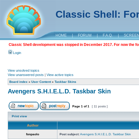
Classic Shell: F
HOME
|
FORUM
|
F.A.Q.
|
SCREE
Classic Shell development was stopped in December 2017. For now the foru
Login
View unsolved topics
View unanswered posts
|
View active topics
Board index
»
User Content
»
Taskbar Skins
Avengers S.H.I.E.L.D. Taskbar Skin
Page
1
of
1
[ 11 posts ]
Print view
Author
fonpaolo
Post subject:
Avengers S.H.I.E.L.D. Taskbar Skin