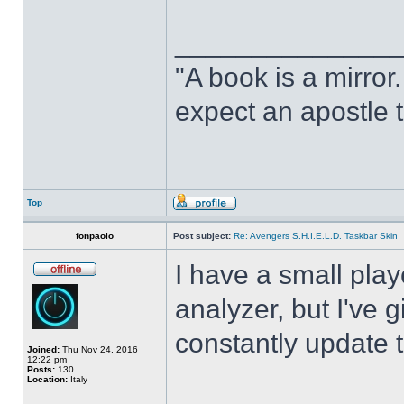
______________
"A book is a mirror. 
expect an apostle t
Top
fonpaolo
Post subject:
Re: Avengers S.H.I.E.L.D. Taskbar Skin
I have a small play
analyzer, but I've gi
constantly update t
Joined:
Thu Nov 24, 2016
12:22 pm
Posts:
130
Location:
Italy