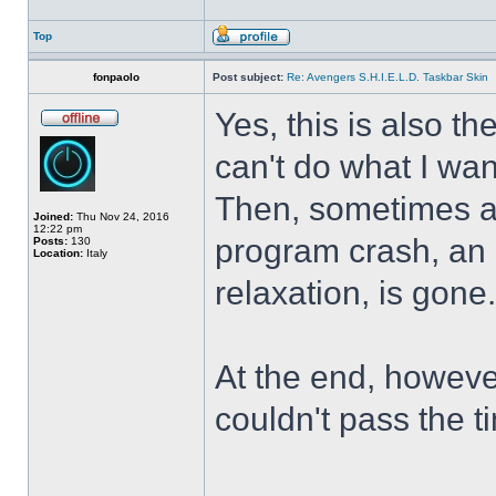
Top
fonpaolo
Post subject:
Re: Avengers S.H.I.E.L.D. Taskbar Skin
Yes, this is also t
can't do what I wan
Then, sometimes al
Joined:
Thu Nov 24, 2016
12:22 pm
program crash, an hi
Posts:
130
Location:
Italy
relaxation, is gone
At the end, howeve
couldn't pass the t