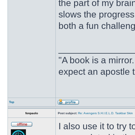
the part of my brain
slows the progress o
both a fun challeng
______________
"A book is a mirror. 
expect an apostle t
Top
fonpaolo
Post subject:
Re: Avengers S.H.I.E.L.D. Taskbar Skin
I also use it to tr