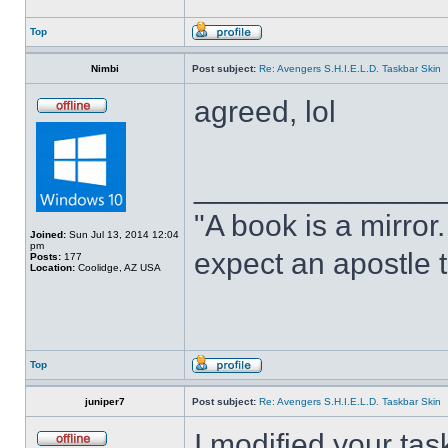
Top
Nimbi
Post subject:
Re: Avengers S.H.I.E.L.D. Taskbar Skin
agreed, lol
______________
"A book is a mirror. 
Joined:
Sun Jul 13, 2014 12:04
pm
expect an apostle t
Posts:
177
Location:
Coolidge, AZ USA
Top
juniper7
Post subject:
Re: Avengers S.H.I.E.L.D. Taskbar Skin
I modified your tas