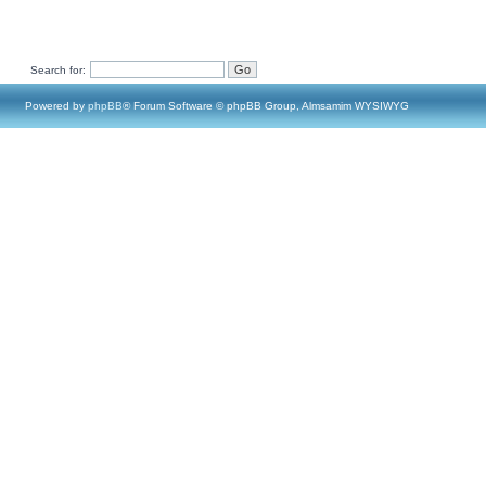
Search for:
Powered by
phpBB
® Forum Software © phpBB Group, Almsamim WYSIWYG