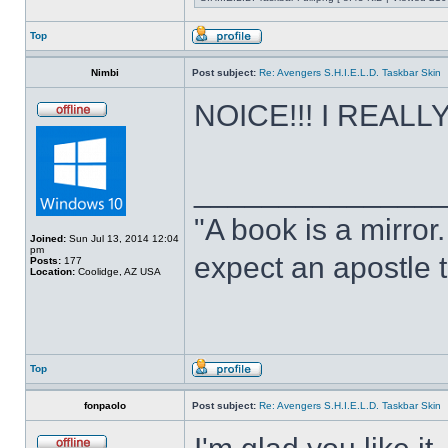
Top
Nimbi
Post subject:
Re: Avengers S.H.I.E.L.D. Taskbar Skin
NOICE!!! I REALLY 
______________
"A book is a mirror. 
Joined:
Sun Jul 13, 2014 12:04
pm
expect an apostle t
Posts:
177
Location:
Coolidge, AZ USA
Top
fonpaolo
Post subject:
Re: Avengers S.H.I.E.L.D. Taskbar Skin