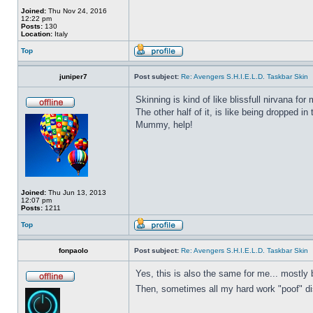
Joined:
Thu Nov 24, 2016
12:22 pm
Posts:
130
Location:
Italy
Top
juniper7
Post subject:
Re: Avengers S.H.I.E.L.D. Taskbar Skin
Skinning is kind of like blissfull nirvana for 
The other half of it, is like being dropped in
Mummy, help!
Joined:
Thu Jun 13, 2013
12:07 pm
Posts:
1211
Top
fonpaolo
Post subject:
Re: Avengers S.H.I.E.L.D. Taskbar Skin
Yes, this is also the same for me... mostly 
Then, sometimes all my hard work "poof" disa