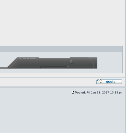
Posted:
Fri Jan 13, 2017 10:38 pm