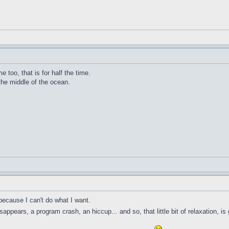
me too, that is for half the time.
 the middle of the ocean.
because I can't do what I want.
ppears, a program crash, an hiccup... and so, that little bit of relaxation, is