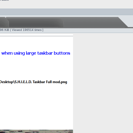
.96 KiB | Viewed 196514 times ]