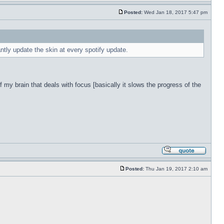
Posted:
Wed Jan 18, 2017 5:47 pm
antly update the skin at every spotify update.
f my brain that deals with focus [basically it slows the progress of the
Posted:
Thu Jan 19, 2017 2:10 am