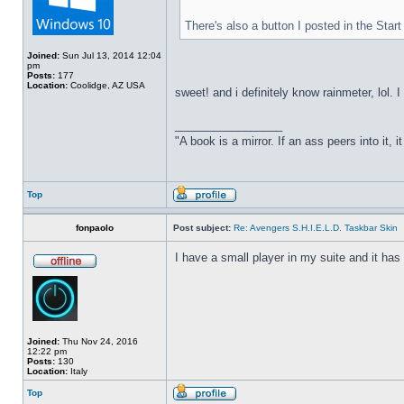
There's also a button I posted in the Sta
Joined:
Sun Jul 13, 2014 12:04
pm
Posts:
177
Location:
Coolidge, AZ USA
sweet! and i definitely know rainmeter, lol. 
_________________
"A book is a mirror. If an ass peers into it, 
Top
fonpaolo
Post subject:
Re: Avengers S.H.I.E.L.D. Taskbar Skin
I have a small player in my suite and it has 
Joined:
Thu Nov 24, 2016
12:22 pm
Posts:
130
Location:
Italy
Top