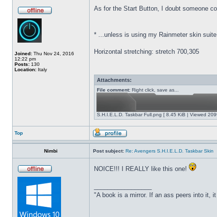
As for the Start Button,
I doubt someone coul
*
...unless is using my Rainmeter skin suite
Horizontal stretching: stretch 700,305
Joined:
Thu Nov 24, 2016
12:22 pm
Posts:
130
Location:
Italy
Attachments:
File comment:
Right click, save as...
S.H.I.E.L.D. Taskbar Full.png [ 8.45 KiB | Viewed 209
Top
Nimbi
Post subject:
Re: Avengers S.H.I.E.L.D. Taskbar Skin
NOICE!!! I REALLY like this one!
_________________
"A book is a mirror. If an ass peers into it, 