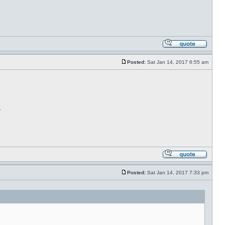
Posted:
Sat Jan 14, 2017 6:55 am
.
Posted:
Sat Jan 14, 2017 7:33 pm