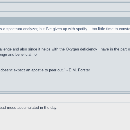
s a spectrum analyzer, but I've given up with spotify... too little time to const
allenge and also since it helps with the Oxygen deficiency I have in the part o
enge and beneficial, lol.
it doesn't expect an apostle to peer out." - E.M. Forster
he bad mood accumulated in the day.