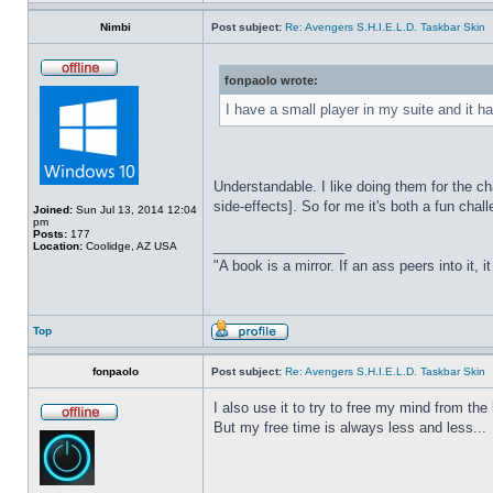
Nimbi
Post subject:
Re: Avengers S.H.I.E.L.D. Taskbar Skin
fonpaolo wrote:
I have a small player in my suite and it ha
Understandable. I like doing them for the ch
side-effects]. So for me it's both a fun chall
Joined:
Sun Jul 13, 2014 12:04
pm
Posts:
177
_________________
Location:
Coolidge, AZ USA
"A book is a mirror. If an ass peers into it, 
Top
fonpaolo
Post subject:
Re: Avengers S.H.I.E.L.D. Taskbar Skin
I also use it to try to free my mind from t
But my free time is always less and less...