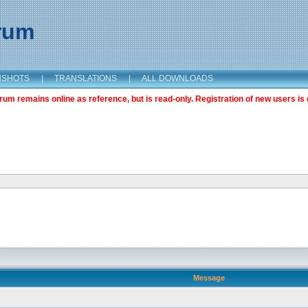
orum
NSHOTS
|
TRANSLATIONS
|
ALL DOWNLOADS
m remains online as reference, but is read-only. Registration of new users is 
Message