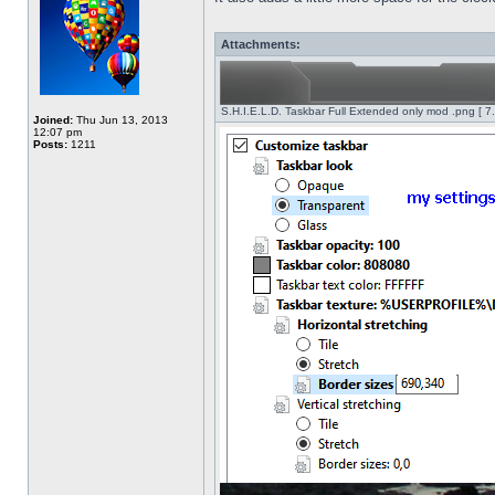
Attachments:
S.H.I.E.L.D. Taskbar Full Extended only mod .png [ 7
Joined:
Thu Jun 13, 2013
12:07 pm
Posts:
1211