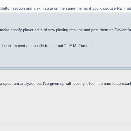
rt Button section and a skin suite on the same theme, if you know/use Rainmet
I make spotify player edits of now playing rmskins and post them on DeviantArt, 
it doesn't expect an apostle to peer out." - E.M. Forster
a spectrum analyzer, but I've given up with spotify... too little time to constan