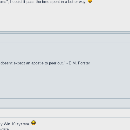
ems", I couldn't pass the time spent in a better way.
it doesn't expect an apostle to peer out." - E.M. Forster
t my Win 10 system.
k/date