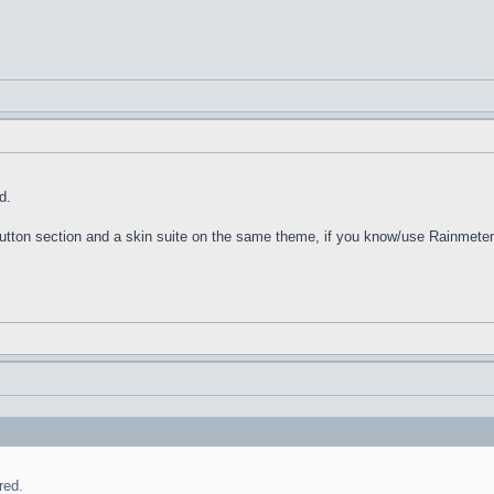
d.
 Button section and a skin suite on the same theme, if you know/use Rainmeter
red.