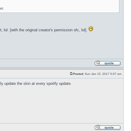
er.
lol. [with the original creator's permission ofc, lol].
Posted:
Sun Jan 15, 2017 5:07 am
tly update the skin at every spotify update.