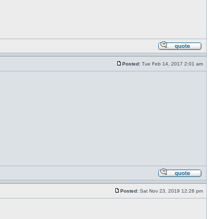
Posted:
Tue Feb 14, 2017 2:01 am
Posted:
Sat Nov 23, 2019 12:28 pm