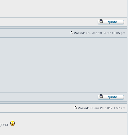
Posted:
Thu Jan 19, 2017 10:05 pm
Posted:
Fri Jan 20, 2017 1:57 am
 gone.