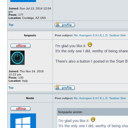
Joined:
Sun Jul 13, 2014 12:04
pm
Posts:
177
Location:
Coolidge, AZ USA
Top
fonpaolo
Post subject:
Re: Avengers S.H.I.E.L.D. Taskbar Skin
I'm glad you like it.
It's the only one I did, worthy of being share
There's also a button I posted in the Start
Joined:
Thu Nov 24, 2016
12:22 pm
Posts:
130
Location:
Italy
Top
Nimbi
Post subject:
Re: Avengers S.H.I.E.L.D. Taskbar Skin
fonpaolo wrote:
I'm glad you like it.
It's the only one I did, worthy of being sha