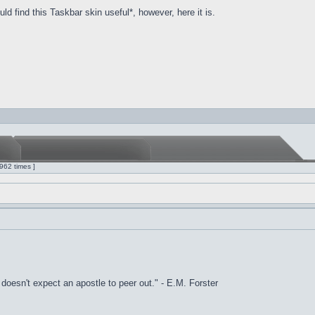
d find this Taskbar skin useful*, however, here it is.
962 times ]
it doesn't expect an apostle to peer out." - E.M. Forster