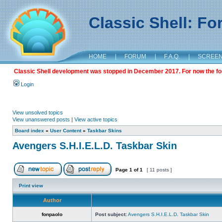
Classic Shell: F
HOME
|
FORUM
|
F.A.Q.
|
SCREE
Classic Shell development was stopped in December 2017. For now the foru
Login
View unsolved topics
View unanswered posts
|
View active topics
Board index
»
User Content
»
Taskbar Skins
Avengers S.H.I.E.L.D. Taskbar Skin
Page
1
of
1
[ 11 posts ]
Print view
Author
fonpaolo
Post subject:
Avengers S.H.I.E.L.D. Taskbar Skin