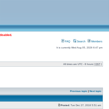
disabled.
FAQ
Search
Members
It is currently Wed Aug 05, 2026 6:47 pm
All times are UTC - 8 hours [
DST
]
Previous topic
|
Next topic
Posted:
Tue Dec 27, 2016 5:51 am