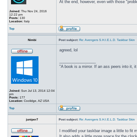
At the end, however, even with those "probl
Joined:
Thu Nov 24, 2016
12:22 pm
Posts:
130
Location:
Italy
Top
Nimbi
Post subject:
Re: Avengers S.H.I.E.L.D. Taskbar Skin
agreed, lol
_________________
"A book is a mirror. If an ass peers into it, 
Joined:
Sun Jul 13, 2014 12:04
pm
Posts:
177
Location:
Coolidge, AZ USA
Top
juniper7
Post subject:
Re: Avengers S.H.I.E.L.D. Taskbar Skin
I modified your taskbar image a little to fi
It also adds a little more space for the cloc