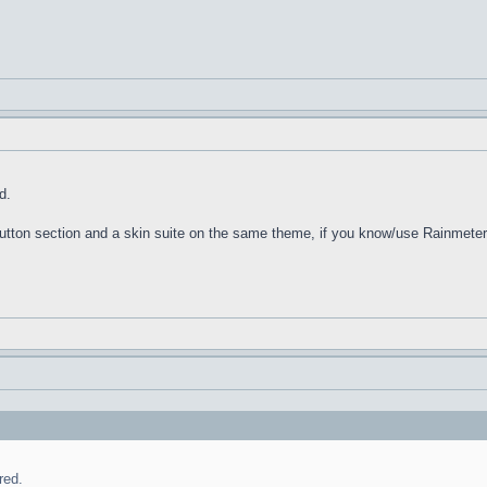
d.
 Button section and a skin suite on the same theme, if you know/use Rainmeter
red.