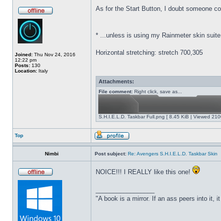
As for the Start Button,
I doubt someone coul
*
...unless is using my Rainmeter skin suite
Horizontal stretching: stretch 700,305
Joined:
Thu Nov 24, 2016
12:22 pm
Posts:
130
Location:
Italy
Attachments:
File comment:
Right click, save as...
S.H.I.E.L.D. Taskbar Full.png [ 8.45 KiB | Viewed 210
Top
Nimbi
Post subject:
Re: Avengers S.H.I.E.L.D. Taskbar Skin
NOICE!!! I REALLY like this one!
_________________
"A book is a mirror. If an ass peers into it, 