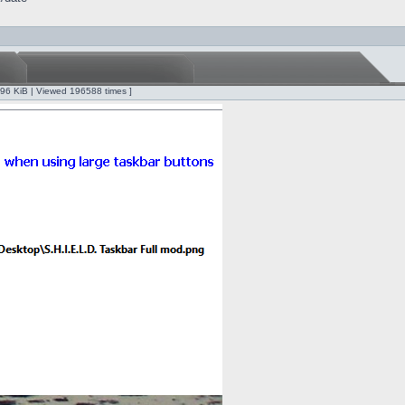
.96 KiB | Viewed 196588 times ]