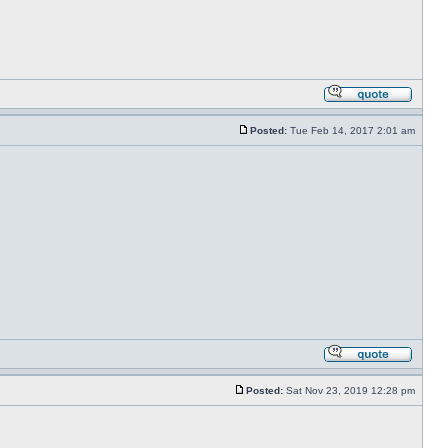
Posted:
Tue Feb 14, 2017 2:01 am
Posted:
Sat Nov 23, 2019 12:28 pm