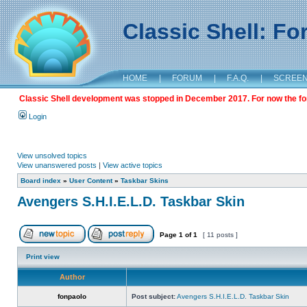
Classic Shell: F
HOME
|
FORUM
|
F.A.Q.
|
SCREE
Classic Shell development was stopped in December 2017. For now the foru
Login
View unsolved topics
View unanswered posts
|
View active topics
Board index
»
User Content
»
Taskbar Skins
Avengers S.H.I.E.L.D. Taskbar Skin
Page
1
of
1
[ 11 posts ]
Print view
Author
fonpaolo
Post subject:
Avengers S.H.I.E.L.D. Taskbar Skin