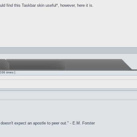
d find this Taskbar skin useful*, however, here it is.
036 times ]
it doesn't expect an apostle to peer out." - E.M. Forster