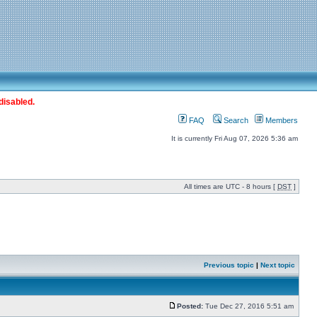
disabled.
FAQ
Search
Members
It is currently Fri Aug 07, 2026 5:36 am
All times are UTC - 8 hours [
DST
]
Previous topic
|
Next topic
Posted:
Tue Dec 27, 2016 5:51 am