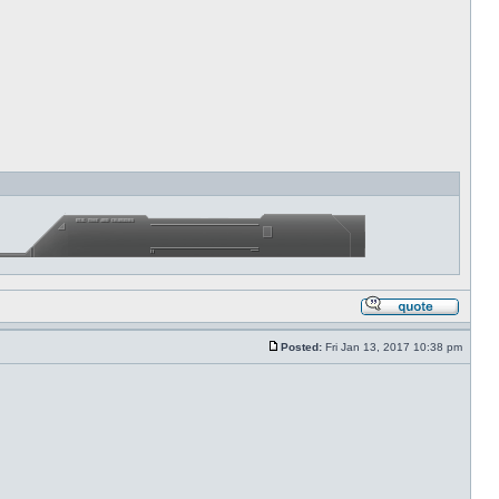
Posted:
Fri Jan 13, 2017 10:38 pm