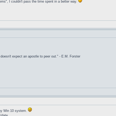
ems", I couldn't pass the time spent in a better way.
it doesn't expect an apostle to peer out." - E.M. Forster
t my Win 10 system.
k/date