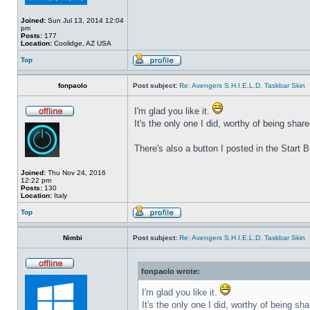
Joined:
Sun Jul 13, 2014 12:04
pm
Posts:
177
Location:
Coolidge, AZ USA
Top
fonpaolo
Post subject:
Re: Avengers S.H.I.E.L.D. Taskbar Skin
I'm glad you like it.
It's the only one I did, worthy of being share
There's also a button I posted in the Start
Joined:
Thu Nov 24, 2016
12:22 pm
Posts:
130
Location:
Italy
Top
Nimbi
Post subject:
Re: Avengers S.H.I.E.L.D. Taskbar Skin
fonpaolo wrote:
I'm glad you like it.
It's the only one I did, worthy of being sha