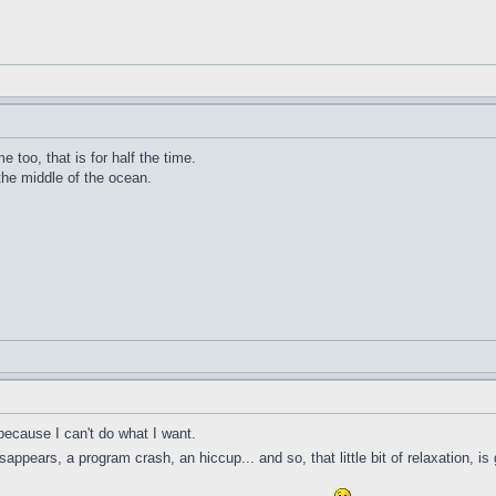
me too, that is for half the time.
 the middle of the ocean.
because I can't do what I want.
ppears, a program crash, an hiccup... and so, that little bit of relaxation, is