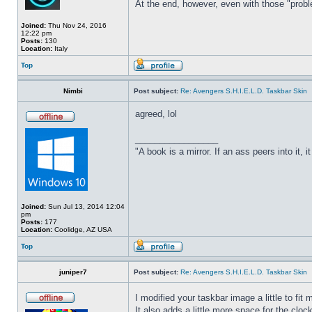
At the end, however, even with those "probl
Joined:
Thu Nov 24, 2016
12:22 pm
Posts:
130
Location:
Italy
Top
Nimbi
Post subject:
Re: Avengers S.H.I.E.L.D. Taskbar Skin
agreed, lol
_________________
"A book is a mirror. If an ass peers into it, 
Joined:
Sun Jul 13, 2014 12:04
pm
Posts:
177
Location:
Coolidge, AZ USA
Top
juniper7
Post subject:
Re: Avengers S.H.I.E.L.D. Taskbar Skin
I modified your taskbar image a little to fi
It also adds a little more space for the cloc