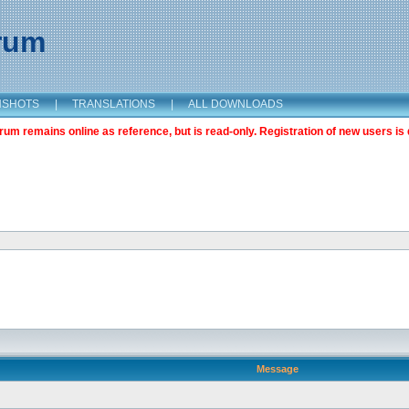
orum
NSHOTS
|
TRANSLATIONS
|
ALL DOWNLOADS
m remains online as reference, but is read-only. Registration of new users is 
Message