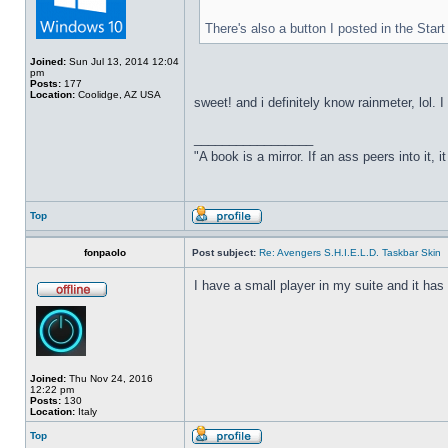
There's also a button I posted in the Sta
Joined:
Sun Jul 13, 2014 12:04
pm
Posts:
177
Location:
Coolidge, AZ USA
sweet! and i definitely know rainmeter, lol. 
_________________
"A book is a mirror. If an ass peers into it, 
Top
fonpaolo
Post subject:
Re: Avengers S.H.I.E.L.D. Taskbar Skin
I have a small player in my suite and it has 
Joined:
Thu Nov 24, 2016
12:22 pm
Posts:
130
Location:
Italy
Top