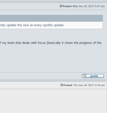
Posted:
Wed Jan 18, 2017 5:47 pm
antly update the skin at every spotify update.
f my brain that deals with focus [basically it slows the progress of the
Posted:
Thu Jan 19, 2017 2:10 am