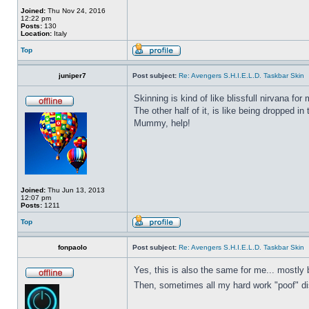
Joined:
Thu Nov 24, 2016
12:22 pm
Posts:
130
Location:
Italy
Top
juniper7
Post subject:
Re: Avengers S.H.I.E.L.D. Taskbar Skin
Skinning is kind of like blissfull nirvana for 
The other half of it, is like being dropped in
Mummy, help!
Joined:
Thu Jun 13, 2013
12:07 pm
Posts:
1211
Top
fonpaolo
Post subject:
Re: Avengers S.H.I.E.L.D. Taskbar Skin
Yes, this is also the same for me... mostly 
Then, sometimes all my hard work "poof" disa