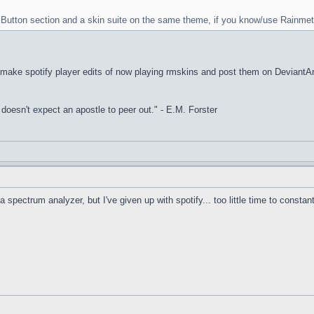
rt Button section and a skin suite on the same theme, if you know/use Rainmet
I make spotify player edits of now playing rmskins and post them on DeviantArt, 
it doesn't expect an apostle to peer out." - E.M. Forster
a spectrum analyzer, but I've given up with spotify... too little time to constan