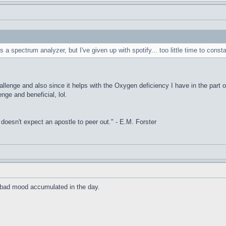
s a spectrum analyzer, but I've given up with spotify... too little time to const
allenge and also since it helps with the Oxygen deficiency I have in the part o
enge and beneficial, lol.
it doesn't expect an apostle to peer out." - E.M. Forster
he bad mood accumulated in the day.