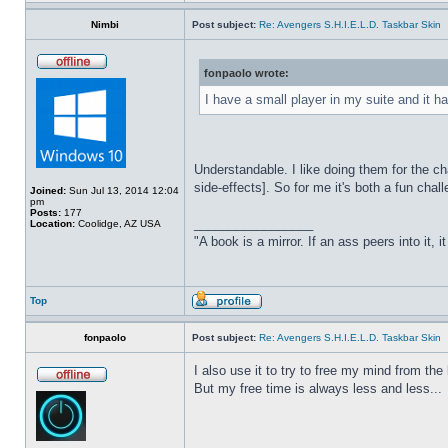
Nimbi
Post subject:
Re: Avengers S.H.I.E.L.D. Taskbar Skin
fonpaolo wrote:
I have a small player in my suite and it ha
Understandable. I like doing them for the ch
side-effects]. So for me it's both a fun chall
Joined:
Sun Jul 13, 2014 12:04
pm
Posts:
177
_________________
Location:
Coolidge, AZ USA
"A book is a mirror. If an ass peers into it, 
Top
fonpaolo
Post subject:
Re: Avengers S.H.I.E.L.D. Taskbar Skin
I also use it to try to free my mind from t
But my free time is always less and less...