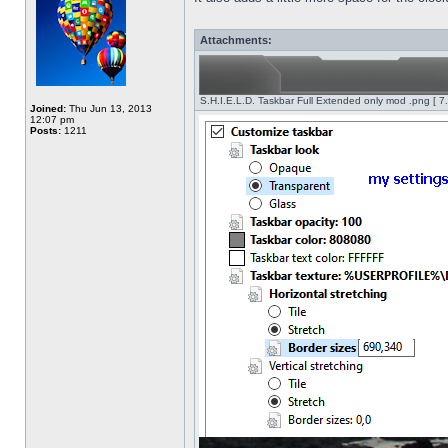
Attachments:
S.H.I.E.L.D. Taskbar Full Extended only mod .png [ 7
Joined:
Thu Jun 13, 2013
12:07 pm
Posts:
1211