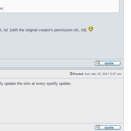
er.
lol. [with the original creator's permission ofc, lol].
Posted:
Sun Jan 15, 2017 5:07 am
tly update the skin at every spotify update.