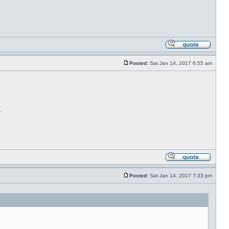
Posted:
Sat Jan 14, 2017 6:55 am
.
Posted:
Sat Jan 14, 2017 7:33 pm