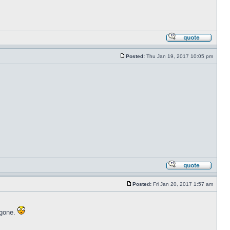
Posted:
Thu Jan 19, 2017 10:05 pm
Posted:
Fri Jan 20, 2017 1:57 am
 gone.