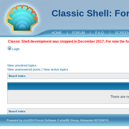
Classic Shell: F
HOME
|
FORUM
|
F.A.Q.
|
SCREE
Classic Shell development was stopped in December 2017. For now the foru
Login
View unsolved topics
View unanswered posts
|
View active topics
Board index
There are no
Board index
Powered by
phpBB
® Forum Software © phpBB Group, Almsamim WYSIWYG