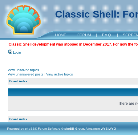
Classic Shell: F
HOME
|
FORUM
|
F.A.Q.
|
SCREE
Classic Shell development was stopped in December 2017. For now the foru
Login
View unsolved topics
View unanswered posts
|
View active topics
Board index
There are no
Board index
Powered by
phpBB
® Forum Software © phpBB Group, Almsamim WYSIWYG