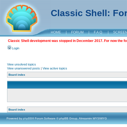
Classic Shell: F
HOME
|
FORUM
|
F.A.Q.
|
SCREE
Classic Shell development was stopped in December 2017. For now the foru
Login
View unsolved topics
View unanswered posts
|
View active topics
Board index
Board index
Powered by
phpBB
® Forum Software © phpBB Group, Almsamim WYSIWYG