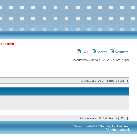
disabled.
FAQ
Search
Members
It is currently Sat Aug 08, 2026 12:06 am
All times are UTC - 8 hours [
DST
]
All times are UTC - 8 hours [
DST
]
Classic Shell © 2010-2016, Ivo Beltchev.
All right reserved.