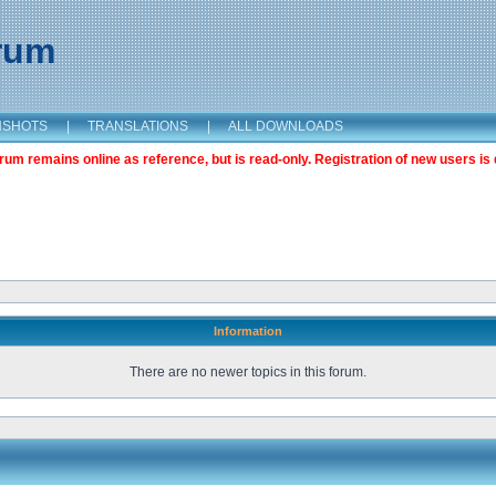
orum
NSHOTS
|
TRANSLATIONS
|
ALL DOWNLOADS
m remains online as reference, but is read-only. Registration of new users is 
Information
There are no newer topics in this forum.