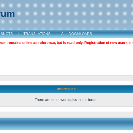
orum
NSHOTS
|
TRANSLATIONS
|
ALL DOWNLOADS
m remains online as reference, but is read-only. Registration of new users is 
Information
There are no newer topics in this forum.