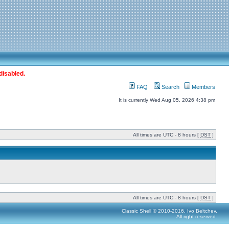
disabled.
FAQ
Search
Members
It is currently Wed Aug 05, 2026 4:38 pm
All times are UTC - 8 hours [
DST
]
All times are UTC - 8 hours [
DST
]
Classic Shell © 2010-2016, Ivo Beltchev.
All right reserved.