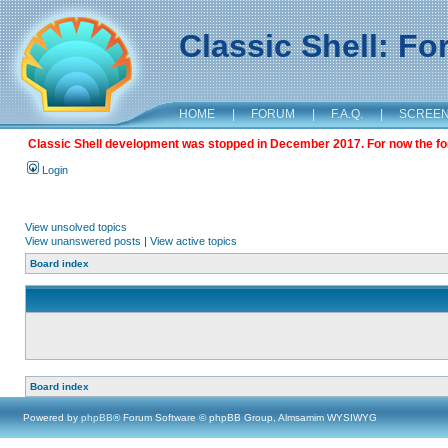
Classic Shell: F
HOME
|
FORUM
|
F.A.Q.
|
SCREE
Classic Shell development was stopped in December 2017. For now the foru
Login
View unsolved topics
View unanswered posts
|
View active topics
Board index
Board index
Powered by
phpBB
® Forum Software © phpBB Group, Almsamim WYSIWYG