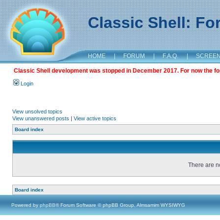
Classic Shell: F
HOME
|
FORUM
|
F.A.Q.
|
SCREE
Classic Shell development was stopped in December 2017. For now the foru
Login
View unsolved topics
View unanswered posts
|
View active topics
Board index
There are no
Board index
Powered by
phpBB
® Forum Software © phpBB Group, Almsamim WYSIWYG