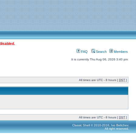
disabled.
FAQ
Search
Members
It is currently Thu Aug 06, 2026 3:40 pm
All times are UTC - 8 hours [
DST
]
All times are UTC - 8 hours [
DST
]
Classic Shell © 2010-2016, Ivo Beltchev.
All right reserved.