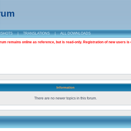
orum
NSHOTS
|
TRANSLATIONS
|
ALL DOWNLOADS
m remains online as reference, but is read-only. Registration of new users is 
Information
There are no newer topics in this forum.