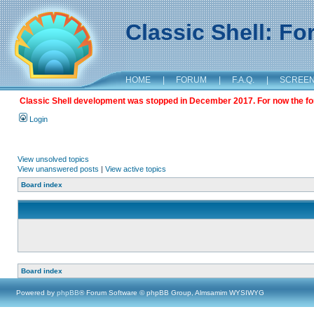
Classic Shell: F
HOME
|
FORUM
|
F.A.Q.
|
SCREE
Classic Shell development was stopped in December 2017. For now the foru
Login
View unsolved topics
View unanswered posts
|
View active topics
Board index
Board index
Powered by
phpBB
® Forum Software © phpBB Group, Almsamim WYSIWYG