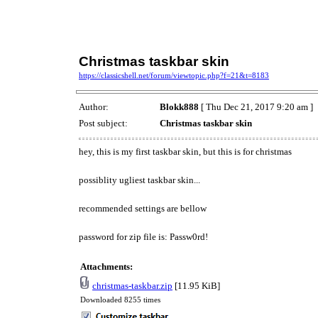
Christmas taskbar skin
https://classicshell.net/forum/viewtopic.php?f=21&t=8183
Author:
Blokk888
[ Thu Dec 21, 2017 9:20 am ]
Post subject:
Christmas taskbar skin
hey, this is my first taskbar skin, but this is for christmas
possiblity ugliest taskbar skin...
recommended settings are bellow
password for zip file is: Passw0rd!
Attachments:
christmas-taskbar.zip
[11.95 KiB]
Downloaded 8255 times