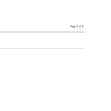
Page
1
of
1