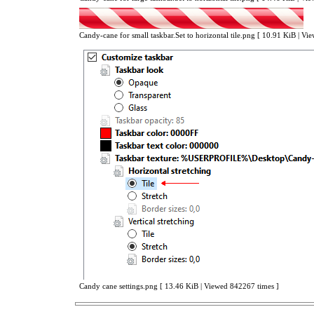
Candy-cane for small taskbar.Set to horizontal tile.png [ 10.91 KiB | V
Candy cane settings.png [ 13.46 KiB | Viewed 842267 times ]