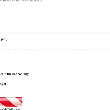
1 pm ]
t to tile horizontally.
eight)
ewed 842267 times ]