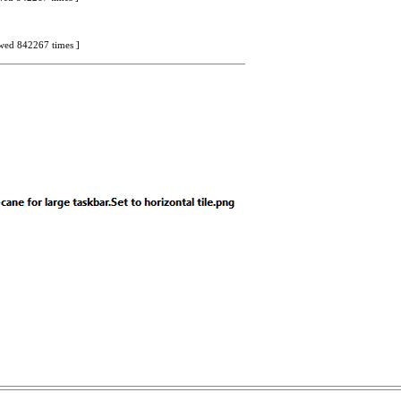
iewed 842267 times ]