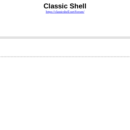
Classic Shell
https://classicshell.net/forum/