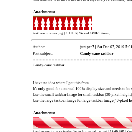
Attachments:
taskbar-christmas.png [ 1.1 KiB | Viewed 849029 times ]
Author:
juniper7
[ Sat Dec 07, 2019 5:0
Post subject:
Candy-cane taskbar
Candy-cane taskbar
I have no idea where I got this from.
It's only good for a normal 100% display size and needs to be se
Use the small taskbar image for small taskbar (30-pixel height)
Use the large taskbar image for large taskbar image(40-pixel h
Attachments:
Candy-cane for large taskbar.Set to horizontal tile.png [ 14.46 KiB | Vi