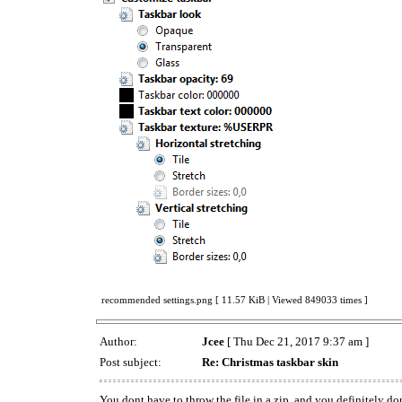
recommended settings.png [ 11.57 KiB | Viewed 849033 times ]
Author:
Jcee
[ Thu Dec 21, 2017 9:37 am ]
Post subject:
Re: Christmas taskbar skin
You dont have to throw the file in a zip, and you definitely do