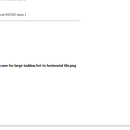
iewed 842302 times ]