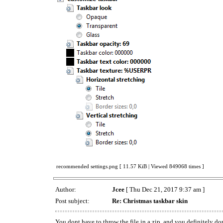
recommended settings.png [ 11.57 KiB | Viewed 849068 times ]
Author:
Jcee
[ Thu Dec 21, 2017 9:37 am ]
Post subject:
Re: Christmas taskbar skin
You dont have to throw the file in a zip, and you definitely do