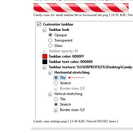
Candy-cane for small taskbar.Set to horizontal tile.png [ 10.91 KiB | V
Candy cane settings.png [ 13.46 KiB | Viewed 842302 times ]