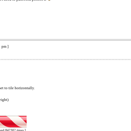
1 pm ]
t to tile horizontally.
eight)
ewed 842302 times ]