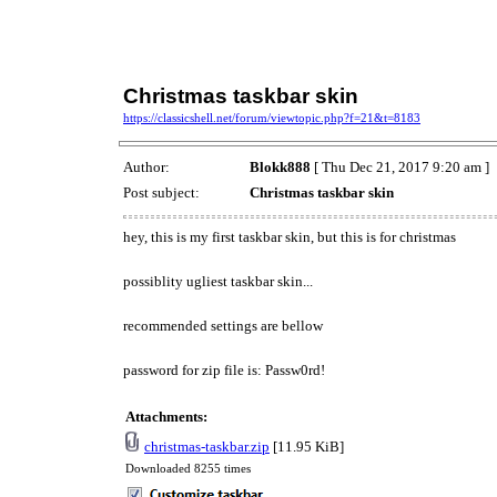
Christmas taskbar skin
https://classicshell.net/forum/viewtopic.php?f=21&t=8183
Author:
Blokk888
[ Thu Dec 21, 2017 9:20 am ]
Post subject:
Christmas taskbar skin
hey, this is my first taskbar skin, but this is for christmas
possiblity ugliest taskbar skin...
recommended settings are bellow
password for zip file is: Passw0rd!
Attachments:
christmas-taskbar.zip
[11.95 KiB]
Downloaded 8255 times