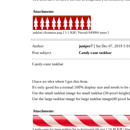
Attachments:
taskbar-christmas.png [ 1.1 KiB | Viewed 849064 times ]
Author:
juniper7
[ Sat Dec 07, 2019 5:0
Post subject:
Candy-cane taskbar
Candy-cane taskbar
I have no idea where I got this from.
It's only good for a normal 100% display size and needs to be se
Use the small taskbar image for small taskbar (30-pixel height)
Use the large taskbar image for large taskbar image(40-pixel h
Attachments:
Candy-cane for large taskbar.Set to horizontal tile.png [ 14.46 KiB | Vi