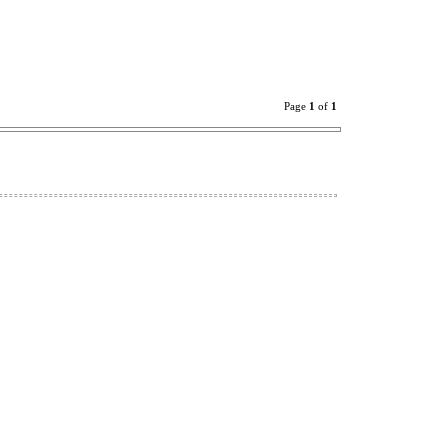
Page
1
of
1