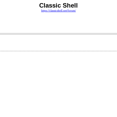
Classic Shell
https://classicshell.net/forum/