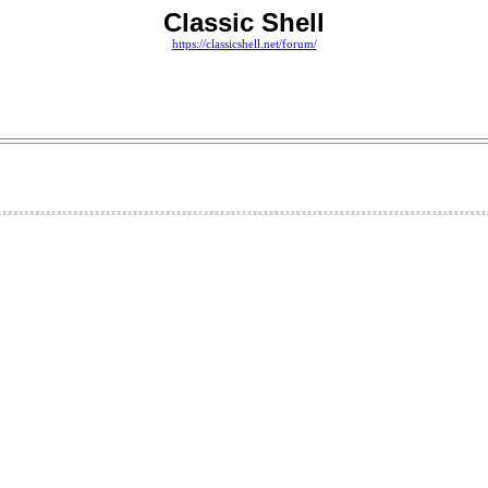
Classic Shell
https://classicshell.net/forum/