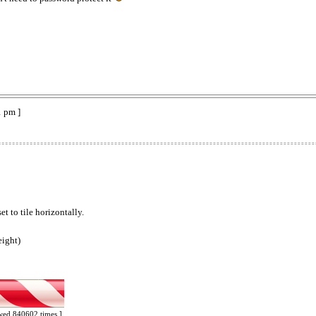
1 pm ]
t to tile horizontally.
eight)
ewed 840602 times ]