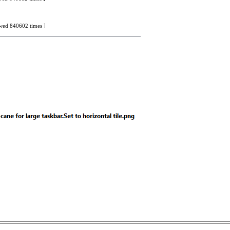
iewed 840602 times ]