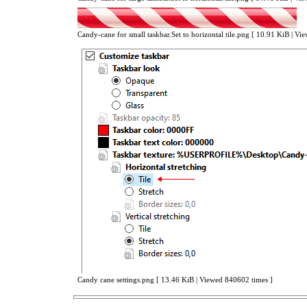
Candy-cane for small taskbar.Set to horizontal tile.png [ 10.91 KiB | V
Candy cane settings.png [ 13.46 KiB | Viewed 840602 times ]