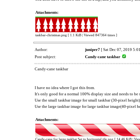
Attachments:
taskbar-christmas.png [ 1.1 KiB | Viewed 847364 times ]
Author:
juniper7
[ Sat Dec 07, 2019 5:0
Post subject:
Candy-cane taskbar
Candy-cane taskbar
I have no idea where I got this from.
It's only good for a normal 100% display size and needs to be se
Use the small taskbar image for small taskbar (30-pixel height)
Use the large taskbar image for large taskbar image(40-pixel h
Attachments:
Candy-cane for large taskbar.Set to horizontal tile.png [ 14.46 KiB | Vi