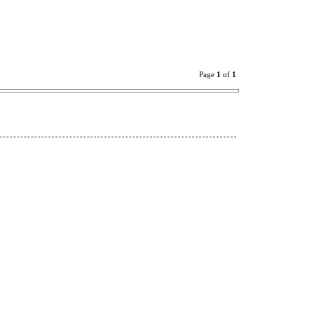
Page
1
of
1