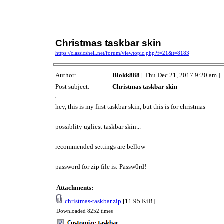
Christmas taskbar skin
https://classicshell.net/forum/viewtopic.php?f=21&t=8183
Author:
Blokk888
[ Thu Dec 21, 2017 9:20 am ]
Post subject:
Christmas taskbar skin
hey, this is my first taskbar skin, but this is for christmas
possiblity ugliest taskbar skin...
recommended settings are bellow
password for zip file is: Passw0rd!
Attachments:
christmas-taskbar.zip
[11.95 KiB]
Downloaded 8252 times