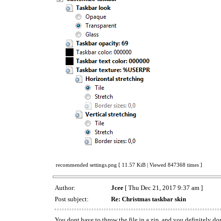
recommended settings.png [ 11.57 KiB | Viewed 847368 times ]
Author:
Jcee
[ Thu Dec 21, 2017 9:37 am ]
Post subject:
Re: Christmas taskbar skin
You dont have to throw the file in a zip, and you definitely do