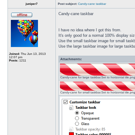
juniper7
Post subject:
Candy-cane taskbar
Candy-cane taskbar
I have no idea where I got this from.
It's only good for a normal 100% display size
Use the small taskbar image for small taskba
Use the large taskbar image for large taskba
Joined:
Thu Jun 13, 2013
12:07 pm
Attachments:
Posts:
1211
Candy-cane for large taskbar.Set to horizontal tile.p
Candy-cane for small taskbar.Set to horizontal tile.p