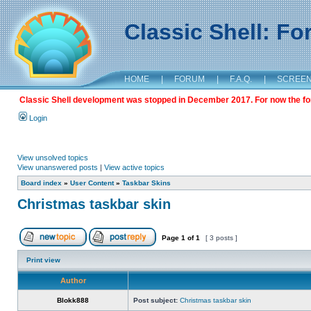
Classic Shell: F
HOME
|
FORUM
|
F.A.Q.
|
SCREE
Classic Shell development was stopped in December 2017. For now the foru
Login
View unsolved topics
View unanswered posts
|
View active topics
Board index
»
User Content
»
Taskbar Skins
Christmas taskbar skin
Page
1
of
1
[ 3 posts ]
Print view
Author
Blokk888
Post subject:
Christmas taskbar skin