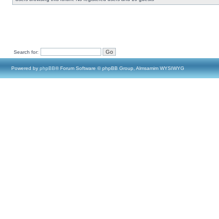
Search for:
Powered by
phpBB
® Forum Software © phpBB Group, Almsamim WYSIWYG