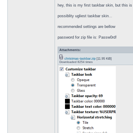
hey, this is my first taskbar skin, but this i
possiblity ugliest taskbar skin...
recommended settings are bellow
password for zip file is: Passw0rd!
Attachments:
christmas-taskbar.zip
[11.95 KiB]
Downloaded 8254 times