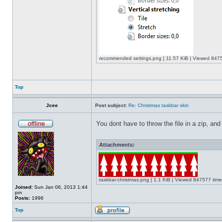
recommended settings.png [ 11.57 KiB | Viewed 8475
Top
Jcee
Post subject:
Re: Christmas taskbar skin
You dont have to throw the file in a zip, and
Attachments:
taskbar-christmas.png [ 1.1 KiB | Viewed 847577 time
Joined:
Sun Jan 06, 2013 1:44
pm
Posts:
1996
Top