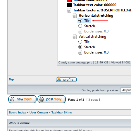
Candy cane settings.png [ 13.46 KiB | Viewed 840815
Top
Display posts from previous:
Page
1
of
1
[ 3 posts ]
Board index
»
User Content
»
Taskbar Skins
Who is online
Users browsing this forum: No registered users and 10 guests