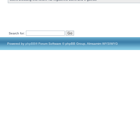
Search for:
Powered by
phpBB
® Forum Software © phpBB Group, Almsamim WYSIWYG