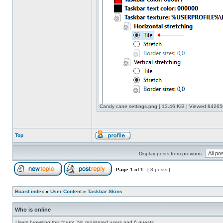
Candy cane settings.png [ 13.46 KiB | Viewed 842650
Top
Display posts from previous:
Page
1
of
1
[ 3 posts ]
Board index
»
User Content
»
Taskbar Skins
Who is online
Users browsing this forum: No registered users and 6 guests