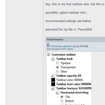
hey, this is my first taskbar skin, but this i
possiblity ugliest taskbar skin...
recommended settings are bellow
password for zip file is: Passw0rd!
Attachments:
christmas-taskbar.zip
[11.95 KiB]
Downloaded 8257 times