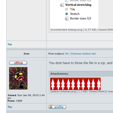
recommended settings.png [ 11.57 KiB | Viewed 8494
Top
Jcee
Post subject:
Re: Christmas taskbar skin
You dont have to throw the file in a zip, and
Attachments:
taskbar-christmas.png [ 1.1 KiB | Viewed 849412 time
Joined:
Sun Jan 06, 2013 1:44
pm
Posts:
1996
Top