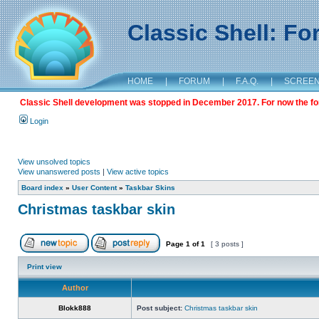
Classic Shell: F
HOME
|
FORUM
|
F.A.Q.
|
SCREE
Classic Shell development was stopped in December 2017. For now the foru
Login
View unsolved topics
View unanswered posts
|
View active topics
Board index
»
User Content
»
Taskbar Skins
Christmas taskbar skin
Page
1
of
1
[ 3 posts ]
Print view
Author
Blokk888
Post subject:
Christmas taskbar skin