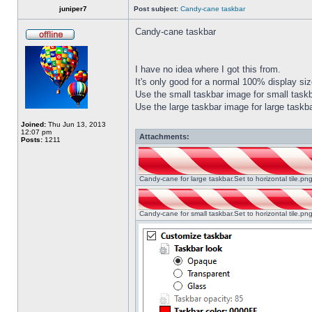
juniper7
Post subject:
Candy-cane taskbar
Candy-cane taskbar
I have no idea where I got this from.
It's only good for a normal 100% display size
Use the small taskbar image for small taskba
Use the large taskbar image for large taskba
Joined:
Thu Jun 13, 2013
12:07 pm
Attachments:
Posts:
1211
Candy-cane for large taskbar.Set to horizontal tile.p
Candy-cane for small taskbar.Set to horizontal tile.p