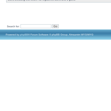
Search for:
Powered by
phpBB
® Forum Software © phpBB Group, Almsamim WYSIWYG