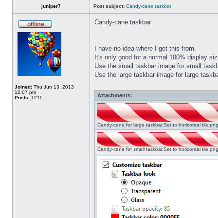
juniper7
Post subject:
Candy-cane taskbar
Candy-cane taskbar
I have no idea where I got this from.
It's only good for a normal 100% display size
Use the small taskbar image for small taskba
Use the large taskbar image for large taskba
Joined:
Thu Jun 13, 2013
12:07 pm
Attachments:
Posts:
1211
Candy-cane for large taskbar.Set to horizontal tile.p
Candy-cane for small taskbar.Set to horizontal tile.p