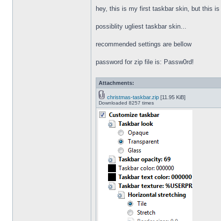
hey, this is my first taskbar skin, but this i
possiblity ugliest taskbar skin...
recommended settings are bellow
password for zip file is: Passw0rd!
Attachments:
christmas-taskbar.zip
[11.95 KiB]
Downloaded 8257 times