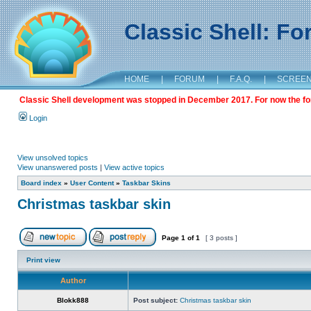
Classic Shell: F
HOME
|
FORUM
|
F.A.Q.
|
SCREE
Classic Shell development was stopped in December 2017. For now the foru
Login
View unsolved topics
View unanswered posts
|
View active topics
Board index
»
User Content
»
Taskbar Skins
Christmas taskbar skin
Page
1
of
1
[ 3 posts ]
Print view
Author
Blokk888
Post subject:
Christmas taskbar skin