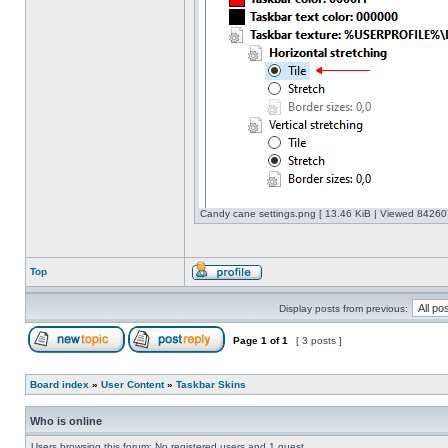
Candy cane settings.png [ 13.46 KiB | Viewed 842607
Top
Display posts from previous:
Page
1
of
1
[ 3 posts ]
Board index
»
User Content
»
Taskbar Skins
Who is online
Users browsing this forum: No registered users and 1 guest