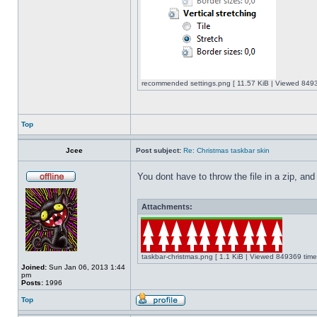
recommended settings.png [ 11.57 KiB | Viewed 8493
Top
Jcee
Post subject:
Re: Christmas taskbar skin
You dont have to throw the file in a zip, and
Attachments:
taskbar-christmas.png [ 1.1 KiB | Viewed 849369 time
Joined:
Sun Jan 06, 2013 1:44
pm
Posts:
1996
Top