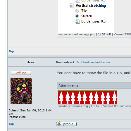
recommended settings.png [ 11.57 KiB | Viewed 8501
Top
Jcee
Post subject:
Re: Christmas taskbar skin
You dont have to throw the file in a zip, and
Attachments:
taskbar-christmas.png [ 1.1 KiB | Viewed 850145 time
Joined:
Sun Jan 06, 2013 1:44
pm
Posts:
1996
Top