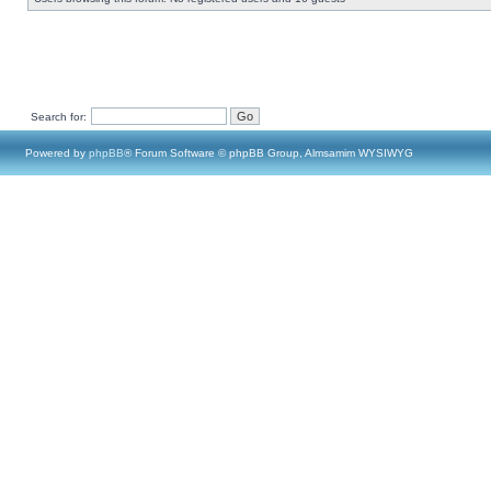
Search for:
Powered by
phpBB
® Forum Software © phpBB Group, Almsamim WYSIWYG