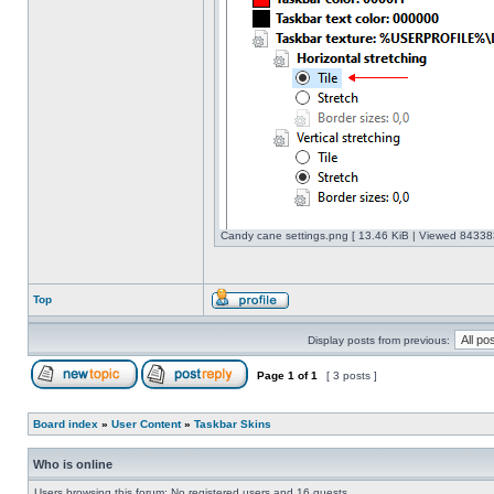
Candy cane settings.png [ 13.46 KiB | Viewed 843383
Top
Display posts from previous:
Page
1
of
1
[ 3 posts ]
Board index
»
User Content
»
Taskbar Skins
Who is online
Users browsing this forum: No registered users and 16 guests