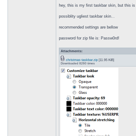
hey, this is my first taskbar skin, but this i
possiblity ugliest taskbar skin...
recommended settings are bellow
password for zip file is: Passw0rd!
Attachments:
christmas-taskbar.zip
[11.95 KiB]
Downloaded 8260 times