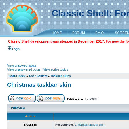
Classic Shell: F
HOME
|
FORUM
|
F.A.Q.
|
SCREE
Classic Shell development was stopped in December 2017. For now the foru
Login
View unsolved topics
View unanswered posts
|
View active topics
Board index
»
User Content
»
Taskbar Skins
Christmas taskbar skin
Page
1
of
1
[ 3 posts ]
Print view
Author
Blokk888
Post subject:
Christmas taskbar skin