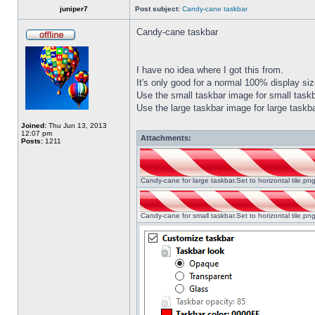
juniper7
Post subject:
Candy-cane taskbar
Candy-cane taskbar
I have no idea where I got this from.
It's only good for a normal 100% display size
Use the small taskbar image for small taskba
Use the large taskbar image for large taskba
Joined:
Thu Jun 13, 2013
12:07 pm
Attachments:
Posts:
1211
Candy-cane for large taskbar.Set to horizontal tile.p
Candy-cane for small taskbar.Set to horizontal tile.p