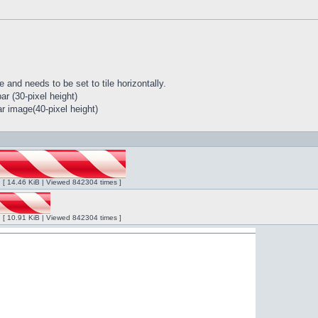
 and needs to be set to tile horizontally.
r (30-pixel height)
r image(40-pixel height)
ng [ 14.46 KiB | Viewed 842304 times ]
ng [ 10.91 KiB | Viewed 842304 times ]