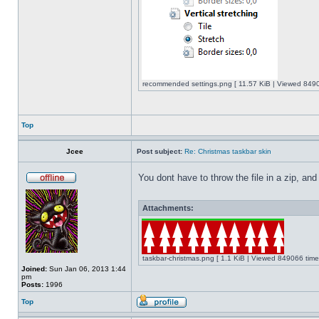
recommended settings.png [ 11.57 KiB | Viewed 8490
Top
Jcee
Post subject:
Re: Christmas taskbar skin
You dont have to throw the file in a zip, and
Attachments:
taskbar-christmas.png [ 1.1 KiB | Viewed 849066 time
Joined:
Sun Jan 06, 2013 1:44
pm
Posts:
1996
Top