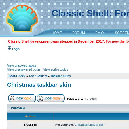
Classic Shell: F
HOME
|
FORUM
|
F.A.Q.
|
SCREE
Classic Shell development was stopped in December 2017. For now the foru
Login
View unsolved topics
View unanswered posts
|
View active topics
Board index
»
User Content
»
Taskbar Skins
Christmas taskbar skin
Page
1
of
1
[ 3 posts ]
Print view
Author
Blokk888
Post subject:
Christmas taskbar skin