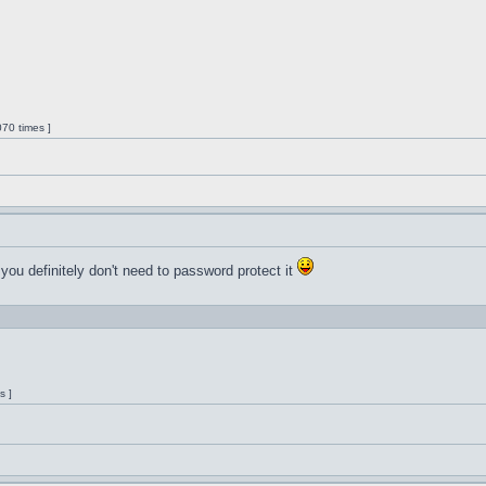
70 times ]
 you definitely don't need to password protect it
s ]