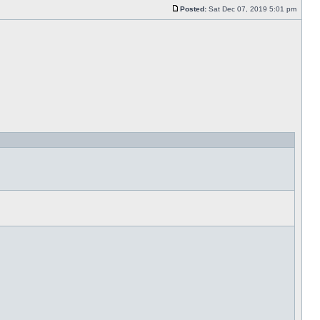
Posted:
Sat Dec 07, 2019 5:01 pm