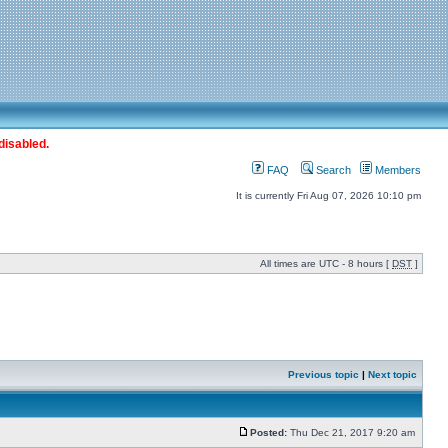
disabled.
FAQ
Search
Members
It is currently Fri Aug 07, 2026 10:10 pm
All times are UTC - 8 hours [
DST
]
Previous topic
|
Next topic
Posted:
Thu Dec 21, 2017 9:20 am