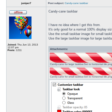
juniper7
Post subject:
Candy-cane taskbar
Candy-cane taskbar
I have no idea where I got this from.
It's only good for a normal 100% display size
Use the small taskbar image for small taskba
Use the large taskbar image for large taskba
Joined:
Thu Jun 13, 2013
12:07 pm
Attachments:
Posts:
1211
Candy-cane for large taskbar.Set to horizontal tile.p
Candy-cane for small taskbar.Set to horizontal tile.p