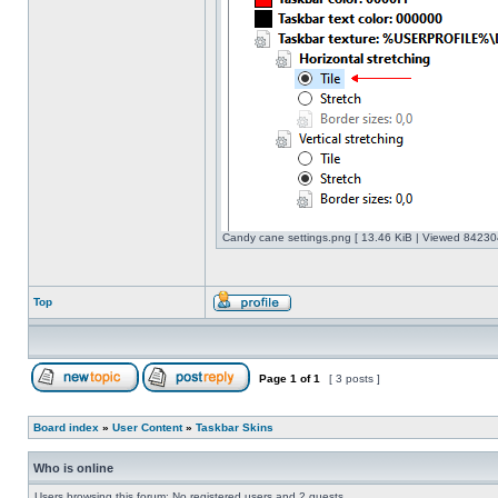
Candy cane settings.png [ 13.46 KiB | Viewed 842304
Top
Page
1
of
1
[ 3 posts ]
Board index
»
User Content
»
Taskbar Skins
Who is online
Users browsing this forum: No registered users and 2 guests