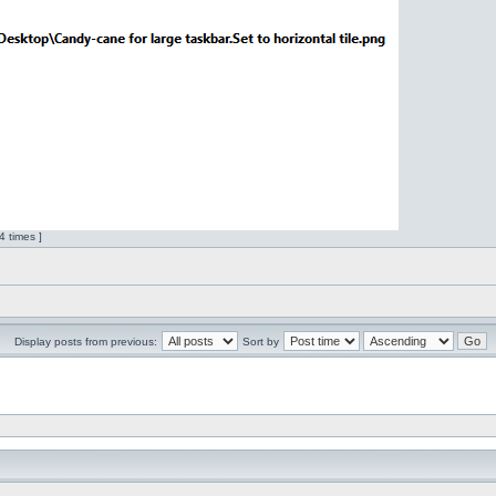
 times ]
Display posts from previous:
Sort by