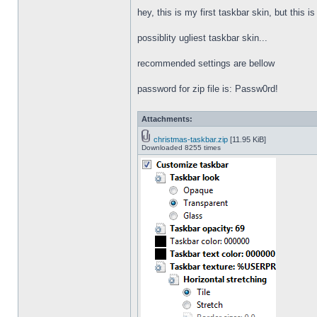
hey, this is my first taskbar skin, but this i
possiblity ugliest taskbar skin...
recommended settings are bellow
password for zip file is: Passw0rd!
Attachments:
christmas-taskbar.zip
[11.95 KiB]
Downloaded 8255 times