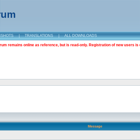
orum
NSHOTS
|
TRANSLATIONS
|
ALL DOWNLOADS
m remains online as reference, but is read-only. Registration of new users is 
Message