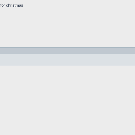
s for christmas