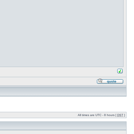
All times are UTC - 8 hours [
DST
]