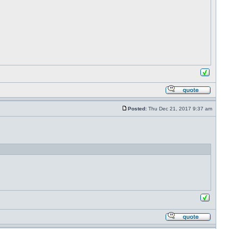
Posted:
Thu Dec 21, 2017 9:37 am