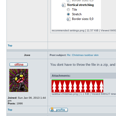
recommended settings.png [ 11.57 KiB | Viewed 8491
Top
Jcee
Post subject:
Re: Christmas taskbar skin
You dont have to throw the file in a zip, and
Attachments:
taskbar-christmas.png [ 1.1 KiB | Viewed 849127 time
Joined:
Sun Jan 06, 2013 1:44
pm
Posts:
1996
Top