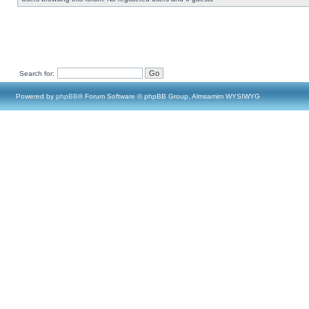
Search for:
Powered by
phpBB
® Forum Software © phpBB Group, Almsamim WYSIWYG