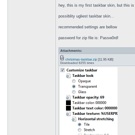
hey, this is my first taskbar skin, but this i
possiblity ugliest taskbar skin...
recommended settings are bellow
password for zip file is: Passw0rd!
Attachments:
christmas-taskbar.zip
[11.95 KiB]
Downloaded 8255 times