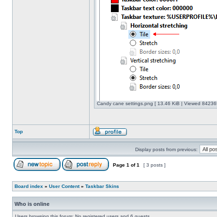
Candy cane settings.png [ 13.46 KiB | Viewed 842365
Top
Display posts from previous:
Page
1
of
1
[ 3 posts ]
Board index
»
User Content
»
Taskbar Skins
Who is online
Users browsing this forum: No registered users and 6 guests