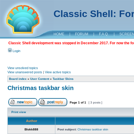
Classic Shell: F
HOME
|
FORUM
|
F.A.Q.
|
SCREE
Classic Shell development was stopped in December 2017. For now the foru
Login
View unsolved topics
View unanswered posts
|
View active topics
Board index
»
User Content
»
Taskbar Skins
Christmas taskbar skin
Page
1
of
1
[ 3 posts ]
Print view
Author
Blokk888
Post subject:
Christmas taskbar skin