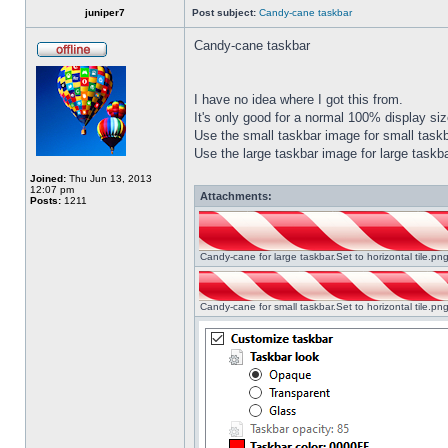
juniper7
Post subject:
Candy-cane taskbar
Candy-cane taskbar
I have no idea where I got this from.
It's only good for a normal 100% display size
Use the small taskbar image for small taskba
Use the large taskbar image for large taskba
Joined:
Thu Jun 13, 2013
12:07 pm
Attachments:
Posts:
1211
Candy-cane for large taskbar.Set to horizontal tile.p
Candy-cane for small taskbar.Set to horizontal tile.p