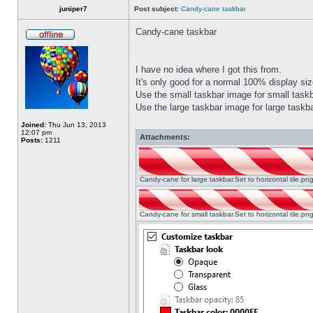
juniper7
Post subject:
Candy-cane taskbar
Candy-cane taskbar
I have no idea where I got this from.
It's only good for a normal 100% display size
Use the small taskbar image for small taskba
Use the large taskbar image for large taskba
Joined:
Thu Jun 13, 2013
12:07 pm
Attachments:
Posts:
1211
Candy-cane for large taskbar.Set to horizontal tile.p
Candy-cane for small taskbar.Set to horizontal tile.p