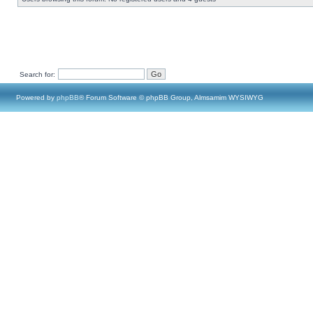
Search for:
Powered by
phpBB
® Forum Software © phpBB Group, Almsamim WYSIWYG