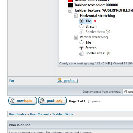
Candy cane settings.png [ 13.46 KiB | Viewed 841068
Top
Display posts from previous:
Page
1
of
1
[ 3 posts ]
Board index
»
User Content
»
Taskbar Skins
Who is online
Users browsing this forum: No registered users and 4 guests