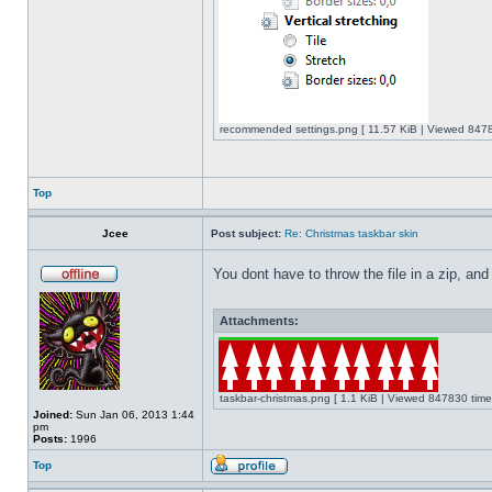
recommended settings.png [ 11.57 KiB | Viewed 8478
Top
Jcee
Post subject:
Re: Christmas taskbar skin
You dont have to throw the file in a zip, and
Attachments:
taskbar-christmas.png [ 1.1 KiB | Viewed 847830 time
Joined:
Sun Jan 06, 2013 1:44
pm
Posts:
1996
Top