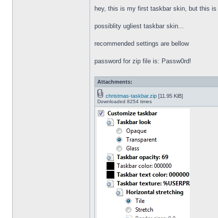
hey, this is my first taskbar skin, but this i
possiblity ugliest taskbar skin...
recommended settings are bellow
password for zip file is: Passw0rd!
Attachments:
christmas-taskbar.zip
[11.95 KiB]
Downloaded 8254 times