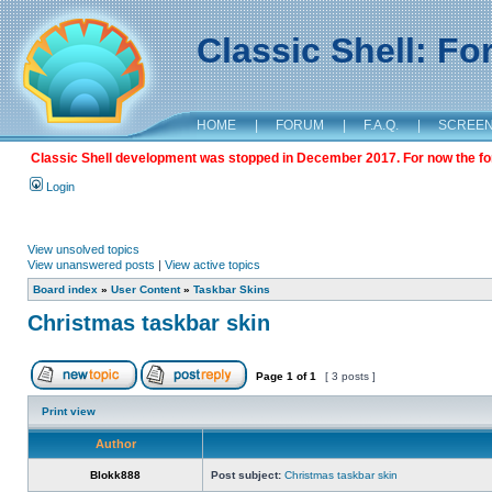
Classic Shell: F
HOME
|
FORUM
|
F.A.Q.
|
SCREE
Classic Shell development was stopped in December 2017. For now the foru
Login
View unsolved topics
View unanswered posts
|
View active topics
Board index
»
User Content
»
Taskbar Skins
Christmas taskbar skin
Page
1
of
1
[ 3 posts ]
Print view
Author
Blokk888
Post subject:
Christmas taskbar skin