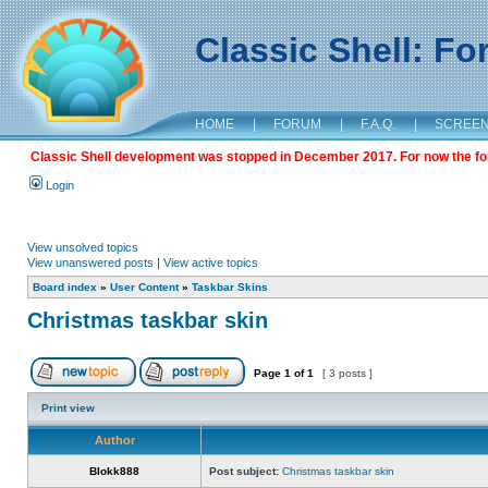
Classic Shell: F
HOME
|
FORUM
|
F.A.Q.
|
SCREE
Classic Shell development was stopped in December 2017. For now the foru
Login
View unsolved topics
View unanswered posts
|
View active topics
Board index
»
User Content
»
Taskbar Skins
Christmas taskbar skin
Page
1
of
1
[ 3 posts ]
Print view
Author
Blokk888
Post subject:
Christmas taskbar skin