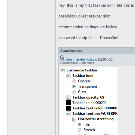
hey, this is my first taskbar skin, but this i
possiblity ugliest taskbar skin...
recommended settings are bellow
password for zip file is: Passw0rd!
Attachments:
christmas-taskbar.zip
[11.95 KiB]
Downloaded 8255 times