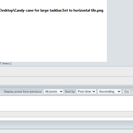
 times ]
Display posts from previous:
Sort by