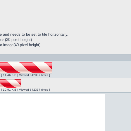
 and needs to be set to tile horizontally.
r (30-pixel height)
r image(40-pixel height)
ng [ 14.46 KiB | Viewed 842337 times ]
ng [ 10.91 KiB | Viewed 842337 times ]