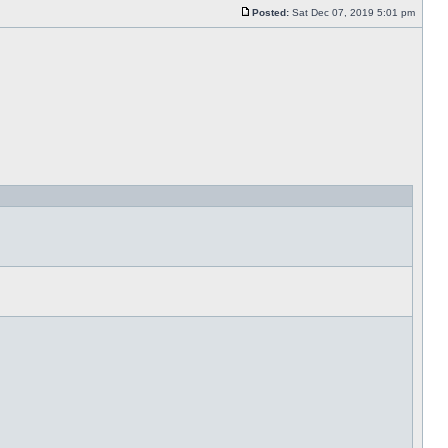
Posted:
Sat Dec 07, 2019 5:01 pm