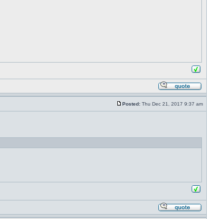
Posted:
Thu Dec 21, 2017 9:37 am