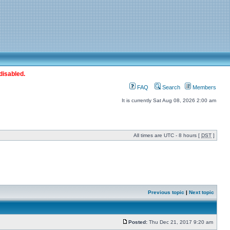
disabled.
FAQ
Search
Members
It is currently Sat Aug 08, 2026 2:00 am
All times are UTC - 8 hours [
DST
]
Previous topic
|
Next topic
Posted:
Thu Dec 21, 2017 9:20 am