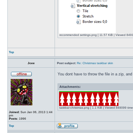
recommended settings.png [ 11.57 KiB | Viewed 8491
Top
Jcee
Post subject:
Re: Christmas taskbar skin
You dont have to throw the file in a zip, and
Attachments:
taskbar-christmas.png [ 1.1 KiB | Viewed 849099 time
Joined:
Sun Jan 06, 2013 1:44
pm
Posts:
1996
Top