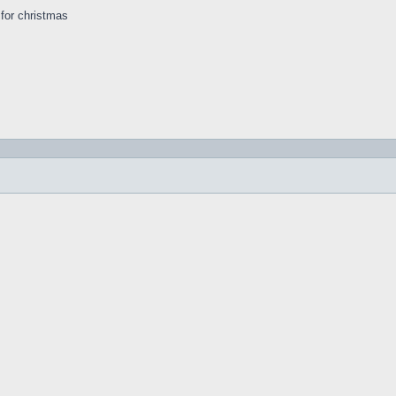
s for christmas