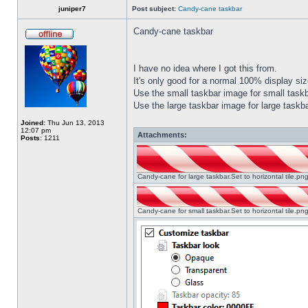
juniper7
Post subject:
Candy-cane taskbar
Candy-cane taskbar
I have no idea where I got this from.
It's only good for a normal 100% display size
Use the small taskbar image for small taskba
Use the large taskbar image for large taskba
Joined:
Thu Jun 13, 2013
12:07 pm
Attachments:
Posts:
1211
Candy-cane for large taskbar.Set to horizontal tile.p
Candy-cane for small taskbar.Set to horizontal tile.p