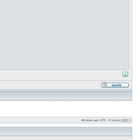
All times are UTC - 8 hours [
DST
]