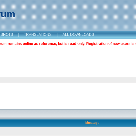
orum
NSHOTS
|
TRANSLATIONS
|
ALL DOWNLOADS
m remains online as reference, but is read-only. Registration of new users is 
Message