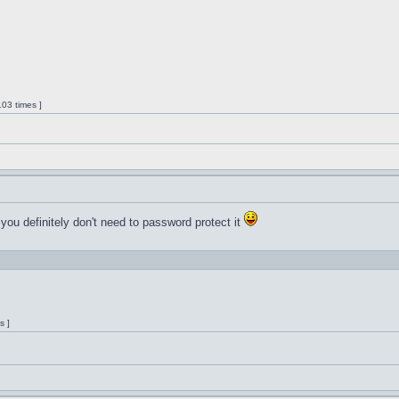
03 times ]
 you definitely don't need to password protect it
s ]