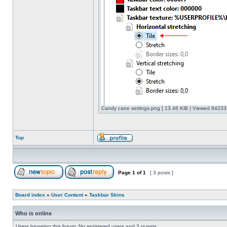
Candy cane settings.png [ 13.46 KiB | Viewed 842337
Top
Page
1
of
1
[ 3 posts ]
Board index
»
User Content
»
Taskbar Skins
Who is online
Users browsing this forum: No registered users and 3 guests