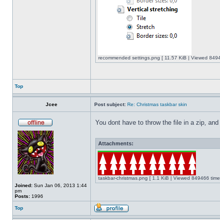
recommended settings.png [ 11.57 KiB | Viewed 8494
Top
Jcee
Post subject:
Re: Christmas taskbar skin
You dont have to throw the file in a zip, and
Attachments:
taskbar-christmas.png [ 1.1 KiB | Viewed 849466 time
Joined:
Sun Jan 06, 2013 1:44
pm
Posts:
1996
Top