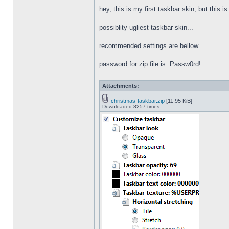
hey, this is my first taskbar skin, but this i
possiblity ugliest taskbar skin...
recommended settings are bellow
password for zip file is: Passw0rd!
Attachments:
christmas-taskbar.zip
[11.95 KiB]
Downloaded 8257 times