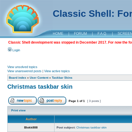
Classic Shell: F
HOME
|
FORUM
|
F.A.Q.
|
SCREE
Classic Shell development was stopped in December 2017. For now the foru
Login
View unsolved topics
View unanswered posts
|
View active topics
Board index
»
User Content
»
Taskbar Skins
Christmas taskbar skin
Page
1
of
1
[ 3 posts ]
Print view
Author
Blokk888
Post subject:
Christmas taskbar skin