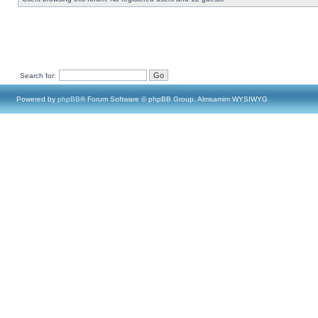
Search for:
Powered by
phpBB
® Forum Software © phpBB Group, Almsamim WYSIWYG