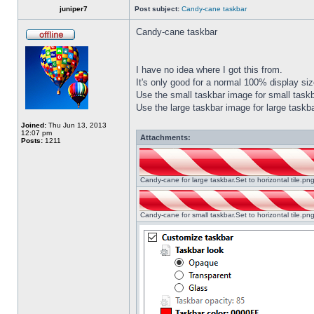
juniper7
Post subject:
Candy-cane taskbar
Candy-cane taskbar
I have no idea where I got this from.
It's only good for a normal 100% display size
Use the small taskbar image for small taskba
Use the large taskbar image for large taskba
Joined:
Thu Jun 13, 2013
12:07 pm
Attachments:
Posts:
1211
Candy-cane for large taskbar.Set to horizontal tile.p
Candy-cane for small taskbar.Set to horizontal tile.p