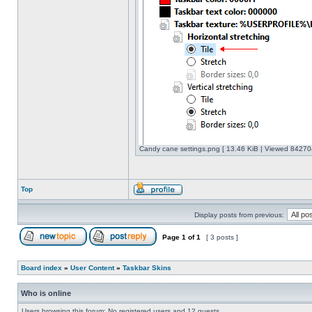
Candy cane settings.png [ 13.46 KiB | Viewed 842704
Top
Display posts from previous:
Page
1
of
1
[ 3 posts ]
Board index
»
User Content
»
Taskbar Skins
Who is online
Users browsing this forum: No registered users and 12 guests