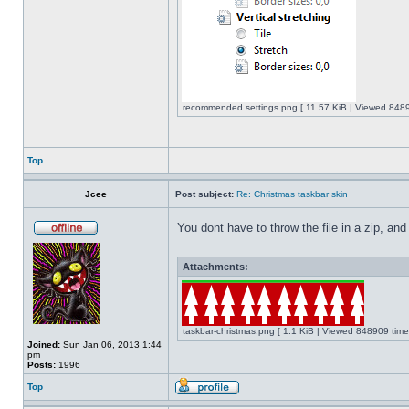
recommended settings.png [ 11.57 KiB | Viewed 8489
Top
Jcee
Post subject:
Re: Christmas taskbar skin
You dont have to throw the file in a zip, and
Attachments:
taskbar-christmas.png [ 1.1 KiB | Viewed 848909 time
Joined:
Sun Jan 06, 2013 1:44
pm
Posts:
1996
Top