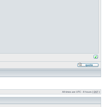
All times are UTC - 8 hours [
DST
]