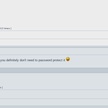
13 times ]
 you definitely don't need to password protect it
s ]