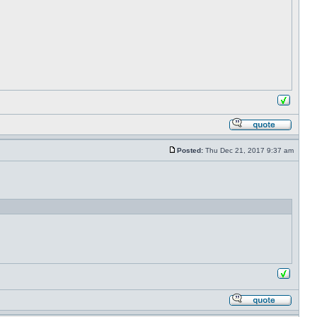
Posted:
Thu Dec 21, 2017 9:37 am