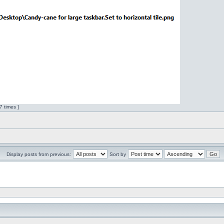
 times ]
Display posts from previous:
Sort by