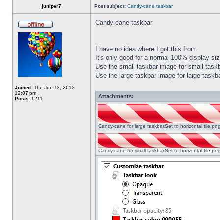
juniper7
Post subject:
Candy-cane taskbar
Candy-cane taskbar
I have no idea where I got this from.
It's only good for a normal 100% display size
Use the small taskbar image for small taskba
Use the large taskbar image for large taskba
Joined:
Thu Jun 13, 2013
12:07 pm
Attachments:
Posts:
1211
Candy-cane for large taskbar.Set to horizontal tile.p
Candy-cane for small taskbar.Set to horizontal tile.p