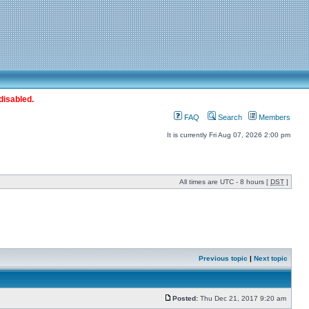
disabled.
FAQ
Search
Members
It is currently Fri Aug 07, 2026 2:00 pm
All times are UTC - 8 hours [
DST
]
Previous topic
|
Next topic
Posted:
Thu Dec 21, 2017 9:20 am