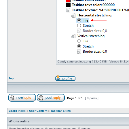
Candy cane settings.png [ 13.46 KiB | Viewed 842147
Top
Page
1
of
1
[ 3 posts ]
Board index
»
User Content
»
Taskbar Skins
Who is online
Users browsing this forum: No registered users and 11 guests