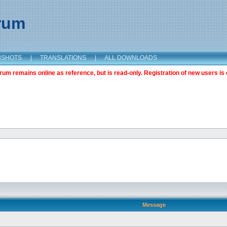
orum
NSHOTS
|
TRANSLATIONS
|
ALL DOWNLOADS
m remains online as reference, but is read-only. Registration of new users is 
Message