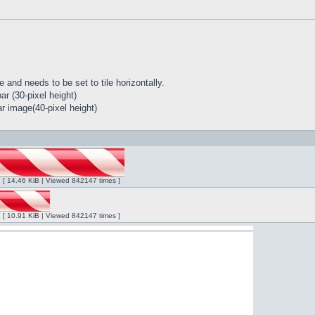
 and needs to be set to tile horizontally.
r (30-pixel height)
r image(40-pixel height)
ng [ 14.46 KiB | Viewed 842147 times ]
ng [ 10.91 KiB | Viewed 842147 times ]