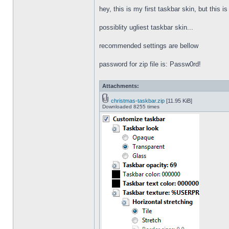
hey, this is my first taskbar skin, but this i
possiblity ugliest taskbar skin...
recommended settings are bellow
password for zip file is: Passw0rd!
Attachments:
christmas-taskbar.zip
[11.95 KiB]
Downloaded 8255 times