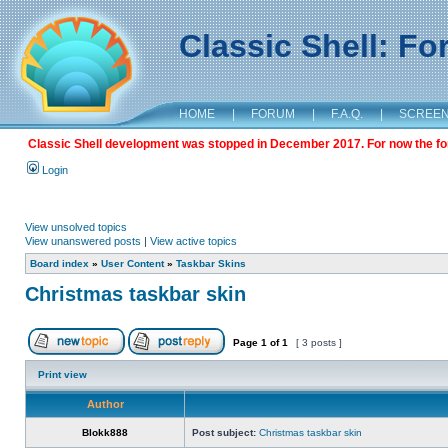
Classic Shell: F
HOME
|
FORUM
|
F.A.Q.
|
SCREE
Classic Shell development was stopped in December 2017. For now the foru
Login
View unsolved topics
View unanswered posts
|
View active topics
Board index
»
User Content
»
Taskbar Skins
Christmas taskbar skin
Page
1
of
1
[ 3 posts ]
Print view
Author
Blokk888
Post subject:
Christmas taskbar skin