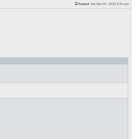
Posted:
Sat Dec 07, 2019 5:01 pm