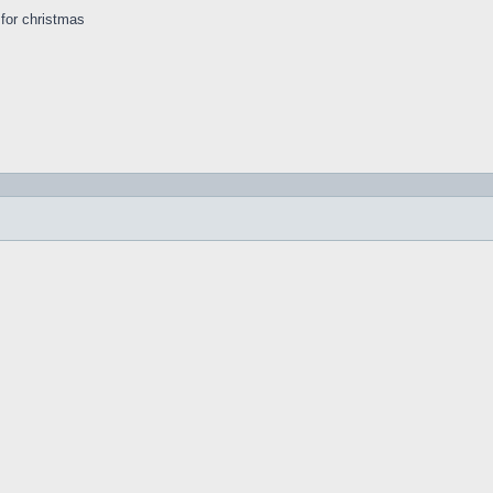
s for christmas