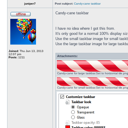
juniper7
Post subject:
Candy-cane taskbar
Candy-cane taskbar
I have no idea where I got this from.
It's only good for a normal 100% display size
Use the small taskbar image for small taskba
Use the large taskbar image for large taskba
Joined:
Thu Jun 13, 2013
12:07 pm
Attachments:
Posts:
1211
Candy-cane for large taskbar.Set to horizontal tile.p
Candy-cane for small taskbar.Set to horizontal tile.p