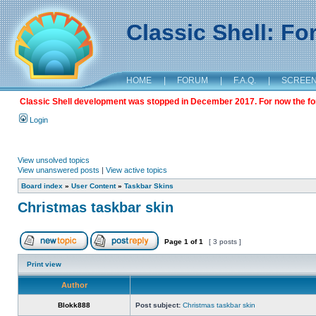
Classic Shell: F
HOME
|
FORUM
|
F.A.Q.
|
SCREE
Classic Shell development was stopped in December 2017. For now the foru
Login
View unsolved topics
View unanswered posts
|
View active topics
Board index
»
User Content
»
Taskbar Skins
Christmas taskbar skin
Page
1
of
1
[ 3 posts ]
Print view
Author
Blokk888
Post subject:
Christmas taskbar skin