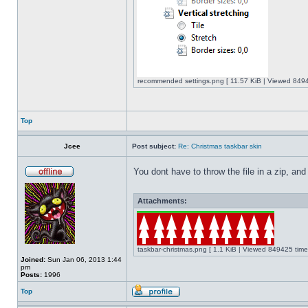
recommended settings.png [ 11.57 KiB | Viewed 8494
Top
Jcee
Post subject:
Re: Christmas taskbar skin
You dont have to throw the file in a zip, and
Attachments:
taskbar-christmas.png [ 1.1 KiB | Viewed 849425 time
Joined:
Sun Jan 06, 2013 1:44
pm
Posts:
1996
Top