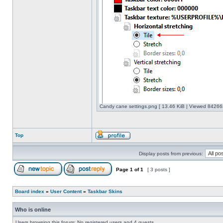
Candy cane settings.png [ 13.46 KiB | Viewed 842663
Top
Display posts from previous:
Page
1
of
1
[ 3 posts ]
Board index
»
User Content
»
Taskbar Skins
Who is online
Users browsing this forum: No registered users and 4 guests