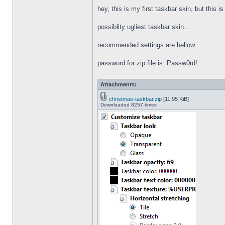
hey, this is my first taskbar skin, but this i
possiblity ugliest taskbar skin...
recommended settings are bellow
password for zip file is: Passw0rd!
Attachments:
christmas-taskbar.zip
[11.95 KiB]
Downloaded 8257 times