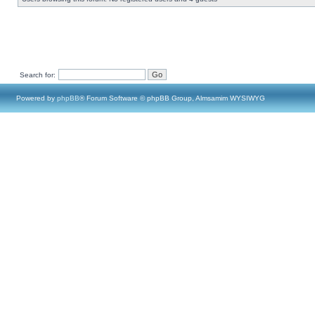
Search for:
Powered by
phpBB
® Forum Software © phpBB Group, Almsamim WYSIWYG