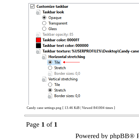
Candy cane settings.png [ 13.46 KiB | Viewed 841004 times ]
Page
1
of
1
Powered by phpBB® F