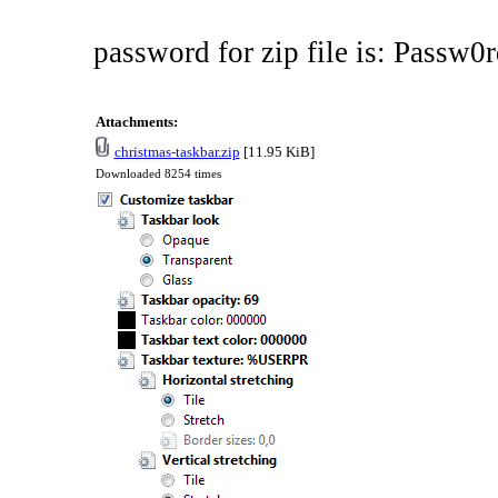
password for zip file is: Passw0r
Attachments:
christmas-taskbar.zip
[11.95 KiB]
Downloaded 8254 times