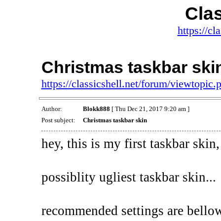
Clas
https://cl
Christmas taskbar ski
https://classicshell.net/forum/viewtopi
Author:
Blokk888
[ Thu Dec 21, 2017 9:20 am ]
Post subject:
Christmas taskbar skin
hey, this is my first taskbar skin,
possiblity ugliest taskbar skin...
recommended settings are bello