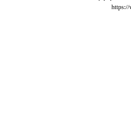
https: