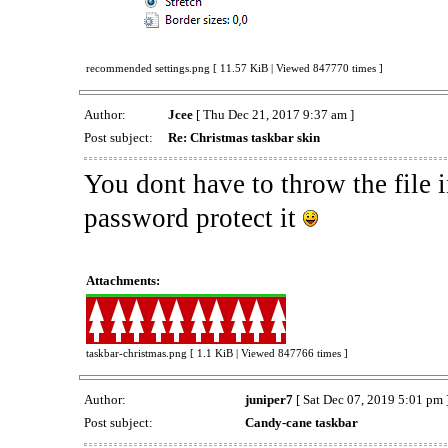
recommended settings.png [ 11.57 KiB | Viewed 847770 times ]
Author:
Jcee
[ Thu Dec 21, 2017 9:37 am ]
Post subject:
Re: Christmas taskbar skin
You dont have to throw the file i
password protect it
Attachments:
taskbar-christmas.png [ 1.1 KiB | Viewed 847766 times ]
Author:
juniper7
[ Sat Dec 07, 2019 5:01 pm 
Post subject:
Candy-cane taskbar