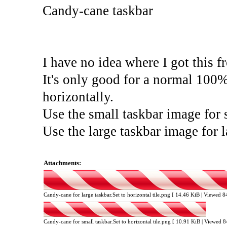
Candy-cane taskbar
I have no idea where I got this f
It's only good for a normal 100% 
horizontally.
Use the small taskbar image for 
Use the large taskbar image for 
Attachments:
Candy-cane for large taskbar.Set to horizontal tile.png [ 14.46 KiB | Viewed 
Candy-cane for small taskbar.Set to horizontal tile.png [ 10.91 KiB | Viewed 