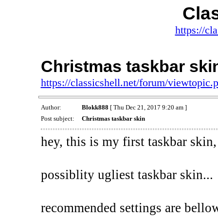
Clas
https://cl
Christmas taskbar ski
https://classicshell.net/forum/viewtopi
Author:
Blokk888
[ Thu Dec 21, 2017 9:20 am ]
Post subject:
Christmas taskbar skin
hey, this is my first taskbar skin,
possiblity ugliest taskbar skin...
recommended settings are bello