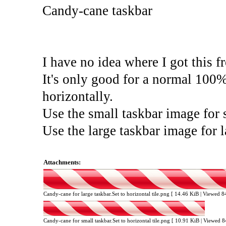
Candy-cane taskbar
I have no idea where I got this f
It's only good for a normal 100% 
horizontally.
Use the small taskbar image for 
Use the large taskbar image for 
Attachments:
Candy-cane for large taskbar.Set to horizontal tile.png [ 14.46 KiB | Viewed 
Candy-cane for small taskbar.Set to horizontal tile.png [ 10.91 KiB | Viewed 