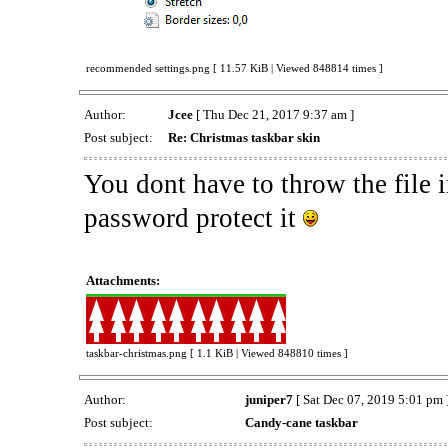
recommended settings.png [ 11.57 KiB | Viewed 848814 times ]
Author:
Jcee
[ Thu Dec 21, 2017 9:37 am ]
Post subject:
Re: Christmas taskbar skin
You dont have to throw the file i
password protect it
Attachments:
taskbar-christmas.png [ 1.1 KiB | Viewed 848810 times ]
Author:
juniper7
[ Sat Dec 07, 2019 5:01 pm 
Post subject:
Candy-cane taskbar