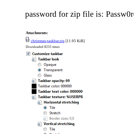
password for zip file is: Passw0r
Attachments:
christmas-taskbar.zip
[11.95 KiB]
Downloaded 8255 times