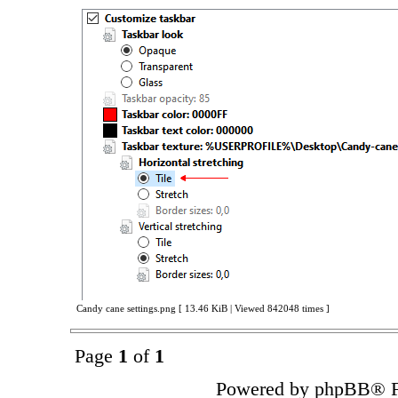
Candy cane settings.png [ 13.46 KiB | Viewed 842048 times ]
Page
1
of
1
Powered by phpBB® F