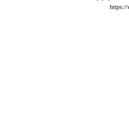
https: